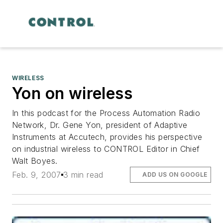
WIRELESS
Yon on wireless
In this podcast for the Process Automation Radio
Network, Dr. Gene Yon, president of Adaptive
Instruments at Accutech, provides his perspective
on industrial wireless to CONTROL Editor in Chief
Walt Boyes.
Feb. 9, 2007
3 min read
ADD US ON GOOGLE