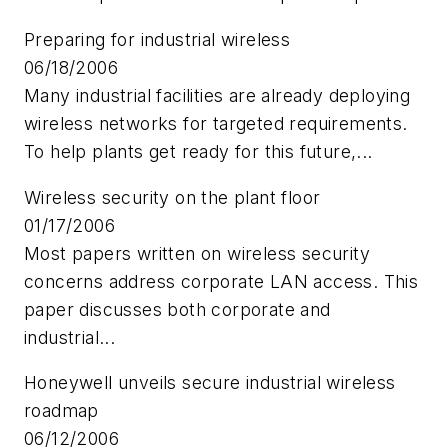
Preparing for industrial wireless
06/18/2006
Many industrial facilities are already deploying
wireless networks for targeted requirements.
To help plants get ready for this future,...
Wireless security on the plant floor
01/17/2006
Most papers written on wireless security
concerns address corporate LAN access. This
paper discusses both corporate and
industrial...
Honeywell unveils secure industrial wireless
roadmap
06/12/2006