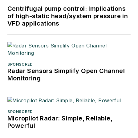
Centrifugal pump control: Implications
of high-static head/system pressure in
VFD applications
SPONSORED
Radar Sensors Simplify Open Channel
Monitoring
SPONSORED
Micropilot Radar: Simple, Reliable,
Powerful