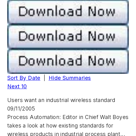
Sort By Date
|
Hide Summaries
Next 10
Users want an industrial wireless standard
09/11/2005
Process Automation: Editor in Chief Walt Boyes
takes a look at how existing standards for
wireless products in industrial process plant...