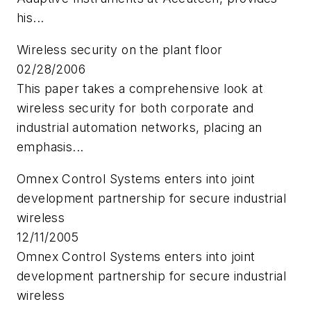
his...
Wireless security on the plant floor
02/28/2006
This paper takes a comprehensive look at
wireless security for both corporate and
industrial automation networks, placing an
emphasis...
Omnex Control Systems enters into joint
development partnership for secure industrial
wireless
12/11/2005
Omnex Control Systems enters into joint
development partnership for secure industrial
wireless