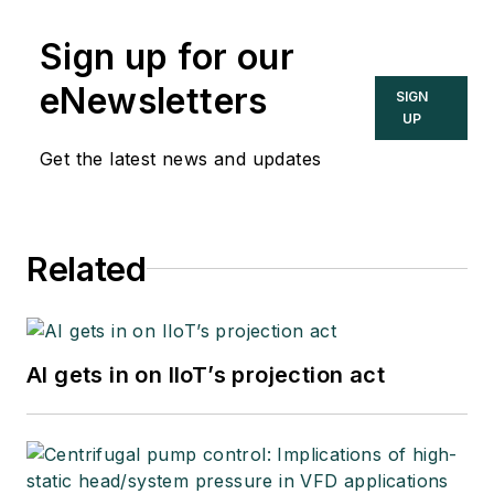
Sign up for our
eNewsletters
SIGN
UP
Get the latest news and updates
Related
AI gets in on IIoT’s projection act