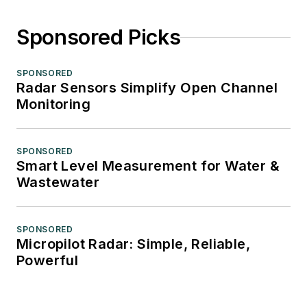
Sponsored Picks
SPONSORED
Radar Sensors Simplify Open Channel
Monitoring
SPONSORED
Smart Level Measurement for Water &
Wastewater
SPONSORED
Micropilot Radar: Simple, Reliable,
Powerful