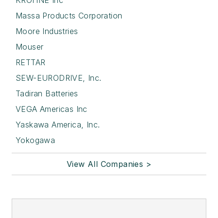
KROHNE Inc
Massa Products Corporation
Moore Industries
Mouser
RETTAR
SEW-EURODRIVE, Inc.
Tadiran Batteries
VEGA Americas Inc
Yaskawa America, Inc.
Yokogawa
View All Companies >