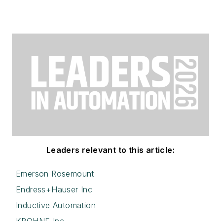
Leaders relevant to this article:
Emerson Rosemount
Endress+Hauser Inc
Inductive Automation