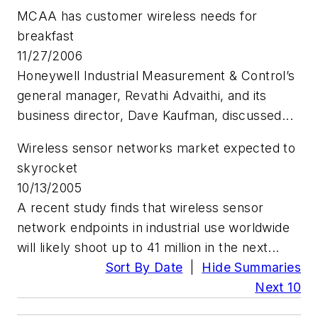
MCAA has customer wireless needs for
breakfast
11/27/2006
Honeywell Industrial Measurement & Control’s
general manager, Revathi Advaithi, and its
business director, Dave Kaufman, discussed...
Wireless sensor networks market expected to
skyrocket
10/13/2005
A recent study finds that wireless sensor
network endpoints in industrial use worldwide
will likely shoot up to 41 million in the next...
Sort By Date
|
Hide Summaries
Next 10