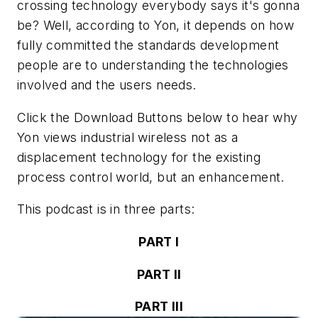
crossing technology everybody says it's gonna
be? Well, according to Yon, it depends on how
fully committed the standards development
people are to understanding the technologies
involved and the users needs.
Click the Download Buttons below to hear why
Yon views industrial wireless not as a
displacement technology for the existing
process control world, but an enhancement.
This podcast is in three parts:
PART I
PART II
PART III