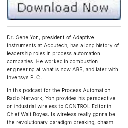
Dr. Gene Yon, president of Adaptive
Instruments at Accutech, has a long history of
leadership roles in process automation
companies. He worked in combustion
engineering at what is now ABB, and later with
Invensys PLC.
In this podcast for the Process Automation
Radio Network, Yon provides his perspective
on industrial wireless to CONTROL Editor in
Chief Walt Boyes. Is wireless really gonna be
the revolutionary paradigm breaking, chasm