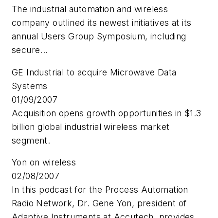
The industrial automation and wireless
company outlined its newest initiatives at its
annual Users Group Symposium, including
secure...
GE Industrial to acquire Microwave Data
Systems
01/09/2007
Acquisition opens growth opportunities in $1.3
billion global industrial wireless market
segment.
Yon on wireless
02/08/2007
In this podcast for the Process Automation
Radio Network, Dr. Gene Yon, president of
Adaptive Instruments at Accutech, provides