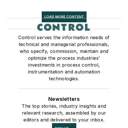
LOAD MORE CONTENT
Control serves the information needs of
technical and managerial professionals,
who specify, commission, maintain and
optimize the process industries'
investments in process control,
instrumentation and automation
technologies.
Newsletters
The top stories, industry insights and
relevant research, assembled by our
editors and delivered to your inbox.