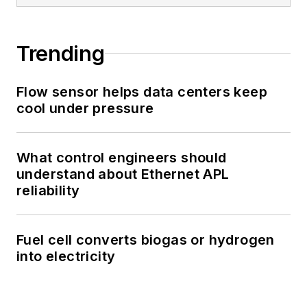
Trending
Flow sensor helps data centers keep
cool under pressure
What control engineers should
understand about Ethernet APL
reliability
Fuel cell converts biogas or hydrogen
into electricity