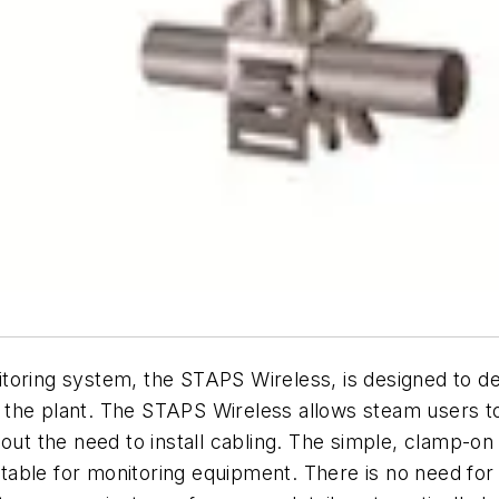
toring system, the STAPS Wireless, is designed to de
he plant. The STAPS Wireless allows steam users to qui
out the need to install cabling. The simple, clamp-on
able for monitoring equipment. There is no need for