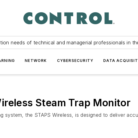
tion needs of technical and managerial professionals in th
ARNING
NETWORK
CYBERSECURITY
DATA ACQUISIT
ireless Steam Trap Monitor
g system, the STAPS Wireless, is designed to deliver accu