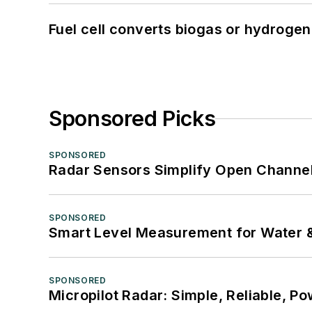
Fuel cell converts biogas or hydrogen 
Sponsored Picks
SPONSORED
Radar Sensors Simplify Open Channel
SPONSORED
Smart Level Measurement for Water 
SPONSORED
Micropilot Radar: Simple, Reliable, Po