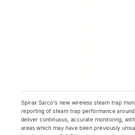
Spirax Sarco's new wireless steam trap moni
reporting of steam trap performance around t
deliver continuous, accurate monitoring, with
areas which may have been previously unsuit