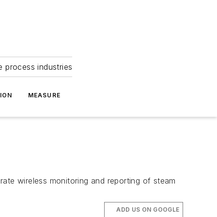
e process industries
ION
MEASURE
rate wireless monitoring and reporting of steam
ADD US ON GOOGLE