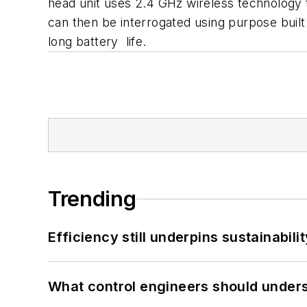
head unit uses 2.4 GHz wireless technology 
can then be interrogated using purpose built
long battery life.
Trending
Efficiency still underpins sustainabilit
What control engineers should underst