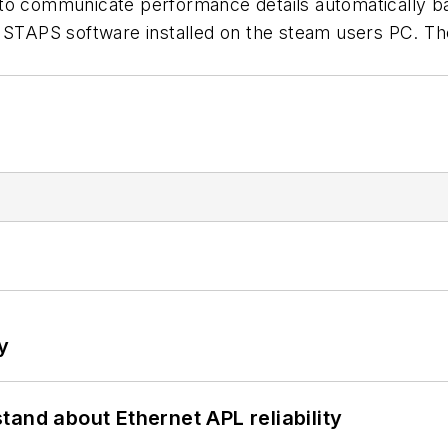
to communicate performance details automatically bac
 STAPS software installed on the steam users PC. The
y
and about Ethernet APL reliability