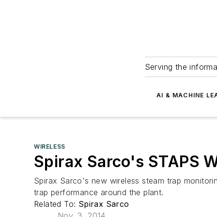
Serving the informa
AI & MACHINE LE
WIRELESS
Spirax Sarco's STAPS W
Spirax Sarco's new wireless steam trap monitorin
trap performance around the plant.
Related To:
Spirax Sarco
Nov. 3, 2014