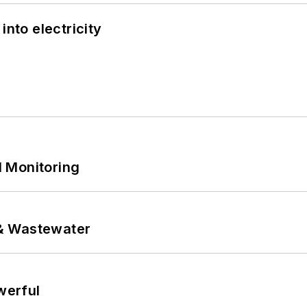
into electricity
 Monitoring
& Wastewater
werful