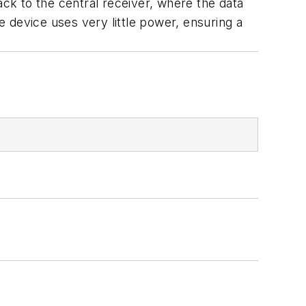
k to the central receiver, where the data
 device uses very little power, ensuring a