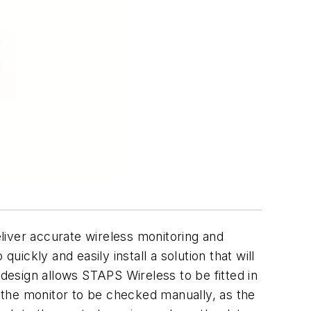
liver accurate wireless monitoring and
ckly and easily install a solution that will
 design allows STAPS Wireless to be fitted in
 the monitor to be checked manually, as the