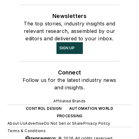
Newsletters
The top stories, industry insights and
relevant research, assembled by our
editors and delivered to your inbox.
SIGN UP
Connect
Follow us for the latest industry news
and insights.
Affiliated Brands
CONTROL DESIGN
AUTOMATION WORLD
PROCESSING
About Us
Advertise
Do Not Sell or Share
Privacy Policy
Terms & Conditions
© 2026 All rights reserved.