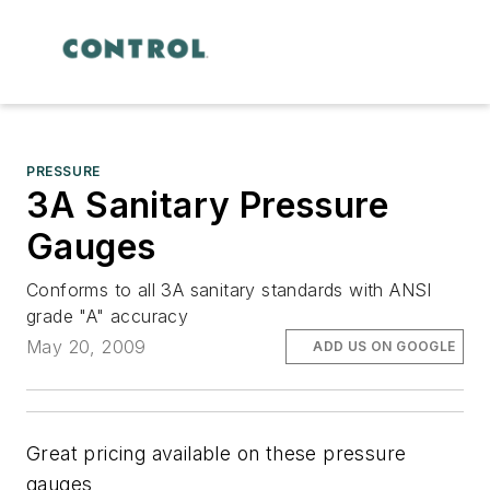
PRESSURE
3A Sanitary Pressure
Gauges
Conforms to all 3A sanitary standards with ANSI
grade "A" accuracy
May 20, 2009
ADD US ON GOOGLE
Great pricing available on these pressure
gauges