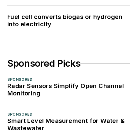
Fuel cell converts biogas or hydrogen
into electricity
Sponsored Picks
SPONSORED
Radar Sensors Simplify Open Channel
Monitoring
SPONSORED
Smart Level Measurement for Water &
Wastewater