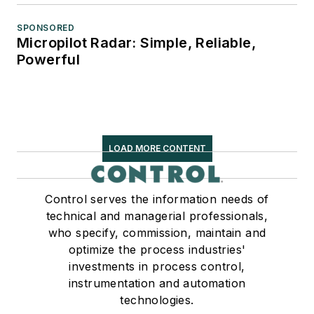
SPONSORED
Micropilot Radar: Simple, Reliable,
Powerful
LOAD MORE CONTENT
Control serves the information needs of
technical and managerial professionals,
who specify, commission, maintain and
optimize the process industries'
investments in process control,
instrumentation and automation
technologies.