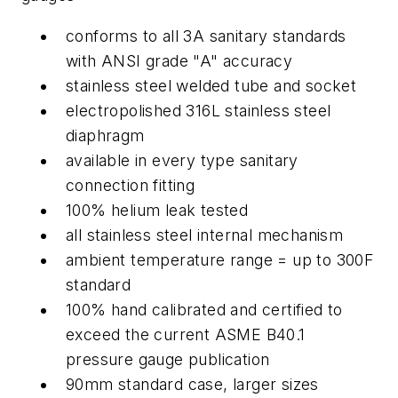
conforms to all 3A sanitary standards
with ANSI grade "A" accuracy
stainless steel welded tube and socket
electropolished 316L stainless steel
diaphragm
available in every type sanitary
connection fitting
100% helium leak tested
all stainless steel internal mechanism
ambient temperature range = up to 300F
standard
100% hand calibrated and certified to
exceed the current ASME B40.1
pressure gauge publication
90mm standard case, larger sizes