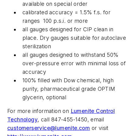
available on special order
calibrated accuracy = 1.5% f.s. for
ranges 100 p.s.i. or more
all gauges designed for CIP clean in
place. Dry gauges suitable for autoclave
sterilization
all gauges designed to withstand 50%
over-pressure error with minimal loss of
accuracy
100% filled with Dow chemical, high
purity, pharmaceutical grade OPTIM
glycerin, optional
For more information on
Lumenite Control
Technology
, call 847-455-1450, email
customerservice@lumenite.com
or visit