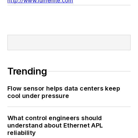
http://www.lumenite.com
Trending
Flow sensor helps data centers keep
cool under pressure
What control engineers should
understand about Ethernet APL
reliability