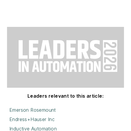
Leaders relevant to this article:
Emerson Rosemount
Endress+Hauser Inc
Inductive Automation