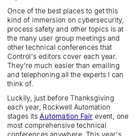
Once of the best places to get this
kind of immersion on cybersecurity,
process safety and other topics is at
the many user group meetings and
other technical conferences that
Control
's editors cover each year.
They're much easier than emailing
and telephoning all the experts I can
think of.
Luckily, just before Thanksgiving
each year, Rockwell Automation
stages its
Automation Fair
event, one
most comprehensive technical
conferences anywhere. This year's