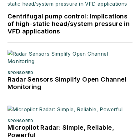
Centrifugal pump control: Implications
of high-static head/system pressure in
VFD applications
SPONSORED
Radar Sensors Simplify Open Channel
Monitoring
SPONSORED
Micropilot Radar: Simple, Reliable,
Powerful