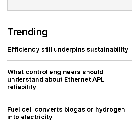
Trending
Efficiency still underpins sustainability
What control engineers should
understand about Ethernet APL
reliability
Fuel cell converts biogas or hydrogen
into electricity