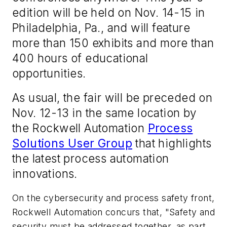
edition will be held on Nov. 14-15 in
Philadelphia, Pa., and will feature
more than 150 exhibits and more than
400 hours of educational
opportunities.
As usual, the fair will be preceded on
Nov. 12-13 in the same location by
the Rockwell Automation
Process
Solutions User Group
that highlights
the latest process automation
innovations.
On the cybersecurity and process safety front,
Rockwell Automation concurs that, "Safety and
security must be addressed together, as part