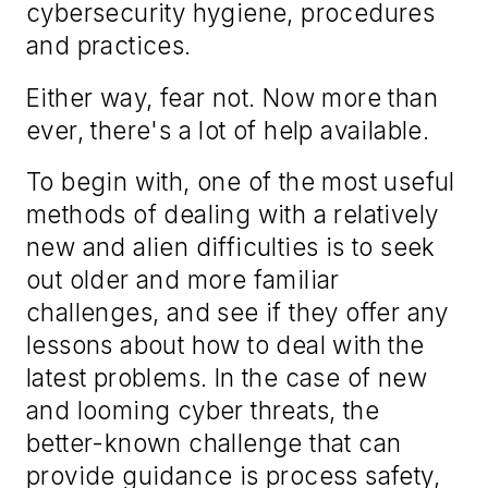
cybersecurity hygiene, procedures
and practices.
Either way, fear not. Now more than
ever, there's a lot of help available.
To begin with, one of the most useful
methods of dealing with a relatively
new and alien difficulties is to seek
out older and more familiar
challenges, and see if they offer any
lessons about how to deal with the
latest problems. In the case of new
and looming cyber threats, the
better-known challenge that can
provide guidance is process safety,