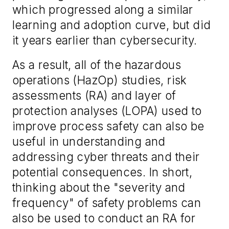
which progressed along a similar
learning and adoption curve, but did
it years earlier than cybersecurity.
As a result, all of the hazardous
operations (HazOp) studies, risk
assessments (RA) and layer of
protection analyses (LOPA) used to
improve process safety can also be
useful in understanding and
addressing cyber threats and their
potential consequences. In short,
thinking about the "severity and
frequency" of safety problems can
also be used to conduct an RA for