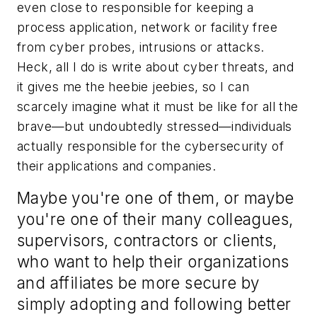
even close to responsible for keeping a
process application, network or facility free
from cyber probes, intrusions or attacks.
Heck, all I do is write about cyber threats, and
it gives me the heebie jeebies, so I can
scarcely imagine what it must be like for all the
brave—but undoubtedly stressed—individuals
actually responsible for the cybersecurity of
their applications and companies.
Maybe you're one of them, or maybe
you're one of their many colleagues,
supervisors, contractors or clients,
who want to help their organizations
and affiliates be more secure by
simply adopting and following better