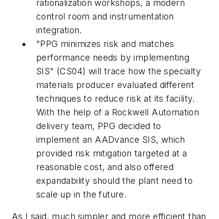
rationalization workshops, a modern
control room and instrumentation
integration.
"PPG minimizes risk and matches
performance needs by implementing
SIS" (CS04) will trace how the specialty
materials producer evaluated different
techniques to reduce risk at its facility.
With the help of a Rockwell Automation
delivery team, PPG decided to
implement an AADvance SIS, which
provided risk mitigation targeted at a
reasonable cost, and also offered
expandability should the plant need to
scale up in the future.
As I said, much simpler and more efficient than