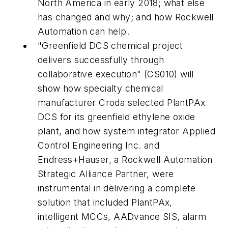
North America in early 2018; what else
has changed and why; and how Rockwell
Automation can help.
"Greenfield DCS chemical project
delivers successfully through
collaborative execution" (CS010) will
show how specialty chemical
manufacturer Croda selected PlantPAx
DCS for its greenfield ethylene oxide
plant, and how system integrator Applied
Control Engineering Inc. and
Endress+Hauser, a Rockwell Automation
Strategic Alliance Partner, were
instrumental in delivering a complete
solution that included PlantPAx,
intelligent MCCs, AADvance SIS, alarm