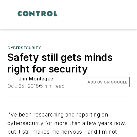
CYBERSECURITY
Safety still gets minds
right for security
Jim Montague
ADD US ON GOOGLE
Oct. 25, 2018
5 min read
I've been researching and reporting on
cybersecurity for more than a few years now,
but it still makes me nervous—and I'm not