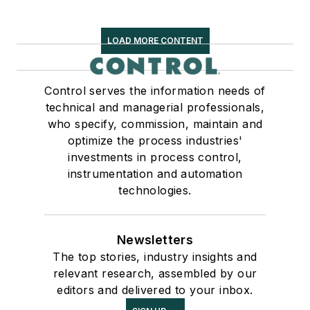
LOAD MORE CONTENT
Control serves the information needs of
technical and managerial professionals,
who specify, commission, maintain and
optimize the process industries'
investments in process control,
instrumentation and automation
technologies.
Newsletters
The top stories, industry insights and
relevant research, assembled by our
editors and delivered to your inbox.