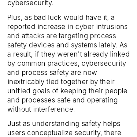
cybersecurity.
Plus, as bad luck would have it, a
reported increase in cyber intrusions
and attacks are targeting process
safety devices and systems lately. As
a result, if they weren't already linked
by common practices, cybersecurity
and process safety are now
inextricably tied together by their
unified goals of keeping their people
and processes safe and operating
without interference.
Just as understanding safety helps
users conceptualize security, there