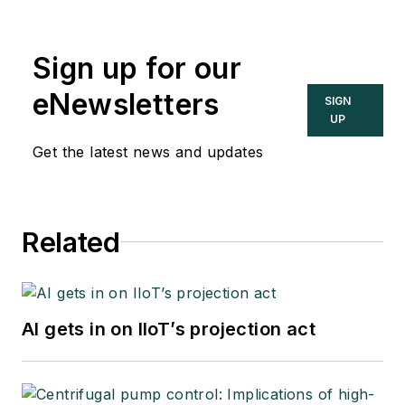
Sign up for our
eNewsletters
SIGN
UP
Get the latest news and updates
Related
AI gets in on IIoT’s projection act