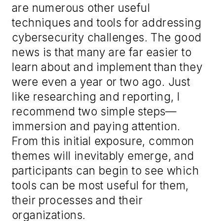
are numerous other useful
techniques and tools for addressing
cybersecurity challenges. The good
news is that many are far easier to
learn about and implement than they
were even a year or two ago. Just
like researching and reporting, I
recommend two simple steps—
immersion and paying attention.
From this initial exposure, common
themes will inevitably emerge, and
participants can begin to see which
tools can be most useful for them,
their processes and their
organizations.