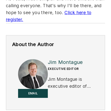
calling everyone. That's why I'll be there, and
hope to see you there, too
.
Click here to
register
.
About the Author
Jim Montague
EXECUTIVE EDITOR
Jim Montague is
executive editor of
Control.
EMAIL