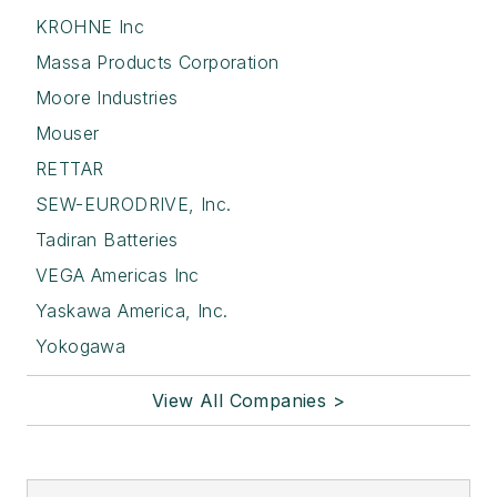
KROHNE Inc
Massa Products Corporation
Moore Industries
Mouser
RETTAR
SEW-EURODRIVE, Inc.
Tadiran Batteries
VEGA Americas Inc
Yaskawa America, Inc.
Yokogawa
View All Companies >