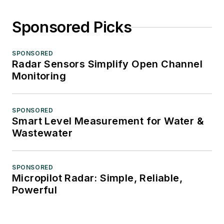
Sponsored Picks
SPONSORED
Radar Sensors Simplify Open Channel
Monitoring
SPONSORED
Smart Level Measurement for Water &
Wastewater
SPONSORED
Micropilot Radar: Simple, Reliable,
Powerful