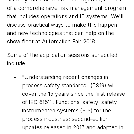
of a comprehensive risk management program
that includes operations and IT systems. We'll
discuss practical ways to make this happen
and new technologies that can help on the
show floor at Automation Fair 2018.
Some of the application sessions scheduled
include:
"Understanding recent changes in
process safety standards" (TS19) will
cover the 15 years since the first release
of IEC 61511,
Functional safety: safety
instrumented systems (SIS) for the
process industries;
second-edition
updates released in 2017 and adopted in