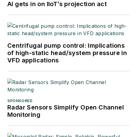
AI gets in on IIoT’s projection act
Centrifugal pump control: Implications
of high-static head/system pressure in
VFD applications
SPONSORED
Radar Sensors Simplify Open Channel
Monitoring