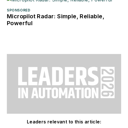
SPONSORED
Micropilot Radar: Simple, Reliable,
Powerful
Leaders relevant to this article: