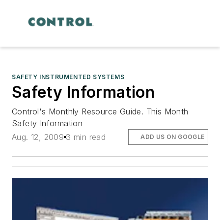
SAFETY INSTRUMENTED SYSTEMS
Safety Information
Control's Monthly Resource Guide. This Month
Safety Information
Aug. 12, 2009
3 min read
ADD US ON GOOGLE