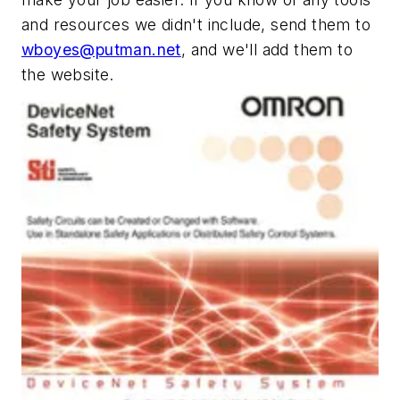
and resources we didn't include, send them to
wboyes@putman.net
, and we'll add them to
the website.