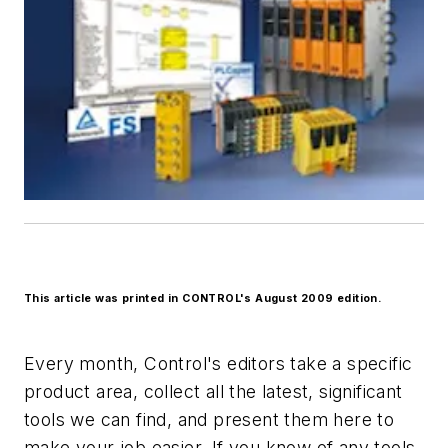
This article was printed in CONTROL's August 2009 edition.
Every month, Control's editors take a specific
product area, collect all the latest, significant
tools we can find, and present them here to
make your job easier. If you know of any tools