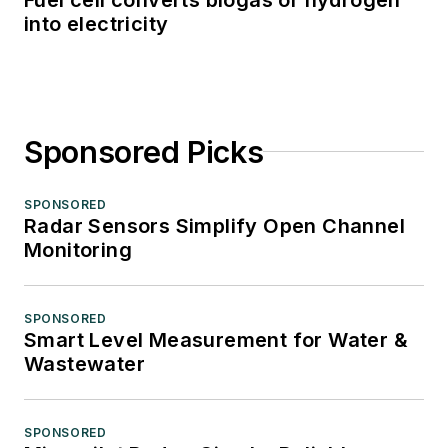
into electricity
Sponsored Picks
SPONSORED
Radar Sensors Simplify Open Channel
Monitoring
SPONSORED
Smart Level Measurement for Water &
Wastewater
SPONSORED