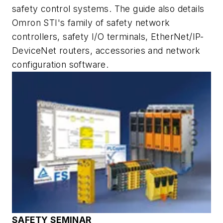
safety control systems. The guide also details
Omron STI's family of safety network
controllers, safety I/O terminals, EtherNet/IP-
DeviceNet routers, accessories and network
configuration software.
SAFETY SEMINAR