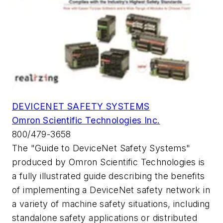
DEVICENET SAFETY SYSTEMS
Omron Scientific Technologies Inc.
800/479-3658
The "Guide to DeviceNet Safety Systems"
produced by Omron Scientific Technologies is
a fully illustrated guide describing the benefits
of implementing a DeviceNet safety network in
a variety of machine safety situations, including
standalone safety applications or distributed