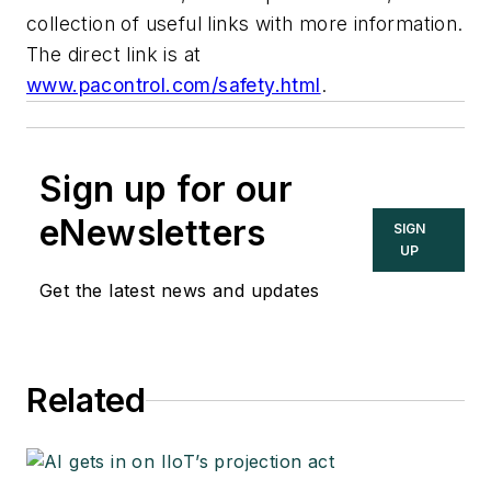
collection of useful links with more information.
The direct link is at
www.pacontrol.com/safety.html
.
Sign up for our
eNewsletters
SIGN
UP
Get the latest news and updates
Related