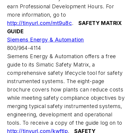
earn Professional Development Hours. For
more information, go to
http://tinyurl.com/mt9u8c
.
SAFETY MATRIX
GUIDE
Siemens Energy & Automation
800/964-4114
Siemens Energy & Automation offers a free
guide to its Simatic Safety Matrix, a
comprehensive safety lifecycle tool for safety
instrumented systems. The eight-page
brochure covers how plants can reduce costs
while meeting safety compliance objectives by
merging typical safety instrumented systems,
engineering, development and operational
tools. To receive a copy of the guide log on to
http://tinyurl.com/kwftlp
.
SAFETY