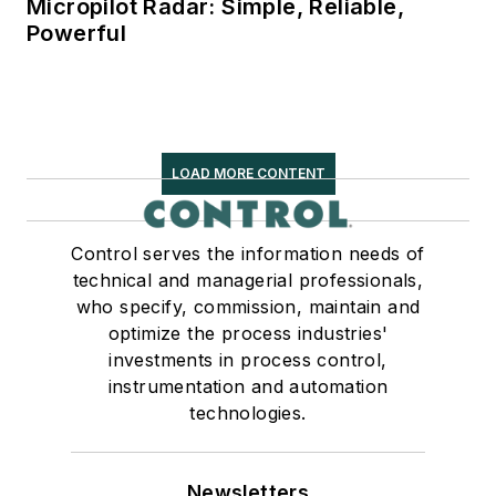
Micropilot Radar: Simple, Reliable,
Powerful
LOAD MORE CONTENT
Control serves the information needs of
technical and managerial professionals,
who specify, commission, maintain and
optimize the process industries'
investments in process control,
instrumentation and automation
technologies.
Newsletters