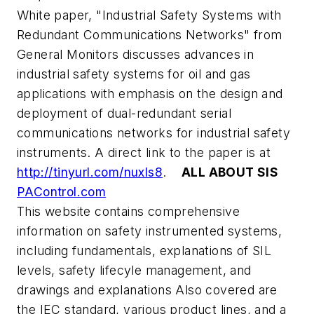
White paper, "Industrial Safety Systems with
Redundant Communications Networks" from
General Monitors discusses advances in
industrial safety systems for oil and gas
applications with emphasis on the design and
deployment of dual-redundant serial
communications networks for industrial safety
instruments. A direct link to the paper is at
http://tinyurl.com/nuxls8
.
ALL ABOUT SIS
PAControl.com
This website contains comprehensive
information on safety instrumented systems,
including fundamentals, explanations of SIL
levels, safety lifecyle management, and
drawings and explanations Also covered are
the IEC standard, various product lines, and a