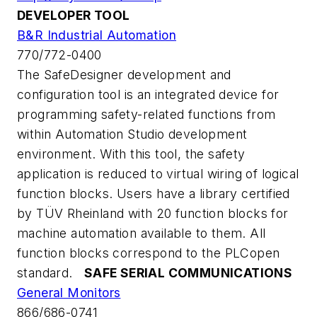
DEVELOPER TOOL
B&R Industrial Automation
770/772-0400
The SafeDesigner development and
configuration tool is an integrated device for
programming safety-related functions from
within Automation Studio development
environment. With this tool, the safety
application is reduced to virtual wiring of logical
function blocks. Users have a library certified
by TÜV Rheinland with 20 function blocks for
machine automation available to them. All
function blocks correspond to the PLCopen
standard.
SAFE SERIAL COMMUNICATIONS
General Monitors
866/686-0741