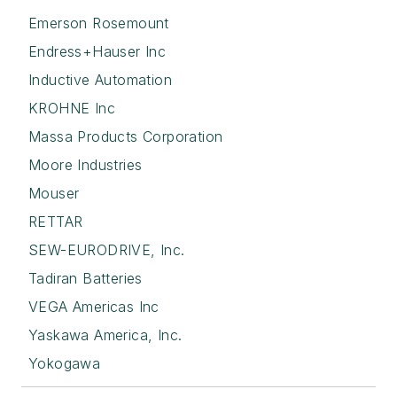
Emerson Rosemount
Endress+Hauser Inc
Inductive Automation
KROHNE Inc
Massa Products Corporation
Moore Industries
Mouser
RETTAR
SEW-EURODRIVE, Inc.
Tadiran Batteries
VEGA Americas Inc
Yaskawa America, Inc.
Yokogawa