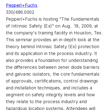
Pepperl+Fuchs
330/486.0002
Pepperl+Fuchs is hosting "The Fundamentals
of Intrinsic Safety (Ex)" on Aug. 19, 2009, at
the company's training facility in Houston, Tex.
This seminar provides an in-depth look at the
theory behind Intrinsic Safety (Ex) protection
and its application in the process industry. It
also provides a foundation for understanding
the differences between zener diode barriers
and galvanic isolators, the core fundamentals
of approvals, certifications, control drawings
and installation techniques, and includes a
segment on safety integrity levels and how
they relate to the process industry and
hazardous location systems. Attendees will