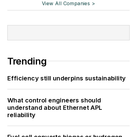
View All Companies >
Trending
Efficiency still underpins sustainability
What control engineers should
understand about Ethernet APL
reliability
Fuel cell converts biogas or hydrogen