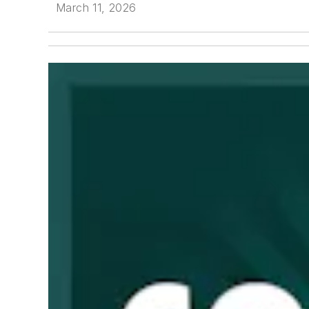
March 11, 2026