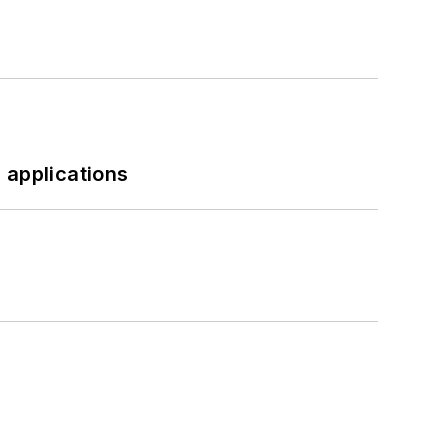
 applications