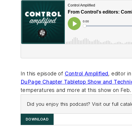
In this episode of
Control Amplified
, editor 
DuPage Chapter Tabletop Show and Techni
temperatures and more at this show on Feb. 26 
Did you enjoy this podcast? Visit our full cat
DOWNLOAD