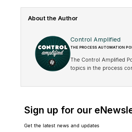
About the Author
Control Amplified
THE PROCESS AUTOMATION P
The Control Amplified Po
topics in the process co
underlying issues affecti
Sign up for our eNewsl
Get the latest news and updates