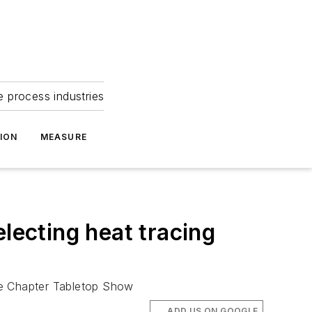
e process industries
ION
MEASURE
lecting heat tracing
ge Chapter Tabletop Show
ADD US ON GOOGLE