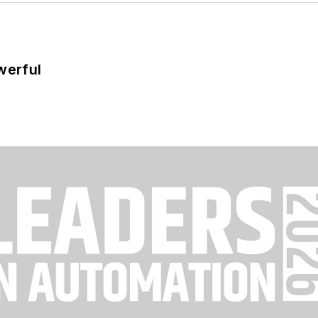
werful