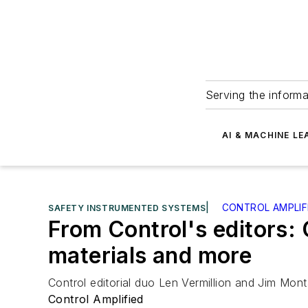
Serving the informa
AI & MACHINE LE
|
CONTROL AMPLIF
SAFETY INSTRUMENTED SYSTEMS
From Control's editors: 
materials and more
Control editorial duo Len Vermillion and Jim Mo
Control Amplified