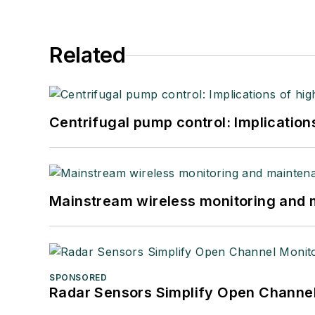
Related
Centrifugal pump control: Implication
Mainstream wireless monitoring and
SPONSORED
Radar Sensors Simplify Open Channel