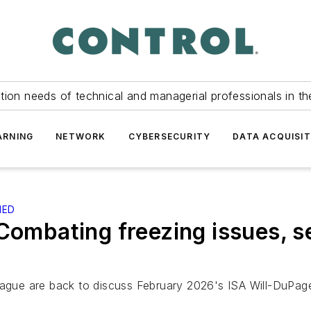
tion needs of technical and managerial professionals in th
ARNING
NETWORK
CYBERSECURITY
DATA ACQUISIT
IED
Combating freezing issues, se
ntague are back to discuss February 2026's ISA Will-DuPa