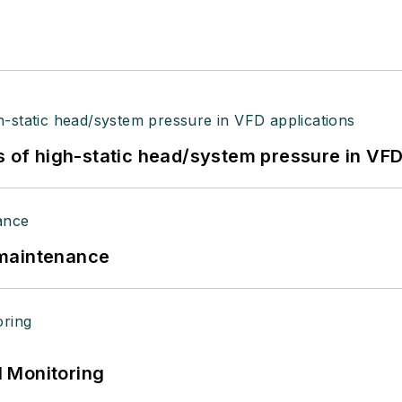
s of high-static head/system pressure in VFD
 maintenance
 Monitoring