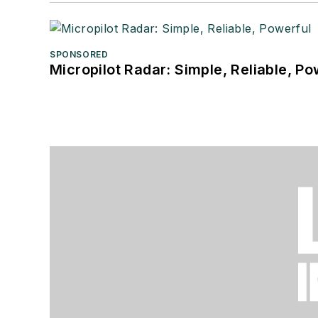
SPONSORED
Micropilot Radar: Simple, Reliable, Po