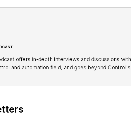
ODCAST
dcast offers in-depth interviews and discussions wit
ntrol and automation field, and goes beyond Control's
ng users, system integrators, suppliers and others in 
etters