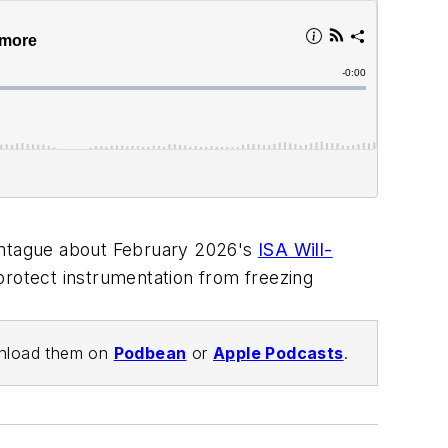
 Montague about February 2026's
ISA Will-
protect instrumentation from freezing
wnload them on
Podbean
or
Apple Podcasts
.