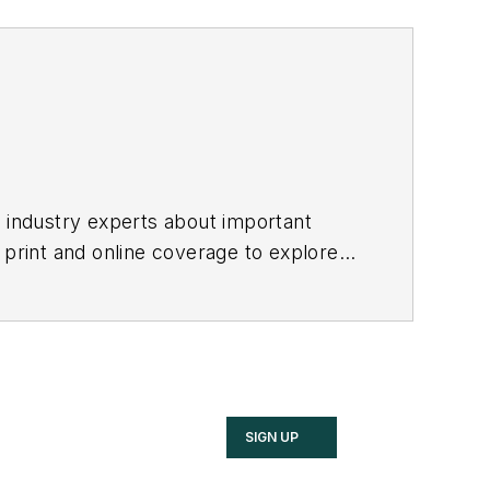
h industry experts about important
 print and online coverage to explore
these industries.
SIGN UP