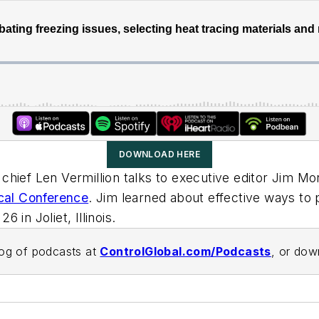
DOWNLOAD HERE
in chief Len Vermillion talks to executive editor Jim
cal Conference
. Jim learned about effective ways to 
in Joliet, Illinois.
alog of podcasts at
ControlGlobal.com/Podcasts
, or do