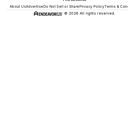
About Us
Advertise
Do Not Sell or Share
Privacy Policy
Terms & Cond
© 2026 All rights reserved.