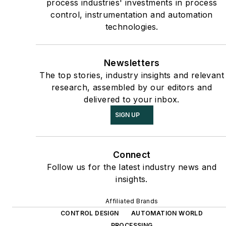
process industries' investments in process
control, instrumentation and automation
technologies.
Newsletters
The top stories, industry insights and relevant
research, assembled by our editors and
delivered to your inbox.
SIGN UP
Connect
Follow us for the latest industry news and
insights.
Affiliated Brands
CONTROL DESIGN
AUTOMATION WORLD
PROCESSING