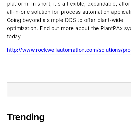
platform. In short, it's a flexible, expandable, affo
all-in-one solution for process automation applicat
Going beyond a simple DCS to offer plant-wide
optimization. Find out more about the PlantPAx s
today.
http://www.rockwellautomation.com/solutions/pro
Trending