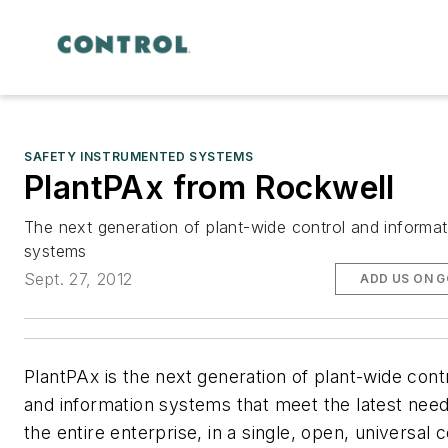
SAFETY INSTRUMENTED SYSTEMS
PlantPAx from Rockwell
The next generation of plant-wide control and informat
systems
Sept. 27, 2012
ADD US ON 
PlantPAx is the next generation of plant-wide cont
and information systems that meet the latest need
the entire enterprise, in a single, open, universal c