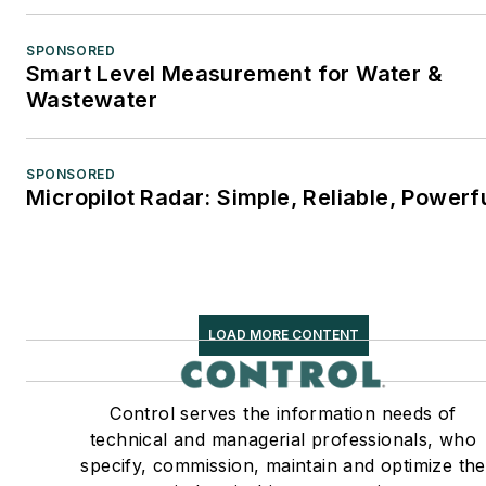
SPONSORED
Smart Level Measurement for Water &
Wastewater
SPONSORED
Micropilot Radar: Simple, Reliable, Powerf
LOAD MORE CONTENT
Control serves the information needs of
technical and managerial professionals, who
specify, commission, maintain and optimize the