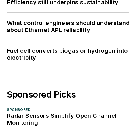
Efficiency still underpins sustainability
What control engineers should understan
about Ethernet APL reliability
Fuel cell converts biogas or hydrogen into
electricity
Sponsored Picks
SPONSORED
Radar Sensors Simplify Open Channel
Monitoring