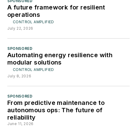
SPONSORED
A future framework for resilient
operations
CONTROL AMPLIFIED
July 22, 2026
SPONSORED
Automating energy resilience with
modular solutions
CONTROL AMPLIFIED
July 8, 2026
SPONSORED
From predictive maintenance to
autonomous ops: The future of
reliability
June 11, 2026