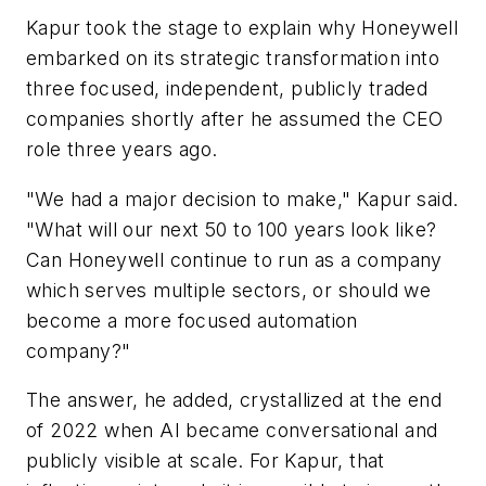
Kapur took the stage to explain why Honeywell
embarked on its strategic transformation into
three focused, independent, publicly traded
companies shortly after he assumed the CEO
role three years ago.
"We had a major decision to make," Kapur said.
"What will our next 50 to 100 years look like?
Can Honeywell continue to run as a company
which serves multiple sectors, or should we
become a more focused automation
company?"
The answer, he added, crystallized at the end
of 2022 when AI became conversational and
publicly visible at scale. For Kapur, that