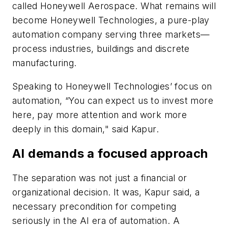
called Honeywell Aerospace. What remains will
become Honeywell Technologies, a pure-play
automation company serving three markets—
process industries, buildings and discrete
manufacturing.
Speaking to Honeywell Technologies’ focus on
automation, “You can expect us to invest more
here, pay more attention and work more
deeply in this domain," said Kapur.
AI demands a focused approach
The separation was not just a financial or
organizational decision. It was, Kapur said, a
necessary precondition for competing
seriously in the AI era of automation. A