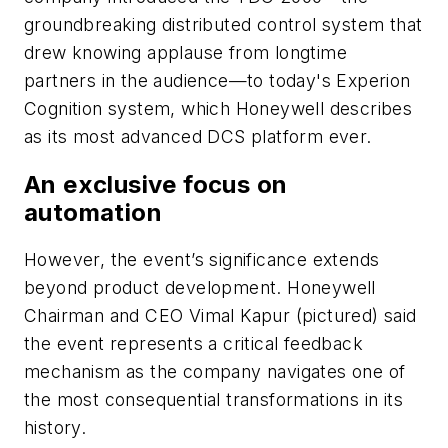
groundbreaking distributed control system that
drew knowing applause from longtime
partners in the audience—to today's Experion
Cognition system, which Honeywell describes
as its most advanced DCS platform ever.
An exclusive focus on
automation
However, the event’s significance extends
beyond product development. Honeywell
Chairman and CEO Vimal Kapur (pictured) said
the event represents a critical feedback
mechanism as the company navigates one of
the most consequential transformations in its
history.