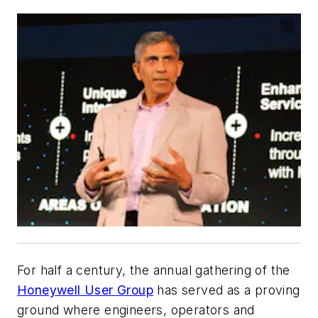
For half a century, the annual gathering of the
Honeywell User Group
has served as a proving
ground where engineers, operators and