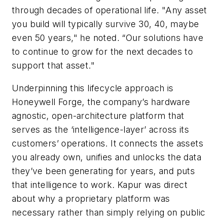
through decades of operational life. "Any asset
you build will typically survive 30, 40, maybe
even 50 years," he noted. “Our solutions have
to continue to grow for the next decades to
support that asset."
Underpinning this lifecycle approach is
Honeywell Forge, the company’s hardware
agnostic, open-architecture platform that
serves as the ‘intelligence-layer’ across its
customers’ operations. It connects the assets
you already own, unifies and unlocks the data
they’ve been generating for years, and puts
that intelligence to work. Kapur was direct
about why a proprietary platform was
necessary rather than simply relying on public