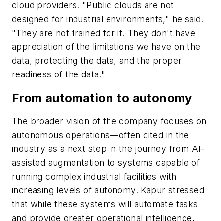
cloud providers. "Public clouds are not
designed for industrial environments," he said.
"They are not trained for it. They don't have
appreciation of the limitations we have on the
data, protecting the data, and the proper
readiness of the data."
From automation to autonomy
The broader vision of the company focuses on
autonomous operations—often cited in the
industry as a next step in the journey from AI-
assisted augmentation to systems capable of
running complex industrial facilities with
increasing levels of autonomy. Kapur stressed
that while these systems will automate tasks
and provide greater operational intelligence,