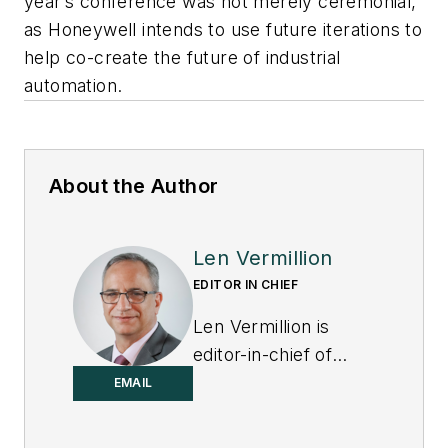
year’s conference was not merely ceremonial,
as Honeywell intends to use future iterations to
help co-create the future of industrial
automation.
About the Author
Len Vermillion
EDITOR IN CHIEF
Len Vermillion is
editor-in-chief of
Control.
EMAIL