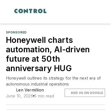
SPONSORED
Honeywell charts
automation, AI-driven
future at 50th
anniversary HUG
Honeywell outlines its strategy for the next era of
autonomous industrial operations
Len Vermillion
ADD US ON GOOGLE
June 10, 2026
5 min read