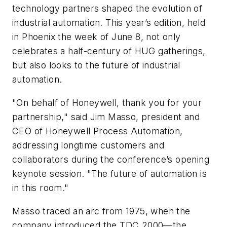
technology partners shaped the evolution of
industrial automation. This year’s edition, held
in Phoenix the week of June 8, not only
celebrates a half-century of HUG gatherings,
but also looks to the future of industrial
automation.
"On behalf of Honeywell, thank you for your
partnership," said Jim Masso, president and
CEO of Honeywell Process Automation,
addressing longtime customers and
collaborators during the conference’s opening
keynote session. "The future of automation is
in this room."
Masso traced an arc from 1975, when the
company introduced the TDC 2000—the