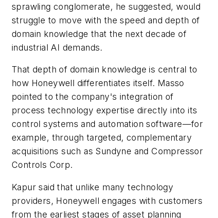
sprawling conglomerate, he suggested, would
struggle to move with the speed and depth of
domain knowledge that the next decade of
industrial AI demands.
That depth of domain knowledge is central to
how Honeywell differentiates itself. Masso
pointed to the company's integration of
process technology expertise directly into its
control systems and automation software—for
example, through targeted, complementary
acquisitions such as Sundyne and Compressor
Controls Corp.
Kapur said that unlike many technology
providers, Honeywell engages with customers
from the earliest stages of asset planning