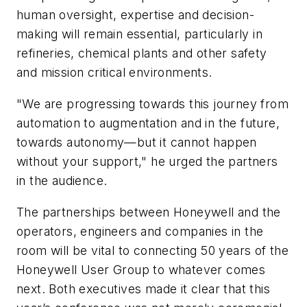
human oversight, expertise and decision-
making will remain essential, particularly in
refineries, chemical plants and other safety
and mission critical environments.
"We are progressing towards this journey from
automation to augmentation and in the future,
towards autonomy—but it cannot happen
without your support," he urged the partners
in the audience.
The partnerships between Honeywell and the
operators, engineers and companies in the
room will be vital to connecting 50 years of the
Honeywell User Group to whatever comes
next. Both executives made it clear that this