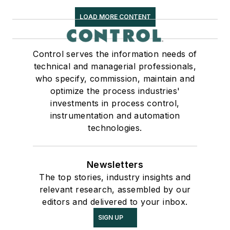
LOAD MORE CONTENT
Control serves the information needs of
technical and managerial professionals,
who specify, commission, maintain and
optimize the process industries'
investments in process control,
instrumentation and automation
technologies.
Newsletters
The top stories, industry insights and
relevant research, assembled by our
editors and delivered to your inbox.
SIGN UP