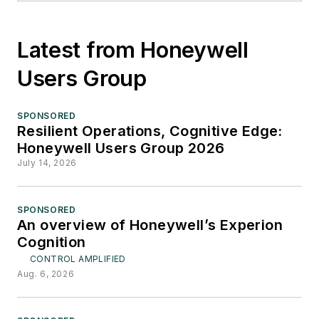
Latest from Honeywell
Users Group
SPONSORED
Resilient Operations, Cognitive Edge:
Honeywell Users Group 2026
July 14, 2026
SPONSORED
An overview of Honeywell’s Experion
Cognition
CONTROL AMPLIFIED
Aug. 6, 2026