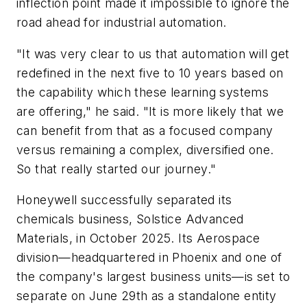
inflection point made it impossible to ignore the
road ahead for industrial automation.
"It was very clear to us that automation will get
redefined in the next five to 10 years based on
the capability which these learning systems
are offering," he said. "It is more likely that we
can benefit from that as a focused company
versus remaining a complex, diversified one.
So that really started our journey."
Honeywell successfully separated its
chemicals business, Solstice Advanced
Materials, in October 2025. Its Aerospace
division—headquartered in Phoenix and one of
the company's largest business units—is set to
separate on June 29th as a standalone entity