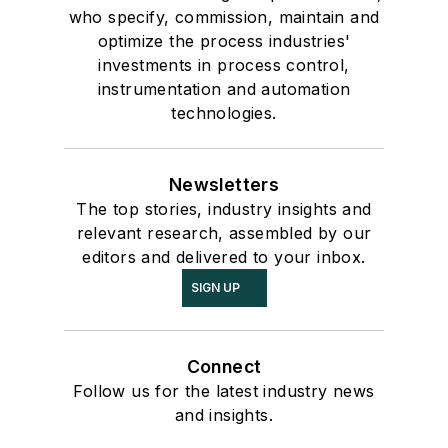
who specify, commission, maintain and
optimize the process industries'
investments in process control,
instrumentation and automation
technologies.
Newsletters
The top stories, industry insights and
relevant research, assembled by our
editors and delivered to your inbox.
SIGN UP
Connect
Follow us for the latest industry news
and insights.