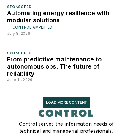
SPONSORED
Automating energy resilience with
modular solutions
CONTROL AMPLIFIED
July 8, 2026
SPONSORED
From predictive maintenance to
autonomous ops: The future of
reliability
June 11, 2026
LOAD MORE CONTENT
Control serves the information needs of
technical and managerial professionals,