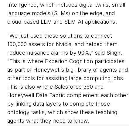
Intelligence, which includes digital twins, small
language models (SLMs) on the edge, and
cloud-based LLM and SLM AI applications.
“We just used these solutions to connect
100,000 assets for Nvidia, and helped them
reduce nuisance alarms by 90%,” said Singh.
“This is where Experion Cognition participates
as part of Honeywell’s big library of agents and
other tools for assisting large computing jobs.
This is also where Salesforce 360 and
Honeywell Data Fabric complement each other
by linking data layers to complete those
ontology tasks, which show these teaching
agents what they need to know.