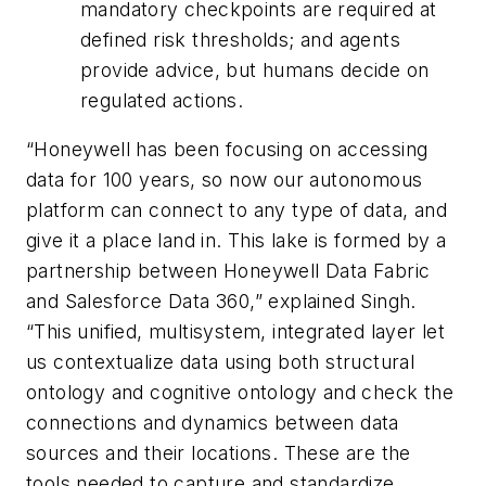
mandatory checkpoints are required at
defined risk thresholds; and agents
provide advice, but humans decide on
regulated actions.
“Honeywell has been focusing on accessing
data for 100 years, so now our autonomous
platform can connect to any type of data, and
give it a place land in. This lake is formed by a
partnership between Honeywell Data Fabric
and Salesforce Data 360,” explained Singh.
“This unified, multisystem, integrated layer let
us contextualize data using both structural
ontology and cognitive ontology and check the
connections and dynamics between data
sources and their locations. These are the
tools needed to capture and standardize