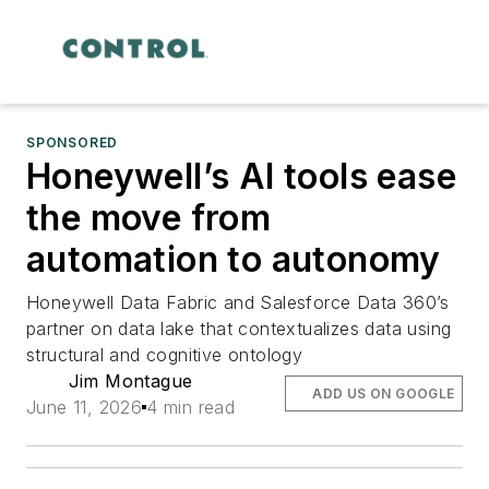
SPONSORED
Honeywell’s AI tools ease
the move from
automation to autonomy
Honeywell Data Fabric and Salesforce Data 360’s
partner on data lake that contextualizes data using
structural and cognitive ontology
Jim Montague
ADD US ON GOOGLE
June 11, 2026
4 min read