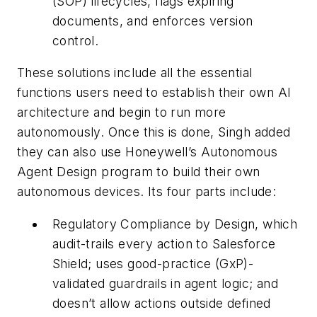
(SOP) lifecycles, flags expiring
documents, and enforces version
control.
These solutions include all the essential
functions users need to establish their own AI
architecture and begin to run more
autonomously. Once this is done, Singh added
they can also use Honeywell’s Autonomous
Agent Design program to build their own
autonomous devices. Its four parts include:
Regulatory Compliance by Design, which
audit-trails every action to Salesforce
Shield; uses good-practice (GxP)-
validated guardrails in agent logic; and
doesn’t allow actions outside defined