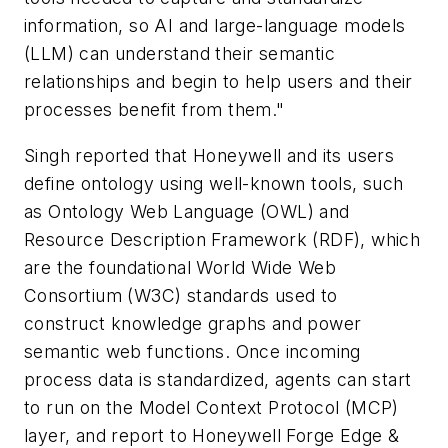
information, so AI and large-language models
(LLM) can understand their semantic
relationships and begin to help users and their
processes benefit from them."
Singh reported that Honeywell and its users
define ontology using well-known tools, such
as Ontology Web Language (OWL) and
Resource Description Framework (RDF), which
are the foundational World Wide Web
Consortium (W3C) standards used to
construct knowledge graphs and power
semantic web functions. Once incoming
process data is standardized, agents can start
to run on the Model Context Protocol (MCP)
layer, and report to Honeywell Forge Edge &