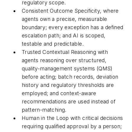
regulatory scope.
Consistent Outcome Specificity, where
agents own a precise, measurable
boundary; every exception has a defined
escalation path; and AI is scoped,
testable and predictable.
Trusted Contextual Reasoning with
agents reasoning over structured,
quality-management systems (QMS)
before acting; batch records, deviation
history and regulatory thresholds are
employed; and context-aware
recommendations are used instead of
pattern-matching.
Human in the Loop with critical decisions
requiring qualified approval by a person;