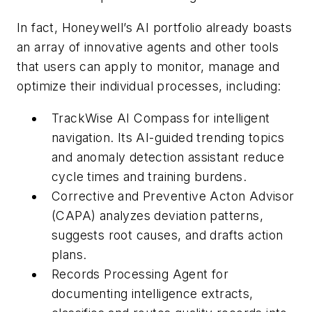
In fact, Honeywell’s AI portfolio already boasts
an array of innovative agents and other tools
that users can apply to monitor, manage and
optimize their individual processes, including:
TrackWise AI Compass for intelligent
navigation. Its AI-guided trending topics
and anomaly detection assistant reduce
cycle times and training burdens.
Corrective and Preventive Acton Advisor
(CAPA) analyzes deviation patterns,
suggests root causes, and drafts action
plans.
Records Processing Agent for
documenting intelligence extracts,