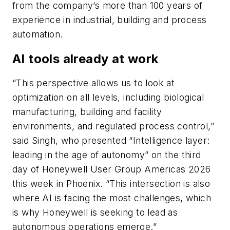
from the company’s more than 100 years of
experience in industrial, building and process
automation.
AI tools already at work
“This perspective allows us to look at
optimization on all levels, including biological
manufacturing, building and facility
environments, and regulated process control,”
said Singh, who presented “Intelligence layer:
leading in the age of autonomy” on the third
day of Honeywell User Group Americas 2026
this week in Phoenix. “This intersection is also
where AI is facing the most challenges, which
is why Honeywell is seeking to lead as
autonomous operations emerge.”