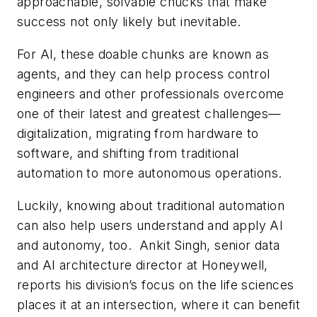
approachable, solvable chucks that make
success not only likely but inevitable.
For AI, these doable chunks are known as
agents, and they can help process control
engineers and other professionals overcome
one of their latest and greatest challenges—
digitalization, migrating from hardware to
software, and shifting from traditional
automation to more autonomous operations.
Luckily, knowing about traditional automation
can also help users understand and apply AI
and autonomy, too. Ankit Singh, senior data
and AI architecture director at Honeywell,
reports his division’s focus on the life sciences
places it at an intersection, where it can benefit