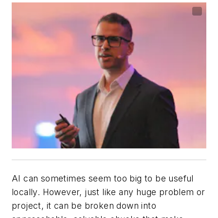
AI can sometimes seem too big to be useful
locally. However, just like any huge problem or
project, it can be broken down into