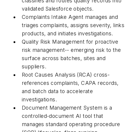
classifies and routes quality records into
validated Salesforce objects.
Complaints Intake Agent manages and
triages complaints, assigns severity, links
products, and initiates investigations.
Quality Risk Management for proactive
risk management-- emerging risk to the
surface across batches, sites and
suppliers.
Root Causes Analysis (RCA) cross-
references complaints, CAPA records,
and batch data to accelerate
investigations.
Document Management System is a
controlled-document AI tool that
manages standard operating procedure