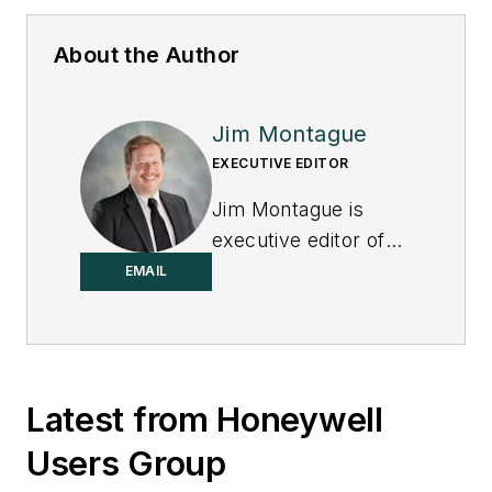
About the Author
Jim Montague
EXECUTIVE EDITOR
Jim Montague is
executive editor of
Control.
EMAIL
Latest from Honeywell
Users Group