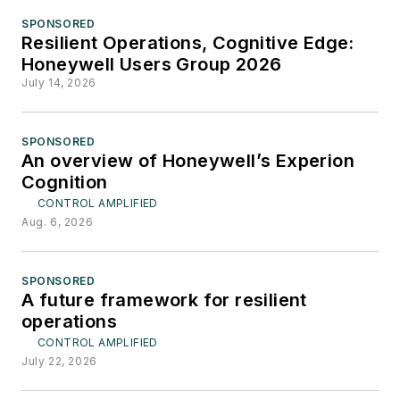
SPONSORED
Resilient Operations, Cognitive Edge:
Honeywell Users Group 2026
July 14, 2026
SPONSORED
An overview of Honeywell’s Experion
Cognition
CONTROL AMPLIFIED
Aug. 6, 2026
SPONSORED
A future framework for resilient
operations
CONTROL AMPLIFIED
July 22, 2026