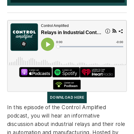
DOWNLOAD HERE
In this episode of the Control Amplified
podcast, you will hear an informative
discussion about industrial relays and their role
in automation and manufacturing. Hosted by