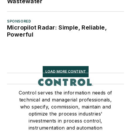
Wastewater
SPONSORED
Micropilot Radar: Simple, Reliable,
Powerful
LOAD MORE CONTENT
Control serves the information needs of
technical and managerial professionals,
who specify, commission, maintain and
optimize the process industries'
investments in process control,
instrumentation and automation