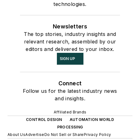
technologies.
Newsletters
The top stories, industry insights and
relevant research, assembled by our
editors and delivered to your inbox.
SIGN UP
Connect
Follow us for the latest industry news
and insights.
Affiliated Brands
CONTROL DESIGN
AUTOMATION WORLD
PROCESSING
About Us
Advertise
Do Not Sell or Share
Privacy Policy