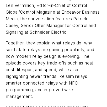
Len Vermillion, Editor-in-Chief of Control
Global/Control Magazine at Endeavor Business
Media, the conversation features Patrick
Casey, Senior Offer Manager for Control and
Signaling at Schneider Electric.
Together, they explain what relays do, why
solid-state relays are gaining popularity, and
how modern relay design is evolving. The
episode covers key trade-offs such as heat,
cost, lifespan, and speed, while also
highlighting newer trends like slim relays,
smarter connected relays with NFC
programming, and improved wire
management.