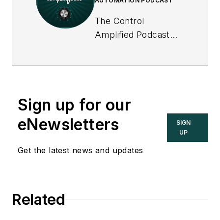
AUTOMATION PODCAST
The Control
Amplified Podcast
offers in-depth
interviews and
discussions with
industry experts
Sign up for our
about important
topics in the process
eNewsletters
SIGN
control and
UP
automation field, and
Get the latest news and updates
goes beyond
Control's print and
online coverage to
Related
explore underlying
issues affecting