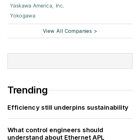
Yaskawa America, Inc.
Yokogawa
View All Companies >
Trending
Efficiency still underpins sustainability
What control engineers should
understand about Ethernet APL