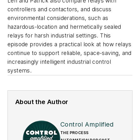
Len and Patrick also compare relays with
controllers and contactors, and discuss
environmental considerations, such as
hazardous-location and hermetically sealed
relays for harsh industrial settings. This
episode provides a practical look at how relays
continue to support reliable, space-saving, and
increasingly intelligent industrial control
systems.
About the Author
Control Amplified
THE PROCESS