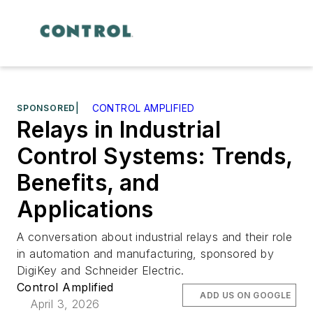
SPONSORED
|
CONTROL AMPLIFIED
Relays in Industrial
Control Systems: Trends,
Benefits, and
Applications
A conversation about industrial relays and their role
in automation and manufacturing, sponsored by
DigiKey and Schneider Electric.
Control Amplified
ADD US ON GOOGLE
April 3, 2026