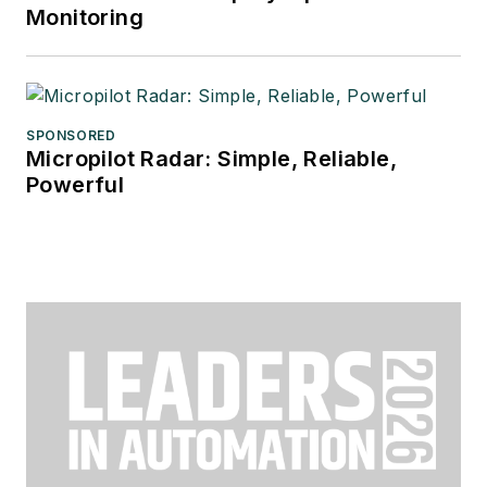
Monitoring
SPONSORED
Micropilot Radar: Simple, Reliable,
Powerful