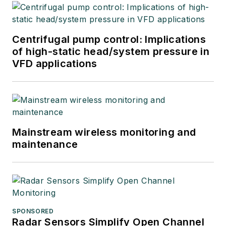
users, system
integrators, suppliers
and others in these
Centrifugal pump control: Implications
industries.
of high-static head/system pressure in
VFD applications
Mainstream wireless monitoring and
maintenance
SPONSORED
Radar Sensors Simplify Open Channel