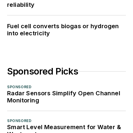
reliability
Fuel cell converts biogas or hydrogen
into electricity
Sponsored Picks
SPONSORED
Radar Sensors Simplify Open Channel
Monitoring
SPONSORED
Smart Level Measurement for Water &