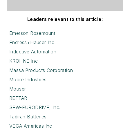
Leaders relevant to this article:
Emerson Rosemount
Endress+Hauser Inc
Inductive Automation
KROHNE Inc
Massa Products Corporation
Moore Industries
Mouser
RETTAR
SEW-EURODRIVE, Inc.
Tadiran Batteries
VEGA Americas Inc