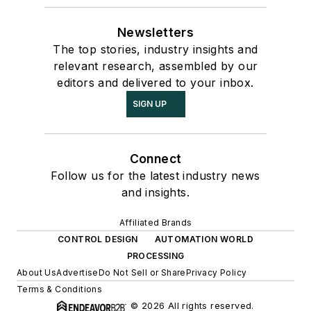
Newsletters
The top stories, industry insights and
relevant research, assembled by our
editors and delivered to your inbox.
SIGN UP
Connect
Follow us for the latest industry news
and insights.
Affiliated Brands
CONTROL DESIGN
AUTOMATION WORLD
PROCESSING
About Us
Advertise
Do Not Sell or Share
Privacy Policy
Terms & Conditions
© 2026 All rights reserved.