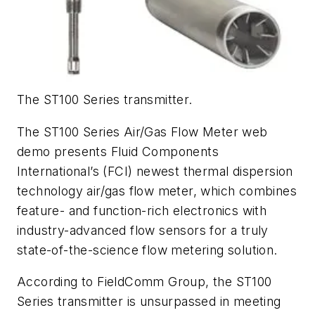
The ST100 Series transmitter.
The ST100 Series Air/Gas Flow Meter web
demo presents Fluid Components
International’s (FCI) newest thermal dispersion
technology air/gas flow meter, which combines
feature- and function-rich electronics with
industry-advanced flow sensors for a truly
state-of-the-science flow metering solution.
According to FieldComm Group, the ST100
Series transmitter is unsurpassed in meeting