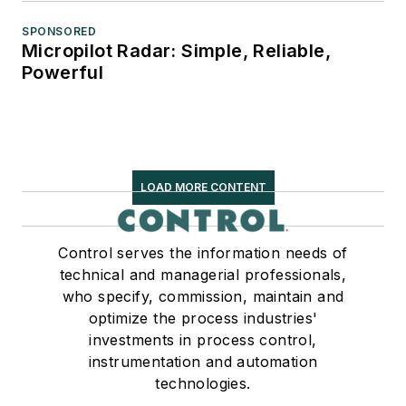
SPONSORED
Micropilot Radar: Simple, Reliable,
Powerful
LOAD MORE CONTENT
Control serves the information needs of
technical and managerial professionals,
who specify, commission, maintain and
optimize the process industries'
investments in process control,
instrumentation and automation
technologies.