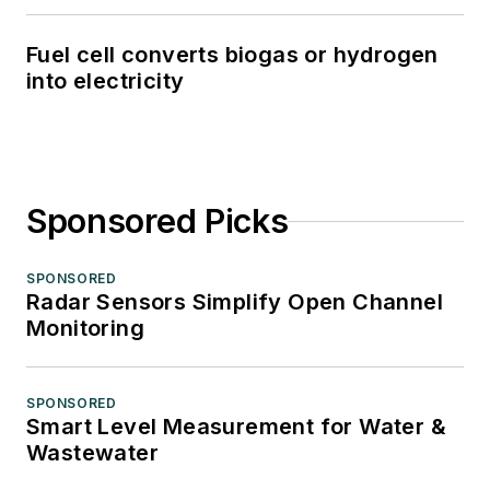
Fuel cell converts biogas or hydrogen
into electricity
Sponsored Picks
SPONSORED
Radar Sensors Simplify Open Channel
Monitoring
SPONSORED
Smart Level Measurement for Water &
Wastewater