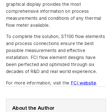
graphical display provides the most
comprehensive information on process
measurements and conditions of any thermal
flow meter available.
To complete the solution, ST100 flow elements
and process connections ensure the best
possible measurements and effective
installation. FCI flow element designs have
been perfected and optimized through six
decades of R&D and real world experience.
For more information, visit the
FCI website
.
About the Author