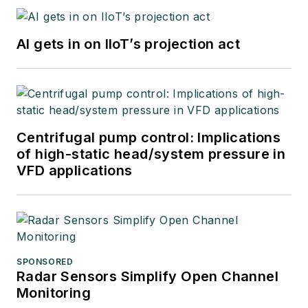
AI gets in on IIoT’s projection act
Centrifugal pump control: Implications
of high-static head/system pressure in
VFD applications
SPONSORED
Radar Sensors Simplify Open Channel
Monitoring