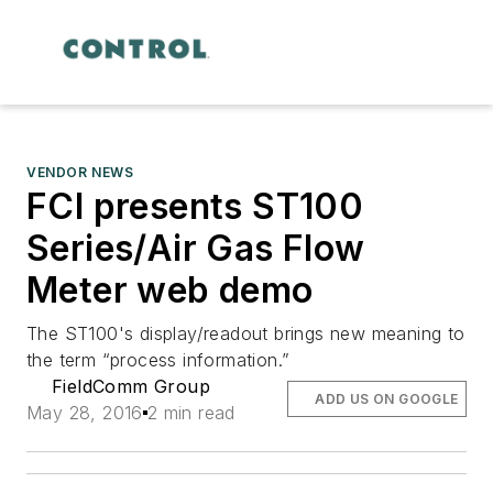
VENDOR NEWS
FCI presents ST100
Series/Air Gas Flow
Meter web demo
The ST100's display/readout brings new meaning to
the term “process information.”
FieldComm Group
ADD US ON GOOGLE
May 28, 2016
2 min read