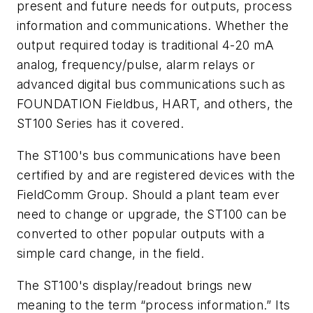
present and future needs for outputs, process
information and communications. Whether the
output required today is traditional 4-20 mA
analog, frequency/pulse, alarm relays or
advanced digital bus communications such as
FOUNDATION Fieldbus, HART, and others, the
ST100 Series has it covered.
The ST100's bus communications have been
certified by and are registered devices with the
FieldComm Group. Should a plant team ever
need to change or upgrade, the ST100 can be
converted to other popular outputs with a
simple card change, in the field.
The ST100's display/readout brings new
meaning to the term “process information.” Its