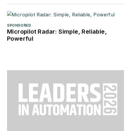
SPONSORED
Micropilot Radar: Simple, Reliable,
Powerful