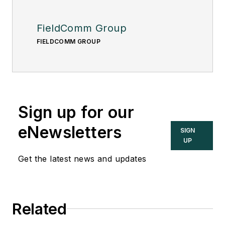
FieldComm Group
FIELDCOMM GROUP
Sign up for our
eNewsletters
SIGN
UP
Get the latest news and updates
Related