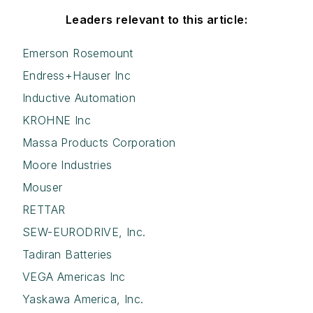
Leaders relevant to this article:
Emerson Rosemount
Endress+Hauser Inc
Inductive Automation
KROHNE Inc
Massa Products Corporation
Moore Industries
Mouser
RETTAR
SEW-EURODRIVE, Inc.
Tadiran Batteries
VEGA Americas Inc
Yaskawa America, Inc.