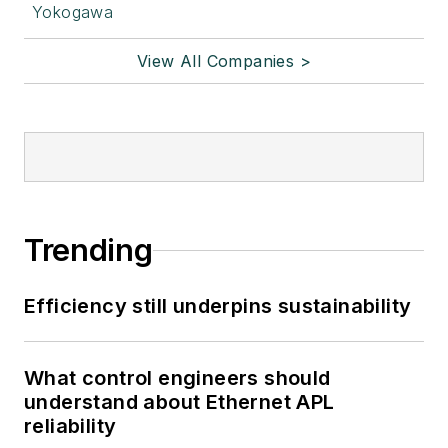
Yokogawa
View All Companies >
Trending
Efficiency still underpins sustainability
What control engineers should
understand about Ethernet APL
reliability