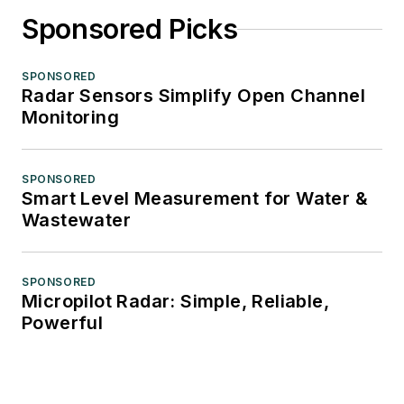
Sponsored Picks
SPONSORED
Radar Sensors Simplify Open Channel
Monitoring
SPONSORED
Smart Level Measurement for Water &
Wastewater
SPONSORED
Micropilot Radar: Simple, Reliable,
Powerful