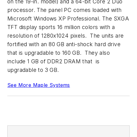
on the 19-in. model) and a 64-bit Core 2 Duo
processor. The panel PC comes loaded with
Microsoft Windows XP Professional. The SXGA
TFT display sports 16 million colors with a
resolution of 1280x1024 pixels. The units are
fortified with an 80 GB anti-shock hard drive
that is upgradable to 160 GB. They also
include 1 GB of DDR2 DRAM that is
upgradable to 3 GB.
See More Maple Systems