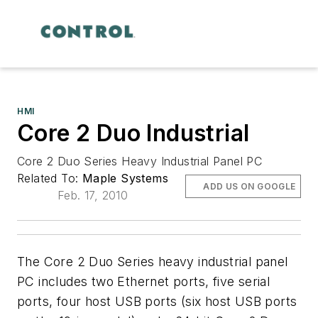
HMI
Core 2 Duo Industrial
Core 2 Duo Series Heavy Industrial Panel PC
Related To:
Maple Systems
ADD US ON GOOGLE
Feb. 17, 2010
The Core 2 Duo Series heavy industrial panel
PC includes two Ethernet ports, five serial
ports, four host USB ports (six host USB ports