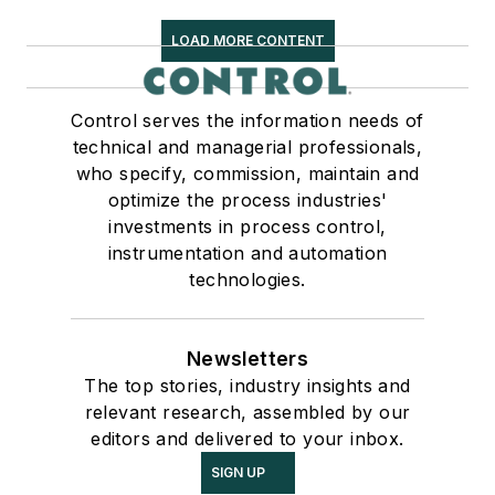
LOAD MORE CONTENT
Control serves the information needs of
technical and managerial professionals,
who specify, commission, maintain and
optimize the process industries'
investments in process control,
instrumentation and automation
technologies.
Newsletters
The top stories, industry insights and
relevant research, assembled by our
editors and delivered to your inbox.
SIGN UP