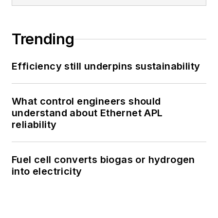
Trending
Efficiency still underpins sustainability
What control engineers should
understand about Ethernet APL
reliability
Fuel cell converts biogas or hydrogen
into electricity