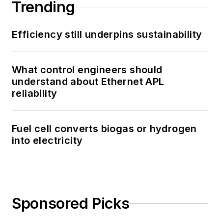
Trending
Efficiency still underpins sustainability
What control engineers should
understand about Ethernet APL
reliability
Fuel cell converts biogas or hydrogen
into electricity
Sponsored Picks