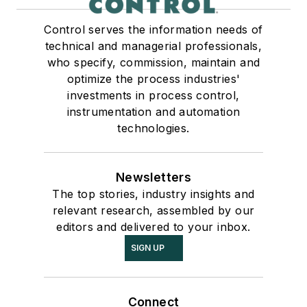
Control serves the information needs of
technical and managerial professionals,
who specify, commission, maintain and
optimize the process industries'
investments in process control,
instrumentation and automation
technologies.
Newsletters
The top stories, industry insights and
relevant research, assembled by our
editors and delivered to your inbox.
SIGN UP
Connect