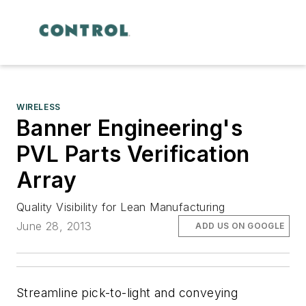
WIRELESS
Banner Engineering's
PVL Parts Verification
Array
Quality Visibility for Lean Manufacturing
June 28, 2013
ADD US ON GOOGLE
Streamline pick-to-light and conveying