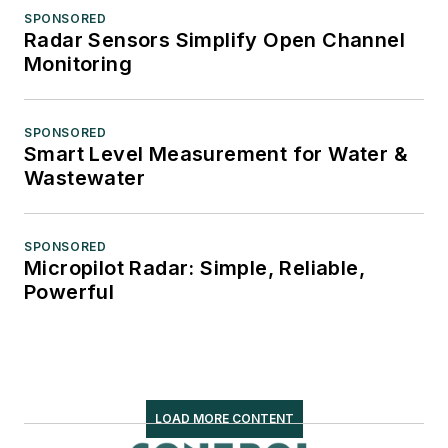
SPONSORED
Radar Sensors Simplify Open Channel
Monitoring
SPONSORED
Smart Level Measurement for Water &
Wastewater
SPONSORED
Micropilot Radar: Simple, Reliable,
Powerful
LOAD MORE CONTENT