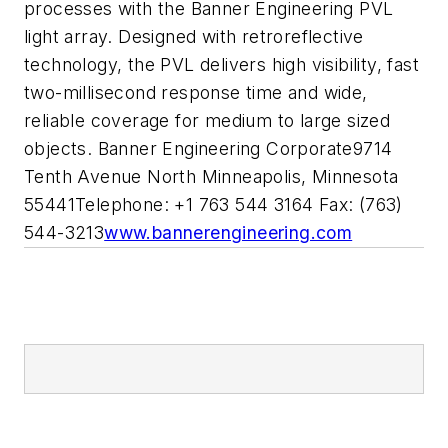
processes with the Banner Engineering PVL
light array. Designed with retroreflective
technology, the PVL delivers high visibility, fast
two-millisecond response time and wide,
reliable coverage for medium to large sized
objects. Banner Engineering Corporate9714
Tenth Avenue North Minneapolis, Minnesota
55441Telephone: +1 763 544 3164 Fax: (763)
544-3213
www.bannerengineering.com