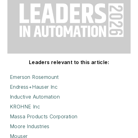
Leaders relevant to this article:
Emerson Rosemount
Endress+Hauser Inc
Inductive Automation
KROHNE Inc
Massa Products Corporation
Moore Industries
Mouser