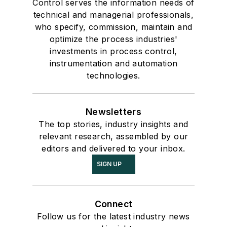
Control serves the information needs of
technical and managerial professionals,
who specify, commission, maintain and
optimize the process industries'
investments in process control,
instrumentation and automation
technologies.
Newsletters
The top stories, industry insights and
relevant research, assembled by our
editors and delivered to your inbox.
SIGN UP
Connect
Follow us for the latest industry news