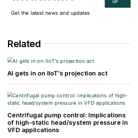
UP
Get the latest news and updates
Related
AI gets in on IIoT’s projection act
Centrifugal pump control: Implications
of high-static head/system pressure in
VFD applications