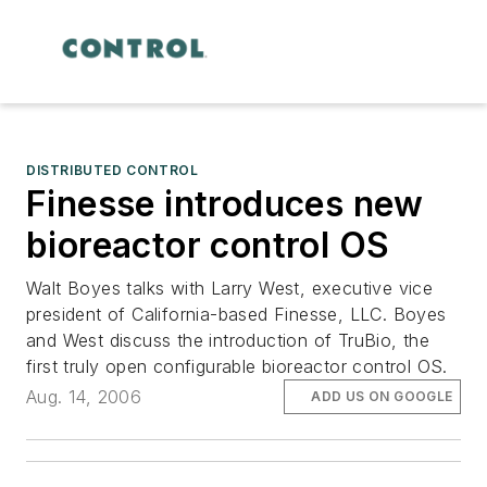
DISTRIBUTED CONTROL
Finesse introduces new
bioreactor control OS
Walt Boyes talks with Larry West, executive vice
president of California-based Finesse, LLC. Boyes
and West discuss the introduction of TruBio, the
first truly open configurable bioreactor control OS.
Aug. 14, 2006
ADD US ON GOOGLE