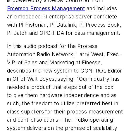
is powered by a DeltaV controller from
Emerson Process Management
and includes
an embedded PI enterprise server complete
with PI Historian, PI Datalink, PI Process Book,
PI Batch and OPC-HDA for data management.
In this audio podcast for the
Process
Automation Radio Network
, Larry West, Exec.
V.P. of Sales and Marketing at Finesse,
describes the new system to CONTROL Editor
in Chief Walt Boyes, saying, "Our industry has
needed a product that steps out of the box
to give them hardware independence and as
such, the freedom to utilize preferred best in
class suppliers for their process measurement
and control solutions. The TruBio operating
system delivers on the promise of scalability