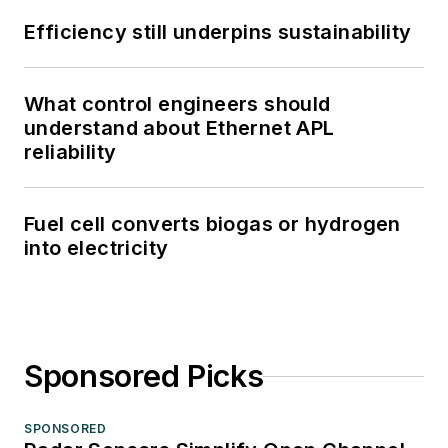
Efficiency still underpins sustainability
What control engineers should
understand about Ethernet APL
reliability
Fuel cell converts biogas or hydrogen
into electricity
Sponsored Picks
SPONSORED