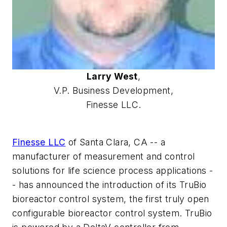
Larry West
,
V.P. Business Development,
Finesse LLC.
Finesse LLC
of Santa Clara, CA -- a
manufacturer of measurement and control
solutions for life science process applications -
- has announced the introduction of its TruBio
bioreactor control system, the first truly open
configurable bioreactor control system. TruBio