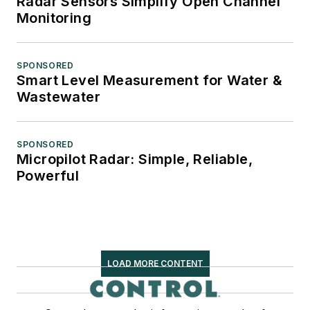
Radar Sensors Simplify Open Channel
Monitoring
SPONSORED
Smart Level Measurement for Water &
Wastewater
SPONSORED
Micropilot Radar: Simple, Reliable,
Powerful
LOAD MORE CONTENT