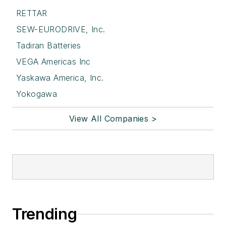
RETTAR
SEW-EURODRIVE, Inc.
Tadiran Batteries
VEGA Americas Inc
Yaskawa America, Inc.
Yokogawa
View All Companies >
Trending