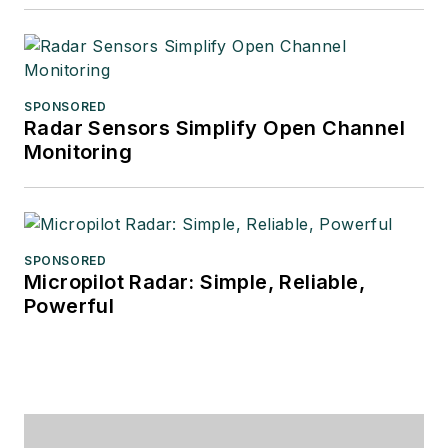
SPONSORED
Radar Sensors Simplify Open Channel
Monitoring
SPONSORED
Micropilot Radar: Simple, Reliable,
Powerful