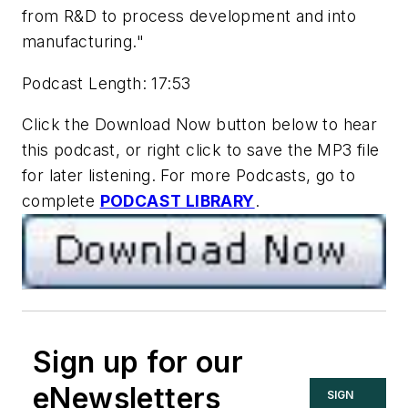
from R&D to process development and into
manufacturing."
Podcast Length: 17:53
Click the Download Now button below to hear
this podcast, or right click to save the MP3 file
for later listening. For more Podcasts, go to
complete
PODCAST LIBRARY
.
Sign up for our
eNewsletters
SIGN