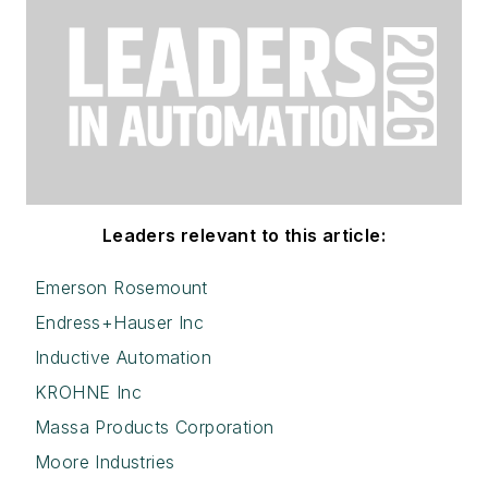
Leaders relevant to this article:
Emerson Rosemount
Endress+Hauser Inc
Inductive Automation
KROHNE Inc
Massa Products Corporation
Moore Industries