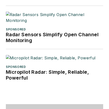
SPONSORED
Radar Sensors Simplify Open Channel
Monitoring
SPONSORED
Micropilot Radar: Simple, Reliable,
Powerful