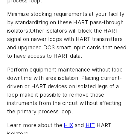
process loop.
Minimize stocking requirements at your facility
by standardizing on these HART pass-through
isolators:Other isolators will block the HART
signal on newer loops with HART transmitters
and upgraded DCS smart input cards that need
to have access to HART data.
Perform equipment maintenance without loop
downtime with area isolation: Placing current-
driven or HART devices on isolated legs of a
loop make it possible to remove those
instruments from the circuit without affecting
the primary process loop.
Learn more about the
HIX
and
HIT
HART
isolators.