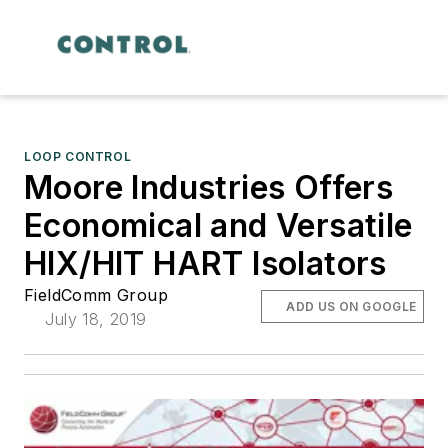
LOOP CONTROL
Moore Industries Offers
Economical and Versatile
HIX/HIT HART Isolators
FieldComm Group
ADD US ON GOOGLE
July 18, 2019