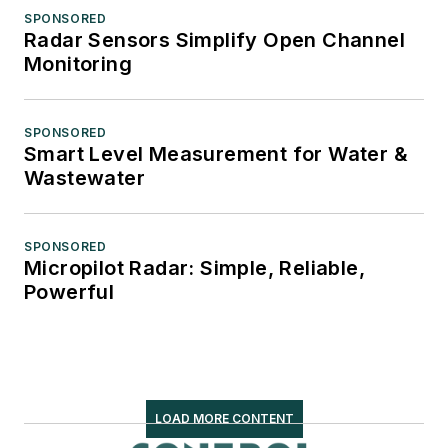
SPONSORED
Radar Sensors Simplify Open Channel
Monitoring
SPONSORED
Smart Level Measurement for Water &
Wastewater
SPONSORED
Micropilot Radar: Simple, Reliable,
Powerful
LOAD MORE CONTENT