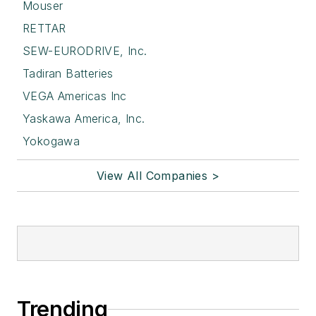
Mouser
RETTAR
SEW-EURODRIVE, Inc.
Tadiran Batteries
VEGA Americas Inc
Yaskawa America, Inc.
Yokogawa
View All Companies >
Trending