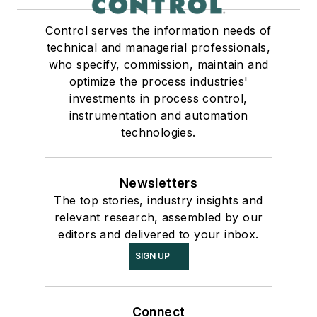
Control serves the information needs of
technical and managerial professionals,
who specify, commission, maintain and
optimize the process industries'
investments in process control,
instrumentation and automation
technologies.
Newsletters
The top stories, industry insights and
relevant research, assembled by our
editors and delivered to your inbox.
SIGN UP
Connect