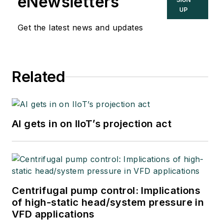
eNewsletters
UP
Get the latest news and updates
Related
AI gets in on IIoT’s projection act
Centrifugal pump control: Implications
of high-static head/system pressure in
VFD applications