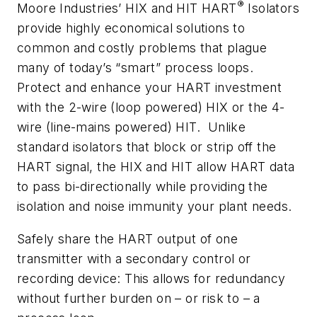
®
Moore Industries’ HIX and HIT HART
Isolators
provide highly economical solutions to
common and costly problems that plague
many of today’s “smart” process loops.
Protect and enhance your HART investment
with the 2-wire (loop powered) HIX or the 4-
wire (line-mains powered) HIT. Unlike
standard isolators that block or strip off the
HART signal, the HIX and HIT allow HART data
to pass bi-directionally while providing the
isolation and noise immunity your plant needs.
Safely share the HART output of one
transmitter with a secondary control or
recording device: This allows for redundancy
without further burden on – or risk to – a