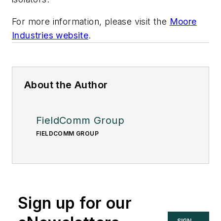
For more information, please visit the
Moore
Industries website
.
About the Author
FieldComm Group
FIELDCOMM GROUP
Sign up for our
SIGN