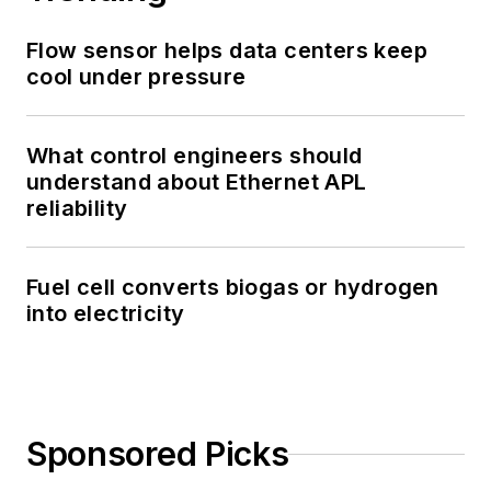
Flow sensor helps data centers keep
cool under pressure
What control engineers should
understand about Ethernet APL
reliability
Fuel cell converts biogas or hydrogen
into electricity
Sponsored Picks