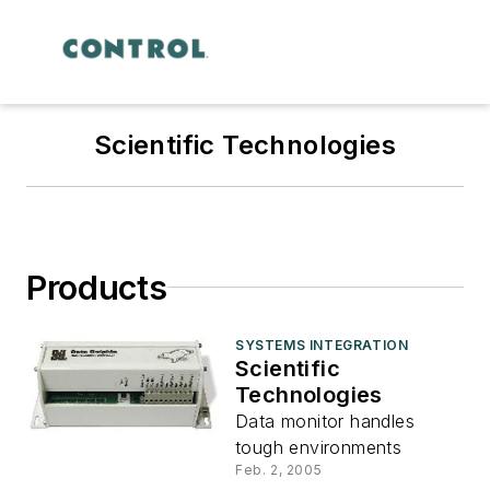
Scientific Technologies
Products
SYSTEMS INTEGRATION
Scientific
Technologies
Data monitor handles
tough environments
Feb. 2, 2005