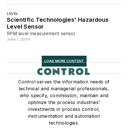
LEVEL
Scientific Technologies' Hazardous
Level Sensor
RPM level measurement sensor
June 1, 2004
LOAD MORE CONTENT
Control serves the information needs of
technical and managerial professionals,
who specify, commission, maintain and
optimize the process industries'
investments in process control,
instrumentation and automation
technologies.