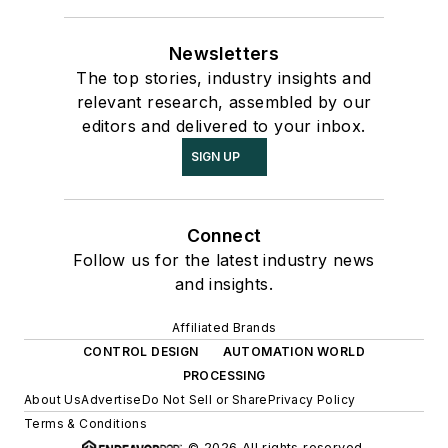
Newsletters
The top stories, industry insights and
relevant research, assembled by our
editors and delivered to your inbox.
SIGN UP
Connect
Follow us for the latest industry news
and insights.
Affiliated Brands
CONTROL DESIGN
AUTOMATION WORLD
PROCESSING
About Us
Advertise
Do Not Sell or Share
Privacy Policy
Terms & Conditions
© 2026 All rights reserved.