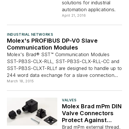
solutions for industrial
automation applications.
April 21, 2016
INDUSTRIAL NETWORKS
Molex's PROFIBUS DP-V0 Slave
Communication Modules
Molex's Brad® SST™ Communication Modules
SST-PB3S-CLX-RLL, SST-PB3S-CLX-RLL-CC and
SST-PB3S-CLXT-RLLf are designed to handle up to
244 word data exchange for a slave connection...
March 18, 2015
VALVES
Molex Brad mPm DIN
Valve Connectors
Protect Against
Over-Voltage or
Brad mPm external thread,