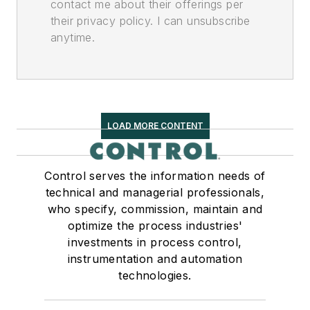
contact me about their offerings per
their privacy policy. I can unsubscribe
anytime.
LOAD MORE CONTENT
Control serves the information needs of
technical and managerial professionals,
who specify, commission, maintain and
optimize the process industries'
investments in process control,
instrumentation and automation
technologies.