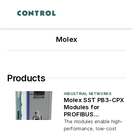
Molex
Products
INDUSTRIAL NETWORKS
Molex SST PB3-CPX
Modules for
PROFIBUS
controllers
The modules enable high-
performance, low-cost