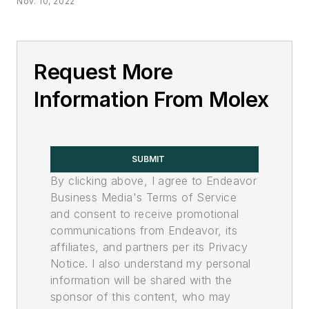
Nov. 10, 2022
Request More
Information From Molex
SUBMIT
By clicking above, I agree to Endeavor
Business Media's Terms of Service
and consent to receive promotional
communications from Endeavor, its
affiliates, and partners per its Privacy
Notice. I also understand my personal
information will be shared with the
sponsor of this content, who may