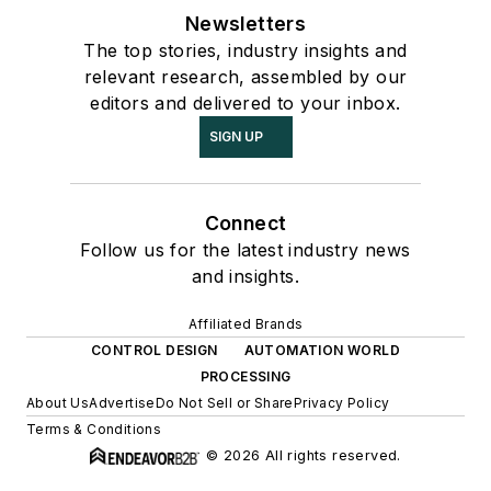
Newsletters
The top stories, industry insights and
relevant research, assembled by our
editors and delivered to your inbox.
SIGN UP
Connect
Follow us for the latest industry news
and insights.
Affiliated Brands
CONTROL DESIGN
AUTOMATION WORLD
PROCESSING
About Us
Advertise
Do Not Sell or Share
Privacy Policy
Terms & Conditions
© 2026 All rights reserved.