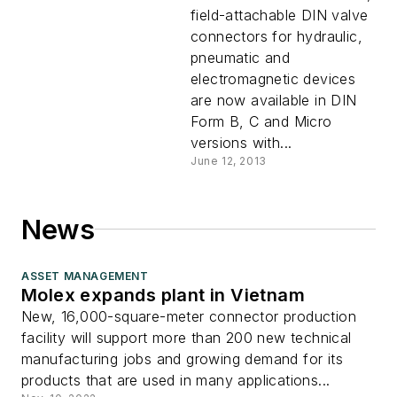
Peaks
field-attachable DIN valve
connectors for hydraulic,
pneumatic and
electromagnetic devices
are now available in DIN
Form B, C and Micro
versions with...
June 12, 2013
News
ASSET MANAGEMENT
Molex expands plant in Vietnam
New, 16,000-square-meter connector production
facility will support more than 200 new technical
manufacturing jobs and growing demand for its
products that are used in many applications...