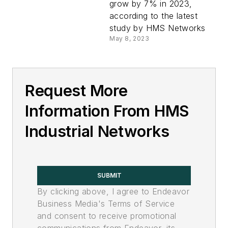
grow by 7% in 2023,
according to the latest
study by HMS Networks
May 8, 2023
Request More
Information From HMS
Industrial Networks
SUBMIT
By clicking above, I agree to Endeavor
Business Media's Terms of Service
and consent to receive promotional
communications from Endeavor, its