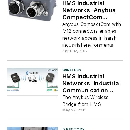
HMS Industrial
Networks' Anybus
CompactCom
Modules With M12
Anybus CompactCom with
Connectors
M12 connectors enables
network access in harsh
industrial environments
Sept. 12, 2012
WIRELESS
HMS Industrial
Networks' Industrial
Communication
Goes Wireless
The Anybus Wireless
Bridge from HMS
May 27, 2011
DIRECTORY