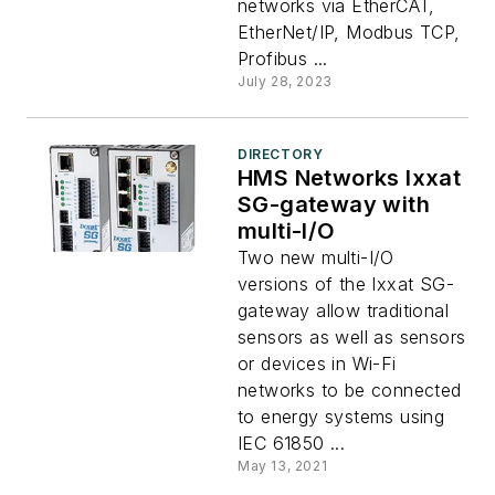
networks via EtherCAT,
EtherNet/IP, Modbus TCP,
Profibus ...
July 28, 2023
DIRECTORY
HMS Networks Ixxat
SG-gateway with
multi-I/O
Two new multi-I/O
versions of the Ixxat SG-
gateway allow traditional
sensors as well as sensors
or devices in Wi-Fi
networks to be connected
to energy systems using
IEC 61850 ...
May 13, 2021