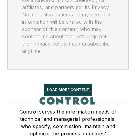
affiliates, and partners per its Privacy
Notice. I also understand my personal
information will be shared with the
sponsor of this content, who may
contact me about their offerings per
their privacy policy. I can unsubscribe
anytime.
LOAD MORE CONTENT
Control serves the information needs of
technical and managerial professionals,
who specify, commission, maintain and
optimize the process industries'