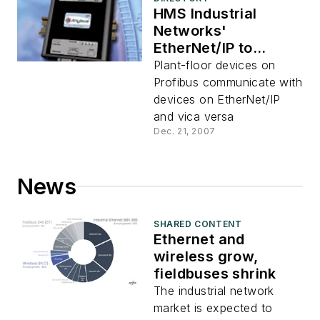
HMS Industrial
Networks'
EtherNet/IP to
Profibus X-gateway
Plant-floor devices on
Profibus communicate with
devices on EtherNet/IP
and vica versa
Dec. 21, 2007
News
SHARED CONTENT
Ethernet and
wireless grow,
fieldbuses shrink
The industrial network
market is expected to