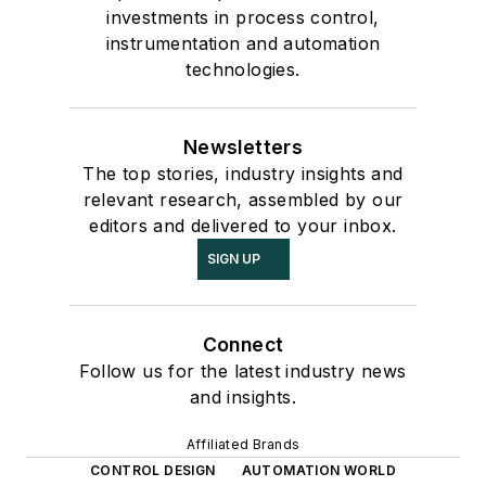
investments in process control,
instrumentation and automation
technologies.
Newsletters
The top stories, industry insights and
relevant research, assembled by our
editors and delivered to your inbox.
SIGN UP
Connect
Follow us for the latest industry news
and insights.
Affiliated Brands
CONTROL DESIGN
AUTOMATION WORLD