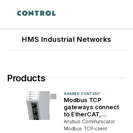
HMS Industrial Networks
Products
SHARED CONTENT
Modbus TCP
gateways connect
to EtherCAT,
EtherNet/IP, Profibus
Anybus Communicator
and Profinet
Modbus TCP-client