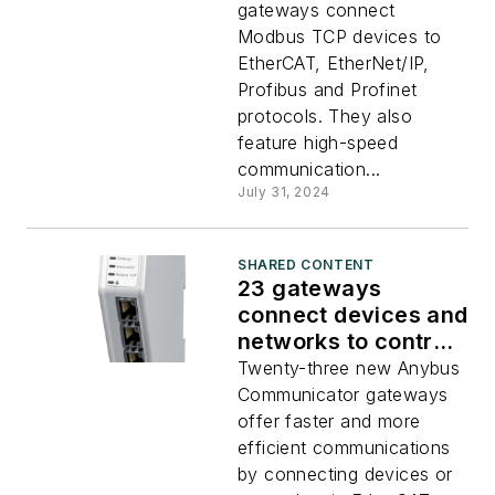
gateways connect
Modbus TCP devices to
EtherCAT, EtherNet/IP,
Profibus and Profinet
protocols. They also
feature high-speed
communication...
July 31, 2024
SHARED CONTENT
23 gateways
connect devices and
networks to control
systems
Twenty-three new Anybus
Communicator gateways
offer faster and more
efficient communications
by connecting devices or