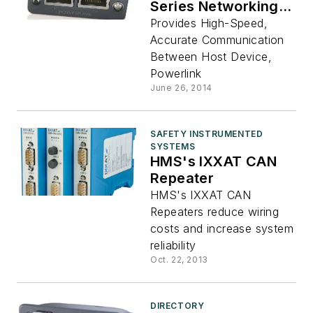
Series Networking
Interfaces
Provides High-Speed,
Accurate Communication
Between Host Device,
Powerlink
June 26, 2014
SAFETY INSTRUMENTED
SYSTEMS
HMS's IXXAT CAN
Repeater
HMS's IXXAT CAN
Repeaters reduce wiring
costs and increase system
reliability
Oct. 22, 2013
DIRECTORY