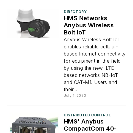
DIRECTORY
HMS Networks
Anybus Wireless
Bolt IoT
Anybus Wireless Bolt IoT
enables reliable cellular-
based Internet connectivity
for equipment in the field
by using the new, LTE-
based networks NB-IoT
and CAT-M1. Users and
their...
July 1, 2020
DISTRIBUTED CONTROL
HMS' Anybus
CompactCom 40-