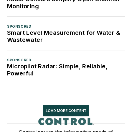
Monitoring
SPONSORED
Smart Level Measurement for Water &
Wastewater
SPONSORED
Micropilot Radar: Simple, Reliable,
Powerful
LOAD MORE CONTENT
Control serves the information needs of