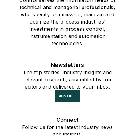
technical and managerial professionals,
who specify, commission, maintain and
optimize the process industries'
investments in process control,
instrumentation and automation
technologies.
Newsletters
The top stories, industry insights and
relevant research, assembled by our
editors and delivered to your inbox.
SIGN UP
Connect
Follow us for the latest industry news
and insights.