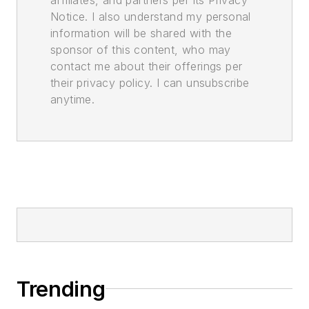
Notice. I also understand my personal
information will be shared with the
sponsor of this content, who may
contact me about their offerings per
their privacy policy. I can unsubscribe
anytime.
Trending