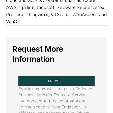
cloud and SCADA systems such as Azure,
AWS, Ignition, Indusoft, kepware kepserverex,
Pro-face, thingworx, VTScada, WebAccess and
WinCC.
Request More
Information
SUBMIT
By clicking above, I agree to Endeavor
Business Media's Terms of Service
and consent to receive promotional
communications from Endeavor, its
affiliates, and partners per its Privacy