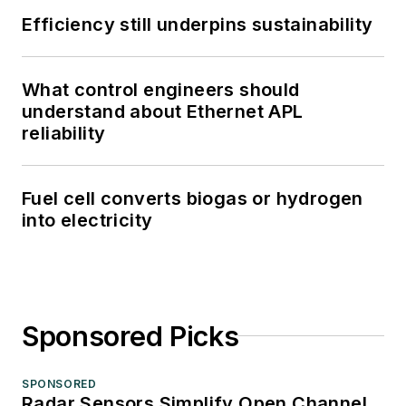
Efficiency still underpins sustainability
What control engineers should
understand about Ethernet APL
reliability
Fuel cell converts biogas or hydrogen
into electricity
Sponsored Picks
SPONSORED
Radar Sensors Simplify Open Channel