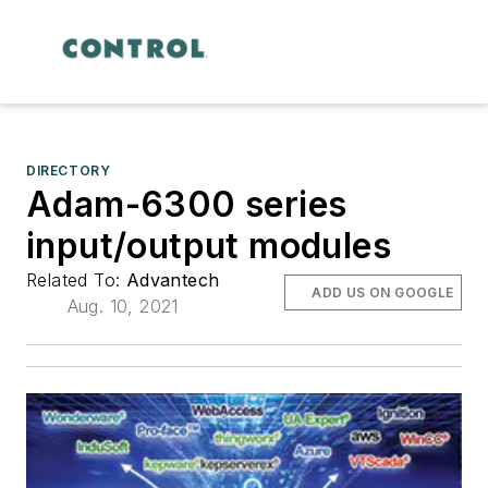
DIRECTORY
Adam-6300 series
input/output modules
Related To:
Advantech
ADD US ON GOOGLE
Aug. 10, 2021