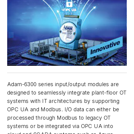
Adam-6300 series input/output modules are
designed to seamlessly integrate plant-floor OT
systems with IT architectures by supporting
OPC UA and Modbus. I/O data can either be
processed through Modbus to legacy OT
systems or be integrated via OPC UA into