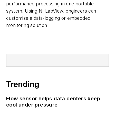
performance processing in one portable
system. Using NI LabView, engineers can
customize a data-logging or embedded
monitoring solution.
Trending
Flow sensor helps data centers keep
cool under pressure