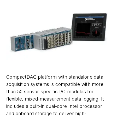
CompactDAQ platform with standalone data
acquisition systems is compatible with more
than 50 sensor-specific I/O modules for
flexible, mixed-measurement data logging. It
includes a built-in dual-core Intel processor
and onboard storage to deliver high-