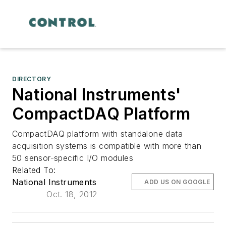
DIRECTORY
National Instruments'
CompactDAQ Platform
CompactDAQ platform with standalone data
acquisition systems is compatible with more than
50 sensor-specific I/O modules
Related To:
National Instruments
ADD US ON GOOGLE
Oct. 18, 2012