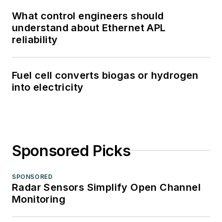
What control engineers should
understand about Ethernet APL
reliability
Fuel cell converts biogas or hydrogen
into electricity
Sponsored Picks
SPONSORED
Radar Sensors Simplify Open Channel
Monitoring