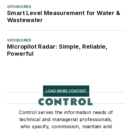
SPONSORED
Smart Level Measurement for Water &
Wastewater
SPONSORED
Micropilot Radar: Simple, Reliable,
Powerful
LOAD MORE CONTENT
Control serves the information needs of
technical and managerial professionals,
who specify, commission, maintain and