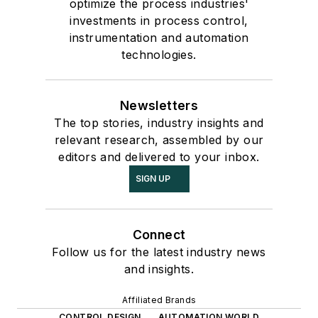
optimize the process industries'
investments in process control,
instrumentation and automation
technologies.
Newsletters
The top stories, industry insights and
relevant research, assembled by our
editors and delivered to your inbox.
SIGN UP
Connect
Follow us for the latest industry news
and insights.
Affiliated Brands
CONTROL DESIGN
AUTOMATION WORLD