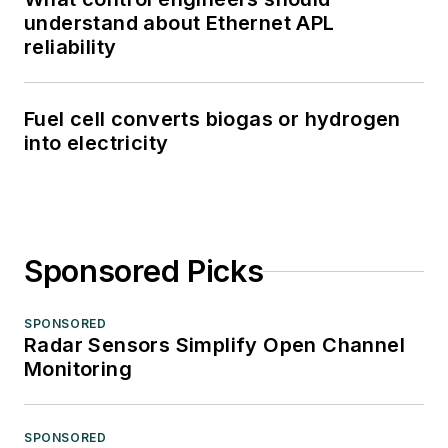
understand about Ethernet APL
reliability
Fuel cell converts biogas or hydrogen
into electricity
Sponsored Picks
SPONSORED
Radar Sensors Simplify Open Channel
Monitoring
SPONSORED