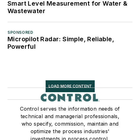
Smart Level Measurement for Water &
Wastewater
SPONSORED
Micropilot Radar: Simple, Reliable,
Powerful
LOAD MORE CONTENT
Control serves the information needs of
technical and managerial professionals,
who specify, commission, maintain and
optimize the process industries'
investments in process control,