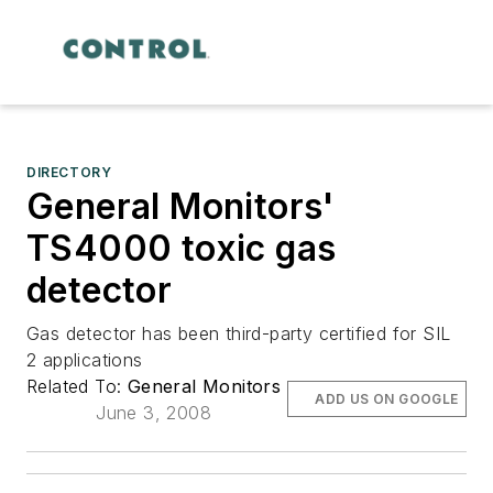
DIRECTORY
General Monitors'
TS4000 toxic gas
detector
Gas detector has been third-party certified for SIL
2 applications
Related To:
General Monitors
ADD US ON GOOGLE
June 3, 2008