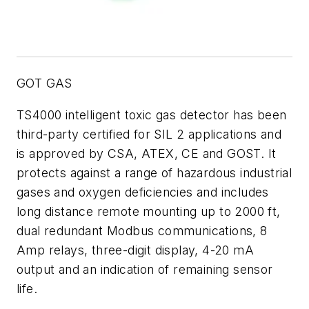
GOT GAS
TS4000 intelligent toxic gas detector has been
third-party certified for SIL 2 applications and
is approved by CSA, ATEX, CE and GOST. It
protects against a range of hazardous industrial
gases and oxygen deficiencies and includes
long distance remote mounting up to 2000 ft,
dual redundant Modbus communications, 8
Amp relays, three-digit display, 4-20 mA
output and an indication of remaining sensor
life.