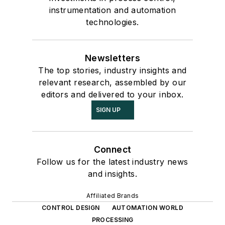
instrumentation and automation
technologies.
Newsletters
The top stories, industry insights and
relevant research, assembled by our
editors and delivered to your inbox.
SIGN UP
Connect
Follow us for the latest industry news
and insights.
Affiliated Brands
CONTROL DESIGN
AUTOMATION WORLD
PROCESSING