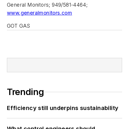
General Monitors; 949/581-4464;
www.generalmonitors.com
GOT GAS
Trending
Efficiency still underpins sustainability
What control engineers should