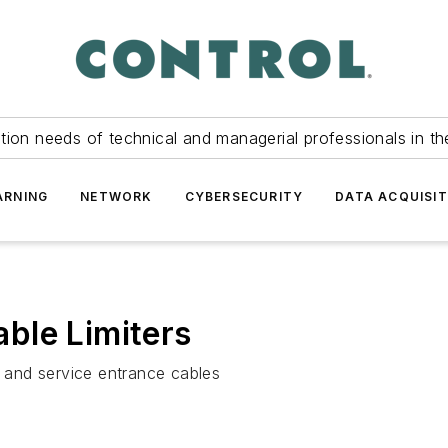
tion needs of technical and managerial professionals in th
ARNING
NETWORK
CYBERSECURITY
DATA ACQUISIT
ble Limiters
s and service entrance cables