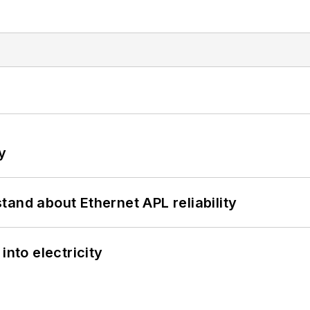
y
and about Ethernet APL reliability
into electricity