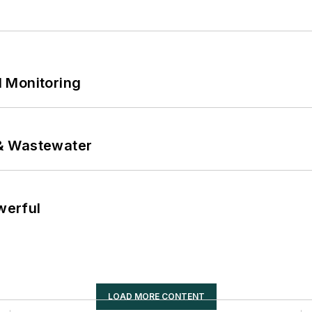
 Monitoring
& Wastewater
werful
LOAD MORE CONTENT