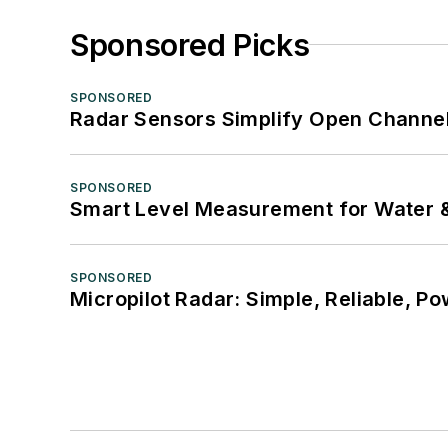
Sponsored Picks
SPONSORED
Radar Sensors Simplify Open Channel
SPONSORED
Smart Level Measurement for Water 
SPONSORED
Micropilot Radar: Simple, Reliable, Po