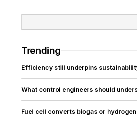
Trending
Efficiency still underpins sustainabilit
What control engineers should underst
Fuel cell converts biogas or hydrogen 