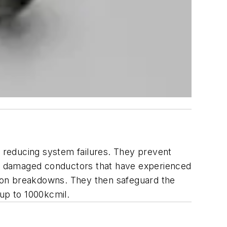
, reducing system failures. They prevent
ate damaged conductors that have experienced
ation breakdowns. They then safeguard the
 up to 1000kcmil.