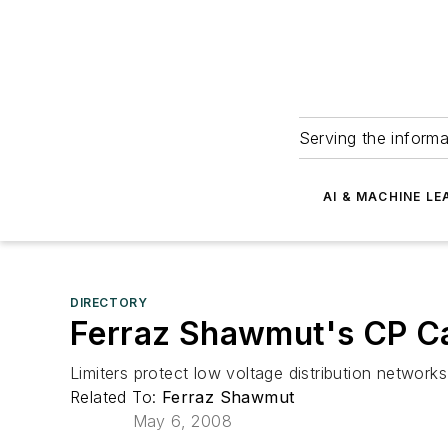
Serving the informa
AI & MACHINE LE
DIRECTORY
Ferraz Shawmut's CP Ca
Limiters protect low voltage distribution network
Related To:
Ferraz Shawmut
May 6, 2008