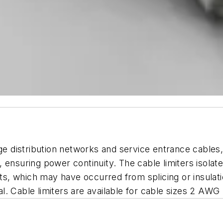
age distribution networks and service entrance cables
, ensuring power continuity. The cable limiters isol
ents, which may have occurred from splicing or insul
. Cable limiters are available for cable sizes 2 AWG