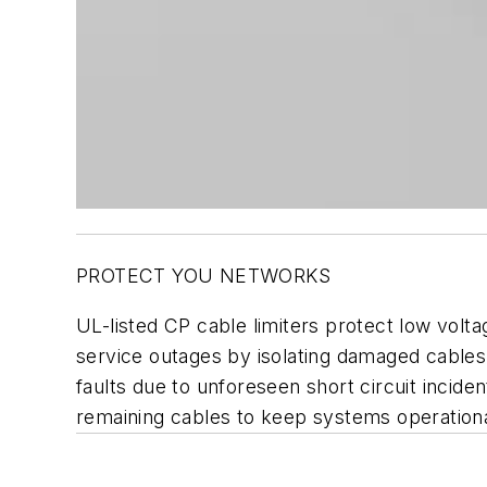
PROTECT YOU NETWORKS
UL-listed CP cable limiters protect low volt
service outages by isolating damaged cables
faults due to unforeseen short circuit incid
remaining cables to keep systems operational