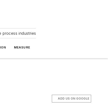
e process industries
ION
MEASURE
ADD US ON GOOGLE