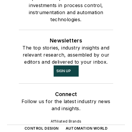
investments in process control,
instrumentation and automation
technologies.
Newsletters
The top stories, industry insights and
relevant research, assembled by our
editors and delivered to your inbox.
SIGN UP
Connect
Follow us for the latest industry news
and insights.
Affiliated Brands
CONTROL DESIGN
AUTOMATION WORLD