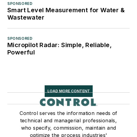
SPONSORED
Smart Level Measurement for Water &
Wastewater
SPONSORED
Micropilot Radar: Simple, Reliable,
Powerful
LOAD MORE CONTENT
Control serves the information needs of
technical and managerial professionals,
who specify, commission, maintain and
optimize the process industries'