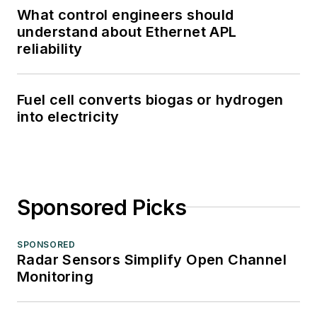
What control engineers should
understand about Ethernet APL
reliability
Fuel cell converts biogas or hydrogen
into electricity
Sponsored Picks
SPONSORED
Radar Sensors Simplify Open Channel
Monitoring