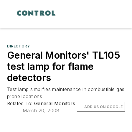
DIRECTORY
General Monitors' TL105
test lamp for flame
detectors
Test lamp simplifies maintenance in combustible gas
prone locations
Related To:
General Monitors
ADD US ON GOOGLE
March 20, 2008