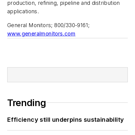
production, refining, pipeline and distribution
applications.
General Monitors; 800/330-9161;
www.generalmonitors.com
Trending
Efficiency still underpins sustainability