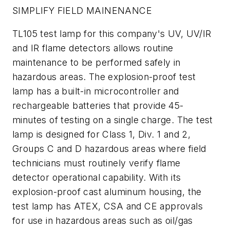
SIMPLIFY FIELD MAINENANCE
TL105 test lamp for this company's UV, UV/IR
and IR flame detectors allows routine
maintenance to be performed safely in
hazardous areas. The explosion-proof test
lamp has a built-in microcontroller and
rechargeable batteries that provide 45-
minutes of testing on a single charge. The test
lamp is designed for Class 1, Div. 1 and 2,
Groups C and D hazardous areas where field
technicians must routinely verify flame
detector operational capability. With its
explosion-proof cast aluminum housing, the
test lamp has ATEX, CSA and CE approvals
for use in hazardous areas such as oil/gas