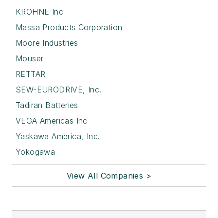
KROHNE Inc
Massa Products Corporation
Moore Industries
Mouser
RETTAR
SEW-EURODRIVE, Inc.
Tadiran Batteries
VEGA Americas Inc
Yaskawa America, Inc.
Yokogawa
View All Companies >