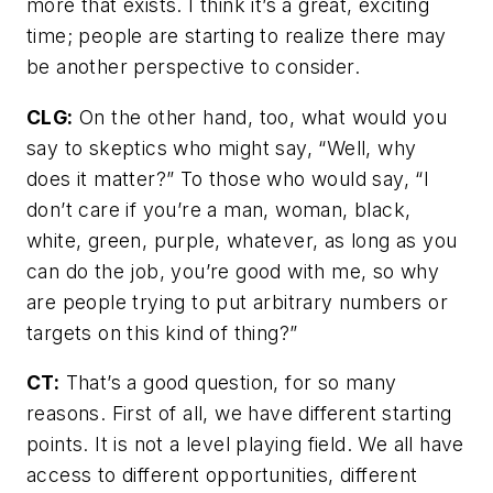
more that exists. I think it’s a great, exciting
time; people are starting to realize there may
be another perspective to consider.
CLG:
On the other hand, too, what would you
say to skeptics who might say, “Well, why
does it matter?” To those who would say, “I
don’t care if you’re a man, woman, black,
white, green, purple, whatever, as long as you
can do the job, you’re good with me, so why
are people trying to put arbitrary numbers or
targets on this kind of thing?”
CT:
That’s a good question, for so many
reasons. First of all, we have different starting
points. It is not a level playing field. We all have
access to different opportunities, different