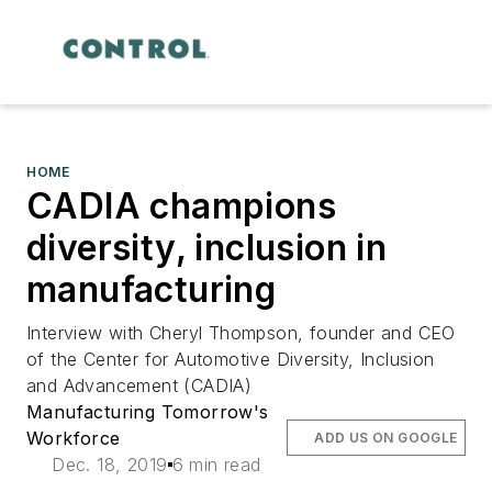
HOME
CADIA champions
diversity, inclusion in
manufacturing
Interview with Cheryl Thompson, founder and CEO
of the Center for Automotive Diversity, Inclusion
and Advancement (CADIA)
Manufacturing Tomorrow's
Workforce
ADD US ON GOOGLE
Dec. 18, 2019
6 min read