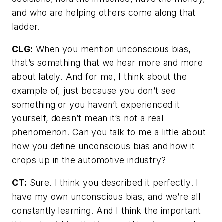
and who are helping others come along that
ladder.
CLG:
When you mention unconscious bias,
that’s something that we hear more and more
about lately. And for me, I think about the
example of, just because you don’t see
something or you haven’t experienced it
yourself, doesn’t mean it’s not a real
phenomenon. Can you talk to me a little about
how you define unconscious bias and how it
crops up in the automotive industry?
CT:
Sure. I think you described it perfectly. I
have my own unconscious bias, and we’re all
constantly learning. And I think the important