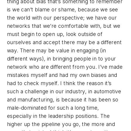
thing about bias that’s something to remember
is we can’t blame or shame, because we see
the world with our perspective; we have our
networks that we’re comfortable with, but we
must begin to open up, look outside of
ourselves and accept there may be a different
way. There may be value in engaging (in
different ways), in bringing people in to your
network who are different from you. I’ve made
mistakes myself and had my own biases and
had to check myself. I think the reason it’s
such a challenge in our industry, in automotive
and manufacturing, is because it has been so
male-dominated for such a long time,
especially in the leadership positions. The
higher up the pipeline you go, the more and