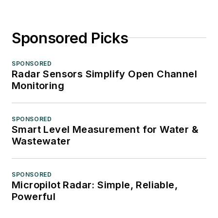
Sponsored Picks
SPONSORED
Radar Sensors Simplify Open Channel
Monitoring
SPONSORED
Smart Level Measurement for Water &
Wastewater
SPONSORED
Micropilot Radar: Simple, Reliable,
Powerful