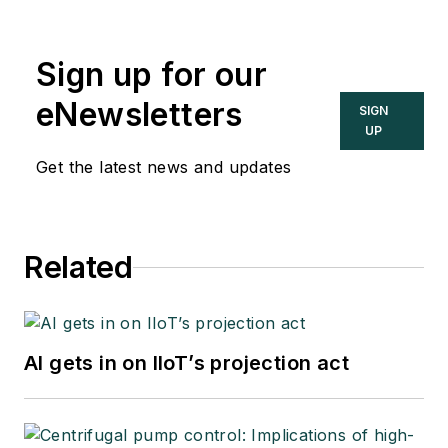
Sign up for our
eNewsletters
SIGN
UP
Get the latest news and updates
Related
AI gets in on IIoT’s projection act