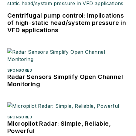
Centrifugal pump control: Implications
of high-static head/system pressure in
VFD applications
SPONSORED
Radar Sensors Simplify Open Channel
Monitoring
SPONSORED
Micropilot Radar: Simple, Reliable,
Powerful