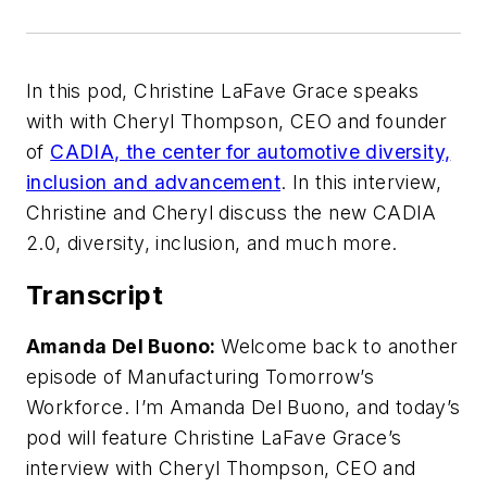
In this pod, Christine LaFave Grace speaks
with with Cheryl Thompson, CEO and founder
of
CADIA, the center for automotive diversity,
inclusion and advancement
. In this interview,
Christine and Cheryl discuss the new CADIA
2.0, diversity, inclusion, and much more.
Transcript
Amanda Del Buono:
Welcome back to another
episode of Manufacturing Tomorrow’s
Workforce. I’m Amanda Del Buono, and today’s
pod will feature Christine LaFave Grace’s
interview with Cheryl Thompson, CEO and