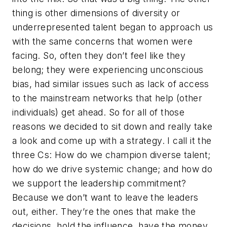
thing is other dimensions of diversity or
underrepresented talent began to approach us
with the same concerns that women were
facing. So, often they don’t feel like they
belong; they were experiencing unconscious
bias, had similar issues such as lack of access
to the mainstream networks that help (other
individuals) get ahead. So for all of those
reasons we decided to sit down and really take
a look and come up with a strategy. I call it the
three Cs: How do we champion diverse talent;
how do we drive systemic change; and how do
we support the leadership commitment?
Because we don’t want to leave the leaders
out, either. They’re the ones that make the
decisions, hold the influence, have the money,