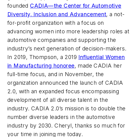
founded
CADIA—the Center for Automotive
Diversity, Inclusion and Advancement
, a not-
for-profit organization with a focus on
advancing women into more leadership roles at
automotive companies and supporting the
industry’s next generation of decision-makers.
In 2019, Thompson, a 2019
Influential Women
in Manufacturing honoree
, made CADIA her
full-time focus, and in November, the
organization announced the launch of CADIA
2.0, with an expanded focus encompassing
development of all diverse talent in the
industry. CADIA 2.0’s mission is to double the
number diverse leaders in the automotive
industry by 2030. Cheryl, thanks so much for
your time in joining me today.