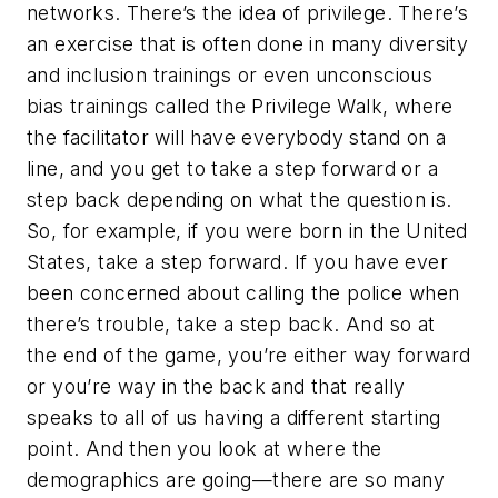
networks. There’s the idea of privilege. There’s
an exercise that is often done in many diversity
and inclusion trainings or even unconscious
bias trainings called the Privilege Walk, where
the facilitator will have everybody stand on a
line, and you get to take a step forward or a
step back depending on what the question is.
So, for example, if you were born in the United
States, take a step forward. If you have ever
been concerned about calling the police when
there’s trouble, take a step back. And so at
the end of the game, you’re either way forward
or you’re way in the back and that really
speaks to all of us having a different starting
point. And then you look at where the
demographics are going—there are so many