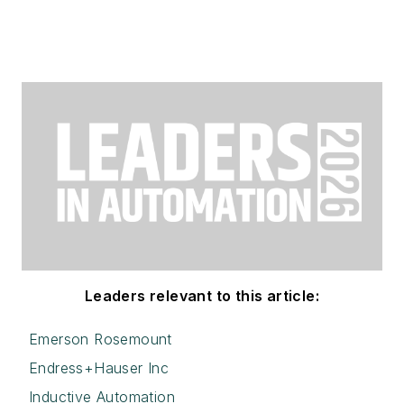
Leaders relevant to this article:
Emerson Rosemount
Endress+Hauser Inc
Inductive Automation