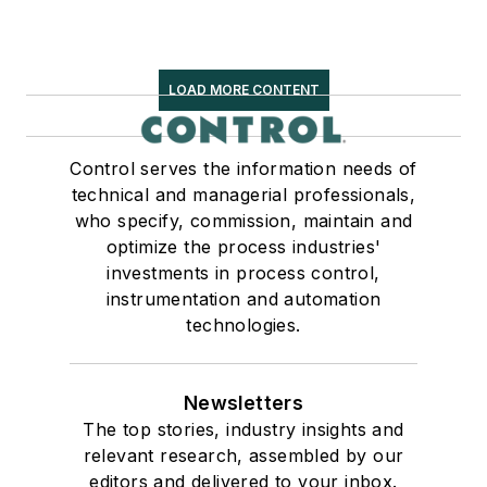
LOAD MORE CONTENT
Control serves the information needs of
technical and managerial professionals,
who specify, commission, maintain and
optimize the process industries'
investments in process control,
instrumentation and automation
technologies.
Newsletters
The top stories, industry insights and
relevant research, assembled by our
editors and delivered to your inbox.