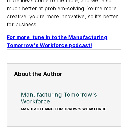
more ideas come to the table, and we’re so
much better at problem-solving. You’re more
creative; you’re more innovative, so it’s better
for business.
For more, tune in to the Manufacturing
Tomorrow's Workforce podcast!
About the Author
Manufacturing Tomorrow's
Workforce
MANUFACTURING TOMORROW'S WORKFORCE