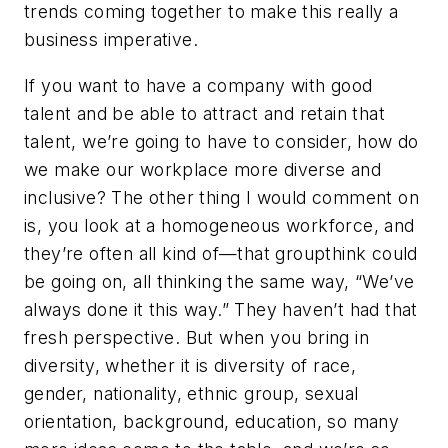
trends coming together to make this really a
business imperative.
If you want to have a company with good
talent and be able to attract and retain that
talent, we’re going to have to consider, how do
we make our workplace more diverse and
inclusive? The other thing I would comment on
is, you look at a homogeneous workforce, and
they’re often all kind of—that groupthink could
be going on, all thinking the same way, “We’ve
always done it this way.” They haven’t had that
fresh perspective. But when you bring in
diversity, whether it is diversity of race,
gender, nationality, ethnic group, sexual
orientation, background, education, so many