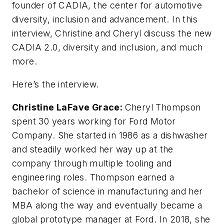
founder of CADIA, the center for automotive
diversity, inclusion and advancement. In this
interview, Christine and Cheryl discuss the new
CADIA 2.0, diversity and inclusion, and much
more.
Here’s the interview.
Christine LaFave Grace:
Cheryl Thompson
spent 30 years working for Ford Motor
Company. She started in 1986 as a dishwasher
and steadily worked her way up at the
company through multiple tooling and
engineering roles. Thompson earned a
bachelor of science in manufacturing and her
MBA along the way and eventually became a
global prototype manager at Ford. In 2018, she