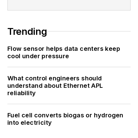
Trending
Flow sensor helps data centers keep
cool under pressure
What control engineers should
understand about Ethernet APL
reliability
Fuel cell converts biogas or hydrogen
into electricity