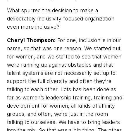
What spurred the decision to make a
deliberately inclusivity-focused organization
even more inclusive?
Cheryl Thompson:
For one, inclusion is in our
name, so that was one reason. We started out
for women, and we started to see that women
were running up against obstacles and that
talent systems are not necessarily set up to
support the full diversity and often they’re
talking to each other. Lots has been done as
far as women’s leadership training, training and
development for women, all kinds of affinity
groups, and often, we’re just in the room
talking to ourselves. We have to bring leaders
into the mix. So that was a big thing. The other