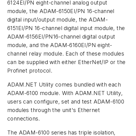
6124EI/PN eight-channel analog output
module, the ADAM-6150EI/PN 16-channel
digital input/output module, the ADAM-
6151EI/PN 16-channel digital input module, the
ADAM-6156EI/PN16-channel digital output
module, and the ADAM-6160EI/PN eight-
channel relay module. Each of these modules
can be supplied with either EtherNet/IP or the
Profinet protocol.
ADAM.NET Utility comes bundled with each
ADAM-6100 module. With ADAM.NET Utility,
users can configure, set and test ADAM-6100
modules through the unit's Ethernet
connections.
The ADAM-6100 series has triple isolation,