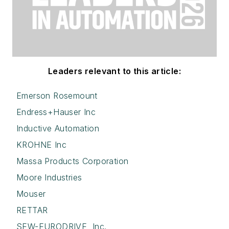
Leaders relevant to this article:
Emerson Rosemount
Endress+Hauser Inc
Inductive Automation
KROHNE Inc
Massa Products Corporation
Moore Industries
Mouser
RETTAR
SEW-EURODRIVE, Inc.