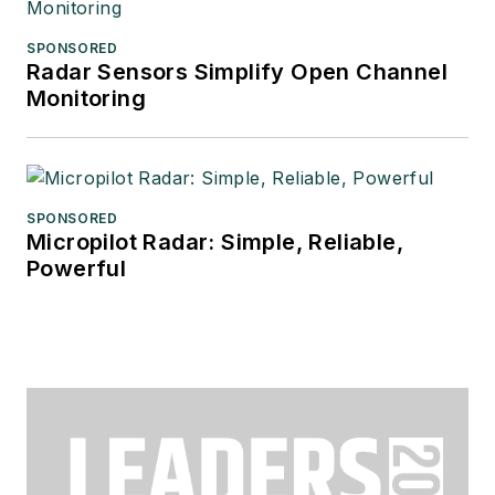
SPONSORED
Radar Sensors Simplify Open Channel
Monitoring
SPONSORED
Micropilot Radar: Simple, Reliable,
Powerful