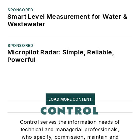
SPONSORED
Smart Level Measurement for Water &
Wastewater
SPONSORED
Micropilot Radar: Simple, Reliable,
Powerful
LOAD MORE CONTENT
Control serves the information needs of
technical and managerial professionals,
who specify, commission, maintain and