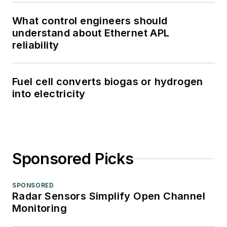
What control engineers should
understand about Ethernet APL
reliability
Fuel cell converts biogas or hydrogen
into electricity
Sponsored Picks
SPONSORED
Radar Sensors Simplify Open Channel
Monitoring