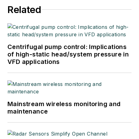
Related
Centrifugal pump control: Implications
of high-static head/system pressure in
VFD applications
Mainstream wireless monitoring and
maintenance