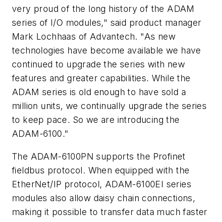
very proud of the long history of the ADAM
series of I/O modules," said product manager
Mark Lochhaas of Advantech. "As new
technologies have become available we have
continued to upgrade the series with new
features and greater capabilities. While the
ADAM series is old enough to have sold a
million units, we continually upgrade the series
to keep pace. So we are introducing the
ADAM-6100."
The ADAM-6100PN supports the Profinet
fieldbus protocol. When equipped with the
EtherNet/IP protocol, ADAM-6100EI series
modules also allow daisy chain connections,
making it possible to transfer data much faster