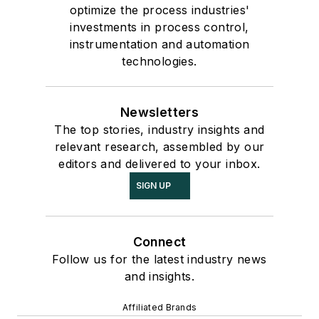
optimize the process industries'
investments in process control,
instrumentation and automation
technologies.
Newsletters
The top stories, industry insights and
relevant research, assembled by our
editors and delivered to your inbox.
SIGN UP
Connect
Follow us for the latest industry news
and insights.
Affiliated Brands