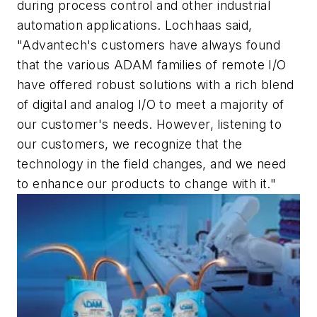
during process control and other industrial
automation applications. Lochhaas said,
"Advantech's customers have always found
that the various ADAM families of remote I/O
have offered robust solutions with a rich blend
of digital and analog I/O to meet a majority of
our customer's needs. However, listening to
our customers, we recognize that the
technology in the field changes, and we need
to enhance our products to change with it."