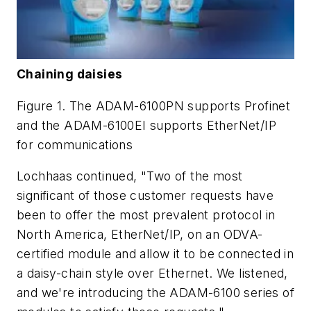
Chaining daisies
Figure 1. The ADAM-6100PN supports Profinet
and the ADAM-6100EI supports EtherNet/IP
for communications
Lochhaas continued, "Two of the most
significant of those customer requests have
been to offer the most prevalent protocol in
North America, EtherNet/IP, on an ODVA-
certified module and allow it to be connected in
a daisy-chain style over Ethernet. We listened,
and we're introducing the ADAM-6100 series of