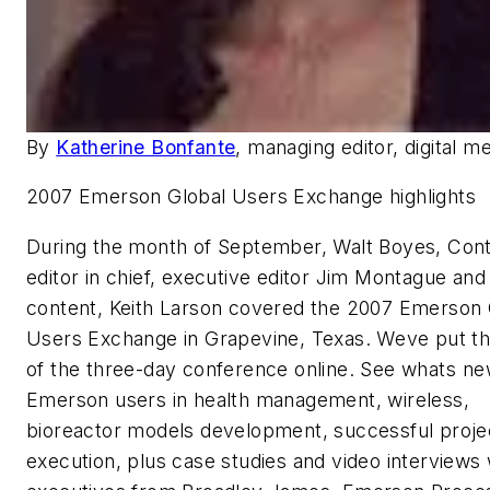
By
Katherine Bonfante
, managing editor, digital m
2007 Emerson Global Users Exchange highlights
During the month of September, Walt Boyes, Contr
editor in chief, executive editor Jim Montague and
content, Keith Larson covered the 2007 Emerson 
Users Exchange in Grapevine, Texas. Weve put t
of the three-day conference online. See whats ne
Emerson users in health management, wireless,
bioreactor models development, successful proje
execution, plus case studies and video interviews 