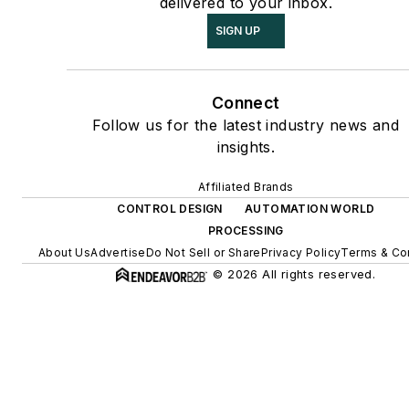
delivered to your inbox.
SIGN UP
Connect
Follow us for the latest industry news and
insights.
Affiliated Brands
CONTROL DESIGN
AUTOMATION WORLD
PROCESSING
About Us
Advertise
Do Not Sell or Share
Privacy Policy
Terms & Co
© 2026 All rights reserved.