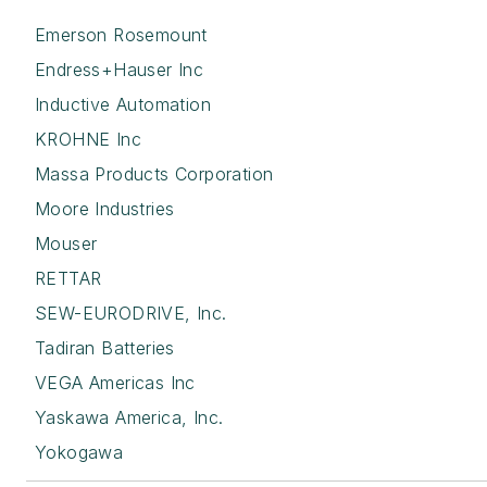
Emerson Rosemount
Endress+Hauser Inc
Inductive Automation
KROHNE Inc
Massa Products Corporation
Moore Industries
Mouser
RETTAR
SEW-EURODRIVE, Inc.
Tadiran Batteries
VEGA Americas Inc
Yaskawa America, Inc.
Yokogawa