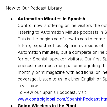
New to Our Podcast Library
Automation Minutes in Spanish
Control now is offering online visitors the op
listening to Automation Minute podcasts in 
This is the beginning of new things to come.
future, expect not just Spanish versions of
Automation minutes, but a complete online 
for our Spanish speaker visitors. Our first S
podcast describes our goal of integrating th
monthly print magazine with additional onlin
coverage. Listen to us in either English or S
Try it now.
To view our Spanish podcast, visit
www.controlglobal.com/SpanishPodcast.ht
Going Wireless in the Plant