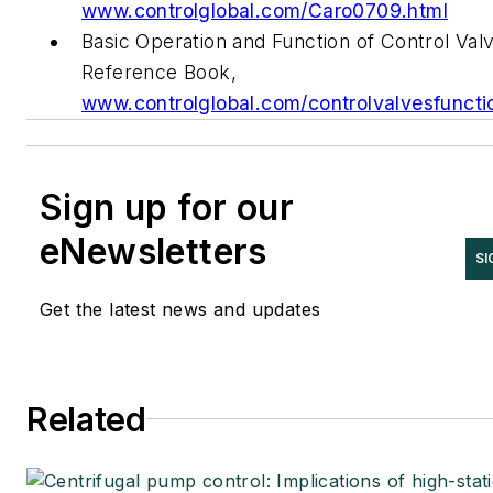
www.controlglobal.com/Caro0709.html
Basic Operation and Function of Control Val
Reference Book,
www.controlglobal.com/controlvalvesfuncti
Sign up for our
eNewsletters
SI
Get the latest news and updates
Related