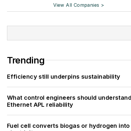
View All Companies >
Trending
Efficiency still underpins sustainability
What control engineers should understan
Ethernet APL reliability
Fuel cell converts biogas or hydrogen into