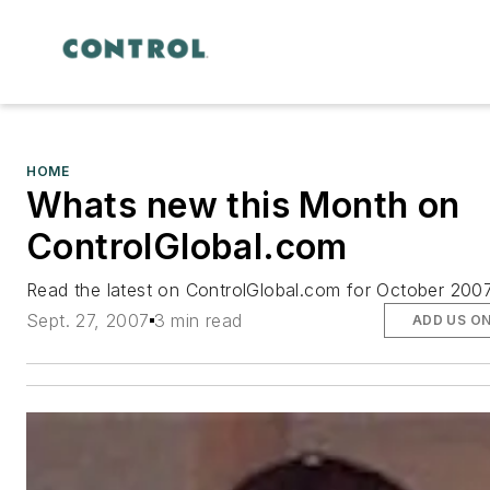
HOME
Whats new this Month on
ControlGlobal.com
Read the latest on ControlGlobal.com for October 200
Sept. 27, 2007
3 min read
ADD US O