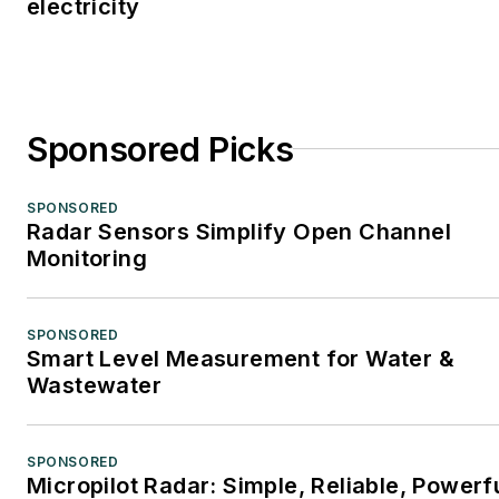
electricity
Sponsored Picks
SPONSORED
Radar Sensors Simplify Open Channel
Monitoring
SPONSORED
Smart Level Measurement for Water &
Wastewater
SPONSORED
Micropilot Radar: Simple, Reliable, Powerf