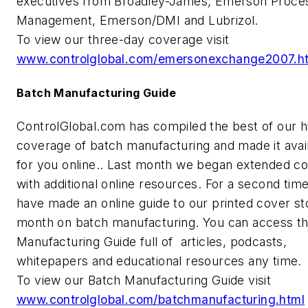
executives from Broadley-James, Emerson Proce
Management, Emerson/DMI and Lubrizol.
To view our three-day coverage visit
www.controlglobal.com/emersonexchange2007.h
Batch Manufacturing Guide
ControlGlobal.com has compiled the best of our hi
coverage of batch manufacturing and made it avai
for you online.. Last month we began extended c
with additional online resources. For a second tim
have made an online guide to our printed cover st
month on batch manufacturing. You can access t
Manufacturing Guide full of articles, podcasts,
whitepapers and educational resources any time.
To view our Batch Manufacturing Guide visit
www.controlglobal.com/batchmanufacturing.html