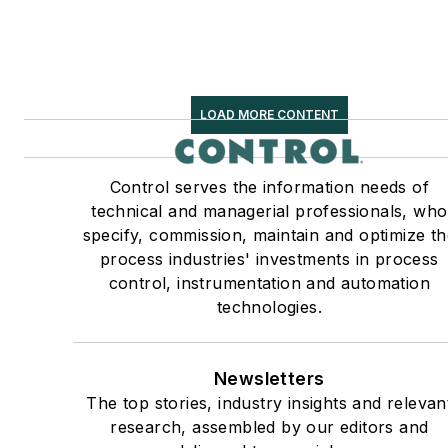
LOAD MORE CONTENT
Control serves the information needs of
technical and managerial professionals, who
specify, commission, maintain and optimize th
process industries' investments in process
control, instrumentation and automation
technologies.
Newsletters
The top stories, industry insights and relevan
research, assembled by our editors and