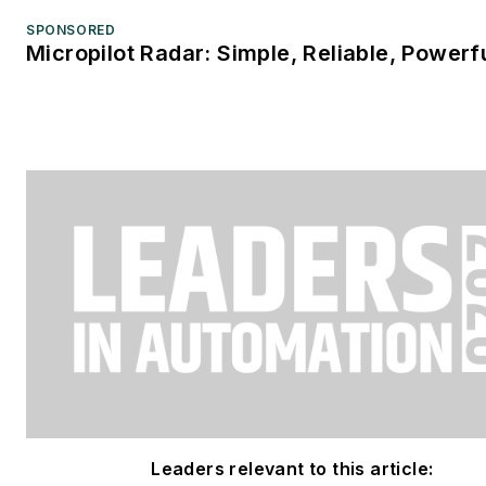
SPONSORED
Micropilot Radar: Simple, Reliable, Powerf
Leaders relevant to this article: