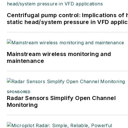
Centrifugal pump control: Implications of 
static head/system pressure in VFD applic
Mainstream wireless monitoring and
maintenance
SPONSORED
Radar Sensors Simplify Open Channel
Monitoring