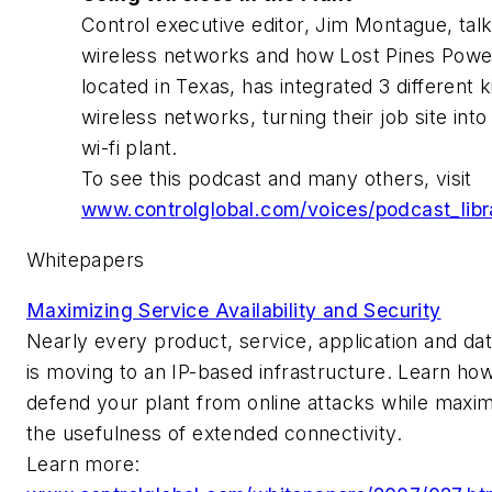
Control executive editor, Jim Montague, tal
wireless networks and how Lost Pines Powe
located in Texas, has integrated 3 different k
wireless networks, turning their job site into 
wi-fi plant.
To see this podcast and many others, visit
www.controlglobal.com/voices/podcast_libr
Whitepapers
Maximizing Service Availability and Security
Nearly every product, service, application and da
is moving to an IP-based infrastructure. Learn how
defend your plant from online attacks while maxim
the usefulness of extended connectivity.
Learn more: