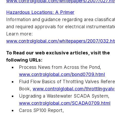
www.controlglobal.com/whitepapers/2007/027.ht
Hazardous Locations: A Primer
Information and guidance regarding area classifica
and required approvals for electrical instrumentati
Learn more:
www.controlglobal.com/whitepapers/2007/032.ht
To Read our web exclusive articles, visit the
following URLs:
Process News from Across the Pond,
www.controlglobal.com/bond0709.html
Fluid Flow Basics of Throttling Valves Refer
Book,
www.controlglobal.com/throttlingvalv
Upgrading a Wastewater SCADA System,
www.controlglobal.com/SCADA0709.html
Caros SP100 Report,