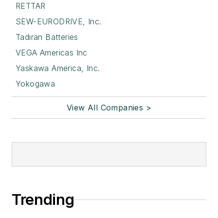
RETTAR
SEW-EURODRIVE, Inc.
Tadiran Batteries
VEGA Americas Inc
Yaskawa America, Inc.
Yokogawa
View All Companies >
Trending