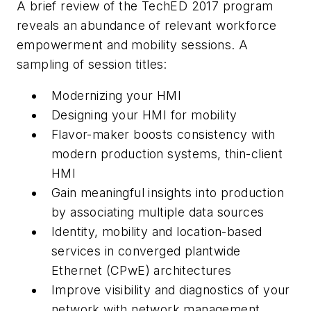
A brief review of the TechED 2017 program
reveals an abundance of relevant workforce
empowerment and mobility sessions. A
sampling of session titles:
Modernizing your HMI
Designing your HMI for mobility
Flavor-maker boosts consistency with
modern production systems, thin-client
HMI
Gain meaningful insights into production
by associating multiple data sources
Identity, mobility and location-based
services in converged plantwide
Ethernet (CPwE) architectures
Improve visibility and diagnostics of your
network with network management