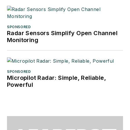
SPONSORED
Radar Sensors Simplify Open Channel
Monitoring
SPONSORED
Micropilot Radar: Simple, Reliable,
Powerful