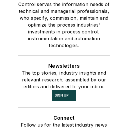
Control serves the information needs of
technical and managerial professionals,
who specify, commission, maintain and
optimize the process industries'
investments in process control,
instrumentation and automation
technologies.
Newsletters
The top stories, industry insights and
relevant research, assembled by our
editors and delivered to your inbox.
SIGN UP
Connect
Follow us for the latest industry news