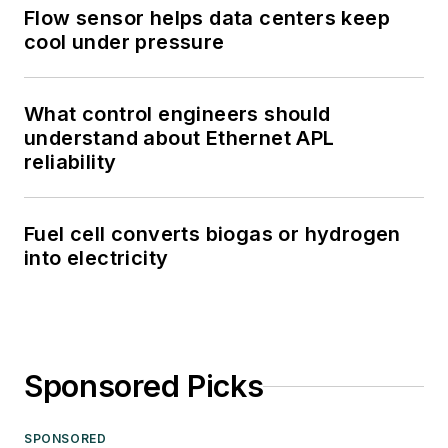
Flow sensor helps data centers keep
cool under pressure
What control engineers should
understand about Ethernet APL
reliability
Fuel cell converts biogas or hydrogen
into electricity
Sponsored Picks
SPONSORED