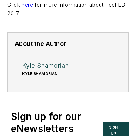
Click
here
for more information about TechED
2017.
About the Author
Kyle Shamorian
KYLE SHAMORIAN
Sign up for our
eNewsletters
SIGN
UP