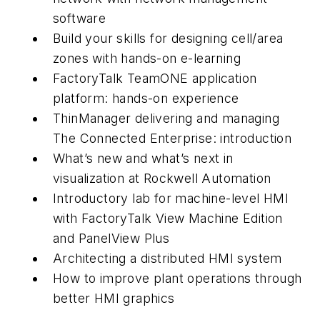
software
Build your skills for designing cell/area
zones with hands-on e-learning
FactoryTalk TeamONE application
platform: hands-on experience
ThinManager delivering and managing
The Connected Enterprise: introduction
What’s new and what’s next in
visualization at Rockwell Automation
Introductory lab for machine-level HMI
with FactoryTalk View Machine Edition
and PanelView Plus
Architecting a distributed HMI system
How to improve plant operations through
better HMI graphics