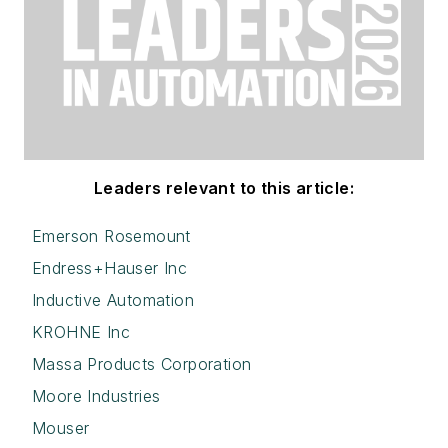
Leaders relevant to this article:
Emerson Rosemount
Endress+Hauser Inc
Inductive Automation
KROHNE Inc
Massa Products Corporation
Moore Industries
Mouser