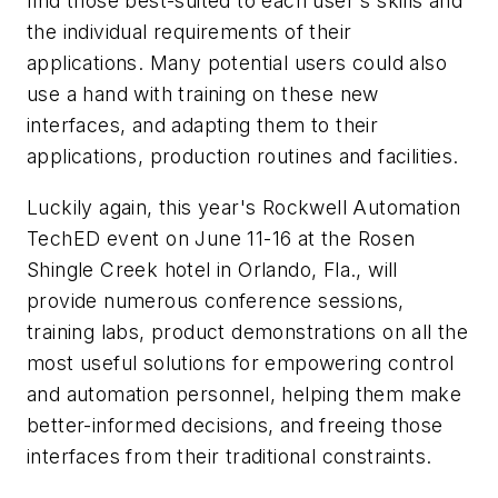
find those best-suited to each user's skills and
the individual requirements of their
applications. Many potential users could also
use a hand with training on these new
interfaces, and adapting them to their
applications, production routines and facilities.
Luckily again, this year's Rockwell Automation
TechED event on June 11-16 at the Rosen
Shingle Creek hotel in Orlando, Fla., will
provide numerous conference sessions,
training labs, product demonstrations on all the
most useful solutions for empowering control
and automation personnel, helping them make
better-informed decisions, and freeing those
interfaces from their traditional constraints.