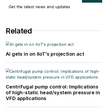
Get the latest news and updates
Related
AI gets in on IIoT’s projection act
Centrifugal pump control: Implications
of high-static head/system pressure in
VFD applications