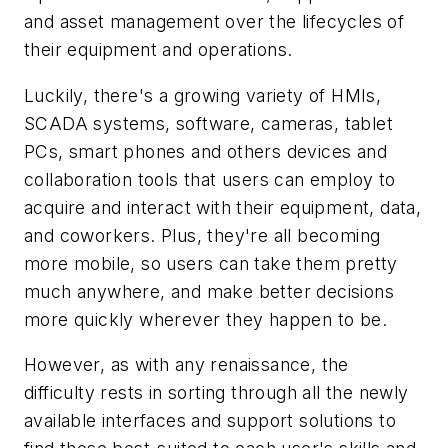
and asset management over the lifecycles of
their equipment and operations.
Luckily, there's a growing variety of HMIs,
SCADA systems, software, cameras, tablet
PCs, smart phones and others devices and
collaboration tools that users can employ to
acquire and interact with their equipment, data,
and coworkers. Plus, they're all becoming
more mobile, so users can take them pretty
much anywhere, and make better decisions
more quickly wherever they happen to be.
However, as with any renaissance, the
difficulty rests in sorting through all the newly
available interfaces and support solutions to