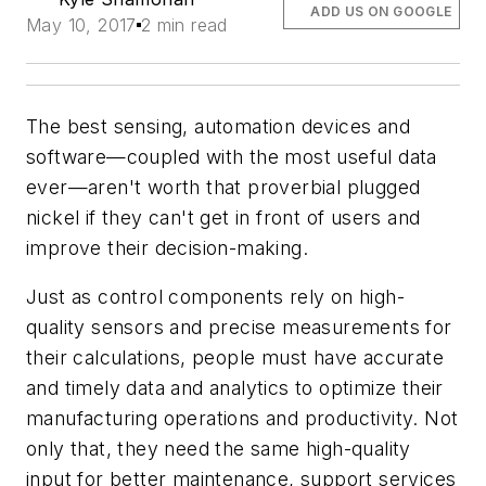
ADD US ON GOOGLE
May 10, 2017
2 min read
The best sensing, automation devices and
software—coupled with the most useful data
ever—aren't worth that proverbial plugged
nickel if they can't get in front of users and
improve their decision-making.
Just as control components rely on high-
quality sensors and precise measurements for
their calculations, people must have accurate
and timely data and analytics to optimize their
manufacturing operations and productivity. Not
only that, they need the same high-quality
input for better maintenance, support services