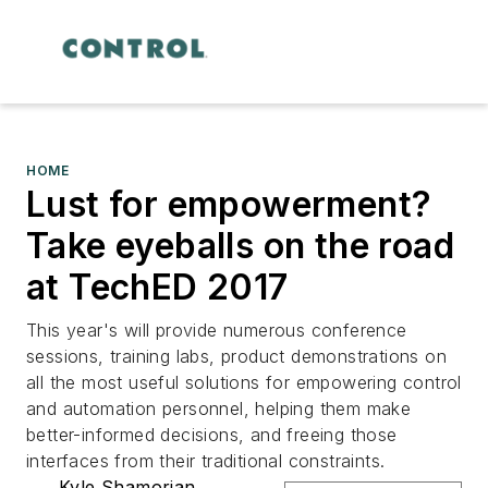
HOME
Lust for empowerment?
Take eyeballs on the road
at TechED 2017
This year's will provide numerous conference
sessions, training labs, product demonstrations on
all the most useful solutions for empowering control
and automation personnel, helping them make
better-informed decisions, and freeing those
interfaces from their traditional constraints.
Kyle Shamorian