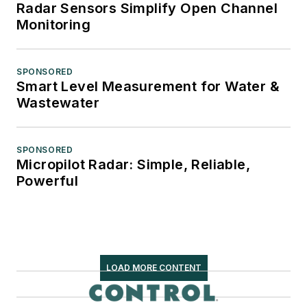
Radar Sensors Simplify Open Channel
Monitoring
SPONSORED
Smart Level Measurement for Water &
Wastewater
SPONSORED
Micropilot Radar: Simple, Reliable,
Powerful
LOAD MORE CONTENT