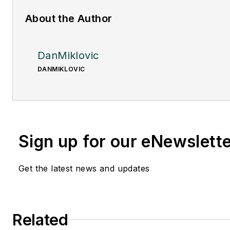
About the Author
DanMiklovic
DANMIKLOVIC
Sign up for our eNewslett
Get the latest news and updates
Related