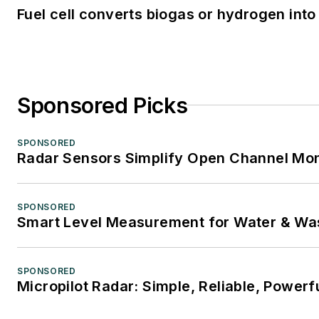
Fuel cell converts biogas or hydrogen into 
Sponsored Picks
SPONSORED
Radar Sensors Simplify Open Channel Mon
SPONSORED
Smart Level Measurement for Water & Wa
SPONSORED
Micropilot Radar: Simple, Reliable, Powerf