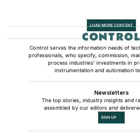
LOAD MORE CONTENT
Control serves the information needs of tec
professionals, who specify, commission, mai
process industries' investments in p
instrumentation and automation te
Newsletters
The top stories, industry insights and r
assembled by our editors and delivere
SIGN UP