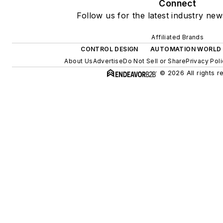
Connect
Follow us for the latest industry new
Affiliated Brands
CONTROL DESIGN
AUTOMATION WORLD
About Us
Advertise
Do Not Sell or Share
Privacy Pol
© 2026 All rights r