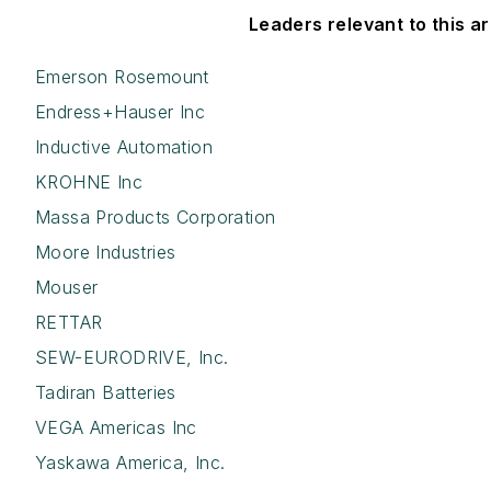
Leaders relevant to this art
Emerson Rosemount
Endress+Hauser Inc
Inductive Automation
KROHNE Inc
Massa Products Corporation
Moore Industries
Mouser
RETTAR
SEW-EURODRIVE, Inc.
Tadiran Batteries
VEGA Americas Inc
Yaskawa America, Inc.