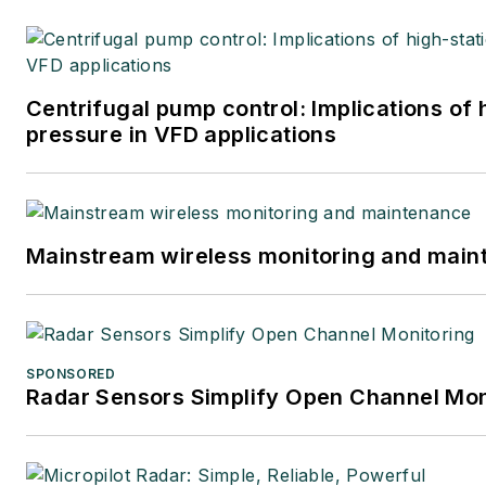
Centrifugal pump control: Implications of
pressure in VFD applications
Mainstream wireless monitoring and mai
SPONSORED
Radar Sensors Simplify Open Channel Mon