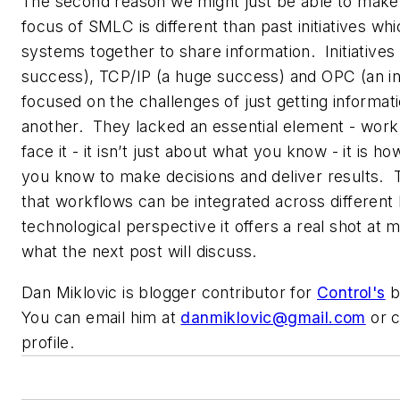
The second reason we might just be able to make 
focus of SMLC is different than past initiatives whi
systems together to share information. Initiative
success), TCP/IP (a huge success) and OPC (an in
focused on the challenges of just getting informa
another. They lacked an essential element - work
face it - it isn’t just about what you know - it is 
you know to make decisions and deliver results.
that workflows can be integrated across different
technological perspective it offers a real shot at m
what the next post will discuss.
Dan Miklovic is blogger contributor for
Control's
b
You can email him at
danmiklovic@gmail.com
or c
profile.