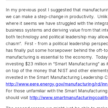
In my previous post I suggested that manufacturi
we can make a step-change in productivity. Unlik
where it seems we have struggled with the integra
business systems and deriving value from that int
both technology and political leadership may allow 
chasm”. First - from a political leadership pers
has finally put some horsepower behind the oft-t
manufacturing is essential to the economy. Today
investing $23 million in “Smart Manufacturing” as i
on top of the money that NIST and other element
invested in the Smart Manufacturing Leadership Co
http://www.eere.energy.gov/manufacturing/rd/in
For those unfamiliar with the Smart Manufacturing
should visit
http://www.smartmanufacturingcoaliti