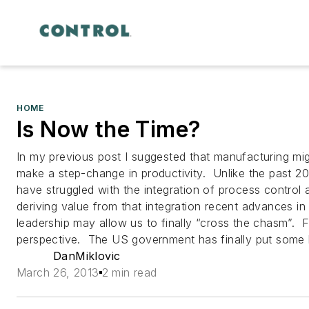
HOME
Is Now the Time?
In my previous post I suggested that manufacturing mi
make a step-change in productivity. Unlike the past 2
have struggled with the integration of process control
deriving value from that integration recent advances in
leadership may allow us to finally “cross the chasm”. Fir
perspective. The US government has finally put some
DanMiklovic
March 26, 2013
2 min read