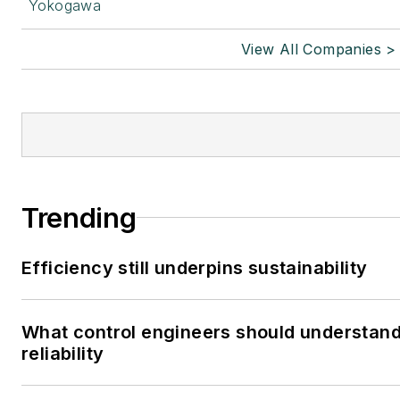
Yokogawa
View All Companies >
Trending
Efficiency still underpins sustainability
What control engineers should understand
reliability