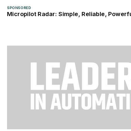
SPONSORED
Micropilot Radar: Simple, Reliable, Powerf