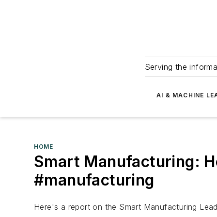
Serving the informa
AI & MACHINE LE
HOME
Smart Manufacturing: H
#manufacturing
Here's a report on the Smart Manufacturing Leade