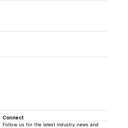
Connect
Follow us for the latest industry news and