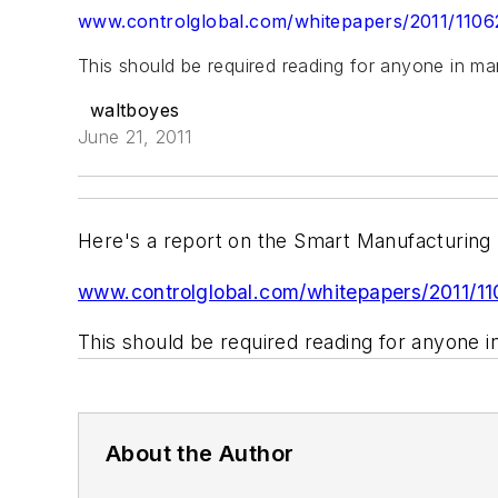
www.controlglobal.com/whitepapers/2011/110
This should be required reading for anyone in man
waltboyes
June 21, 2011
Here's a report on the Smart Manufacturing L
www.controlglobal.com/whitepapers/2011/1
This should be required reading for anyone i
About the Author