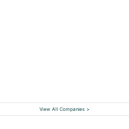
View All Companies >