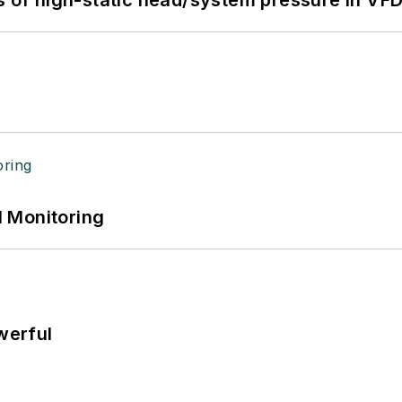
s of high-static head/system pressure in VFD
 Monitoring
werful