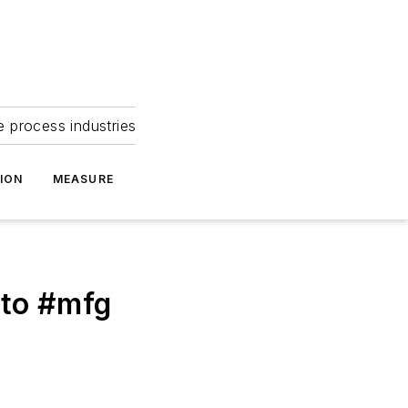
e process industries
ION
MEASURE
uto #mfg