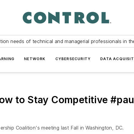
tion needs of technical and managerial professionals in th
ARNING
NETWORK
CYBERSECURITY
DATA ACQUISIT
ow to Stay Competitive #pa
rship Coalition's meeting last Fall in Washington, DC.