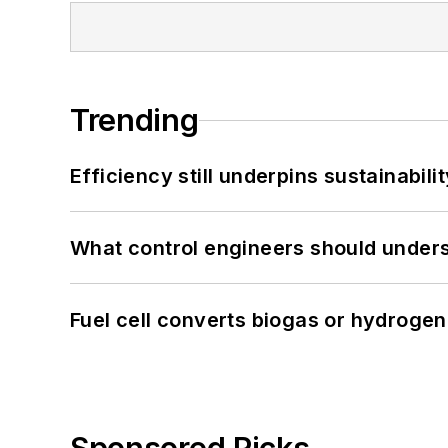
Trending
Efficiency still underpins sustainabilit
What control engineers should underst
Fuel cell converts biogas or hydrogen 