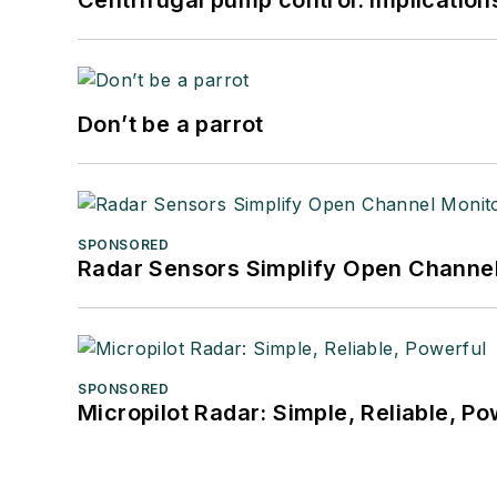
Centrifugal pump control: Implication
Don’t be a parrot
SPONSORED
Radar Sensors Simplify Open Channel
SPONSORED
Micropilot Radar: Simple, Reliable, Po