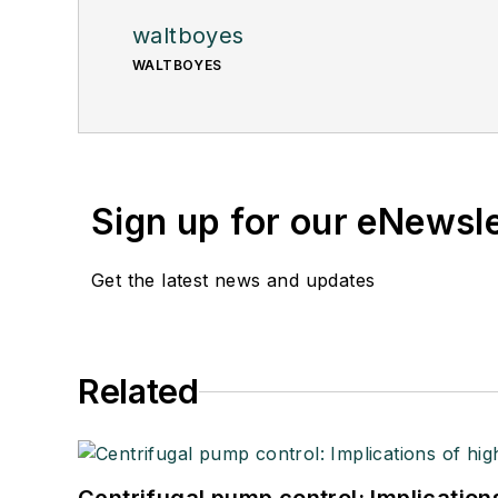
waltboyes
WALTBOYES
Sign up for our eNewsl
Get the latest news and updates
Related