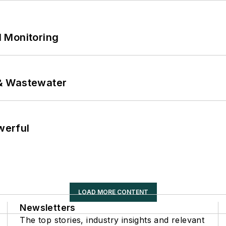
 Monitoring
& Wastewater
werful
LOAD MORE CONTENT
Newsletters
The top stories, industry insights and relevant