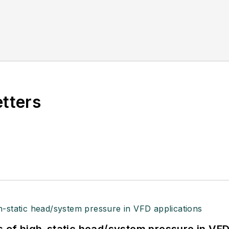
etters