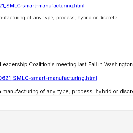
621_SMLC-smart-manufacturing.html
ufacturing of any type, process, hybrid or discrete.
eadership Coalition's meeting last Fall in Washingto
10621_SMLC-smart-manufacturing.html
n manufacturing of any type, process, hybrid or discr