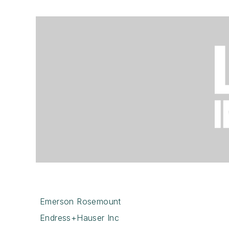
Emerson Rosemount
Endress+Hauser Inc