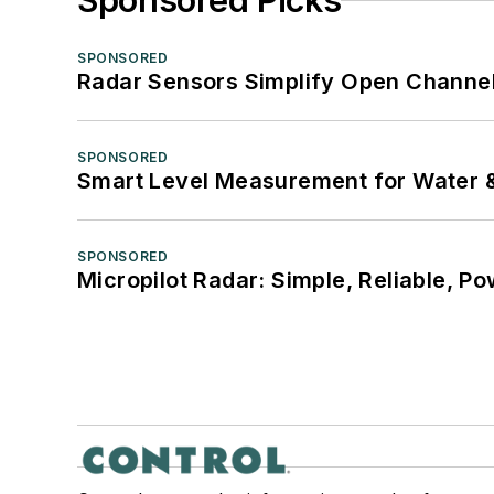
Sponsored Picks
SPONSORED
Radar Sensors Simplify Open Channel
SPONSORED
Smart Level Measurement for Water 
SPONSORED
Micropilot Radar: Simple, Reliable, Po