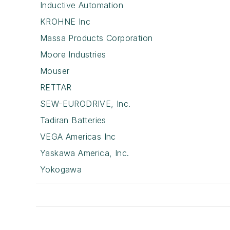
Inductive Automation
KROHNE Inc
Massa Products Corporation
Moore Industries
Mouser
RETTAR
SEW-EURODRIVE, Inc.
Tadiran Batteries
VEGA Americas Inc
Yaskawa America, Inc.
Yokogawa