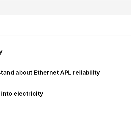
y
and about Ethernet APL reliability
into electricity