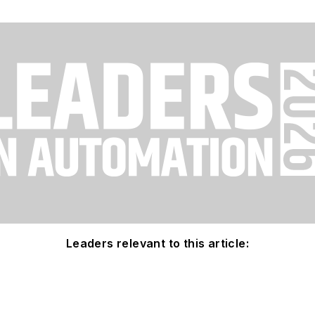
Leaders relevant to this article: