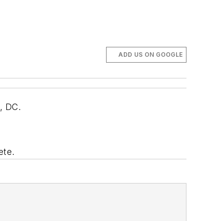
ADD US ON GOOGLE
n, DC.
ete.