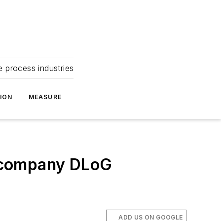
e process industries
ION
MEASURE
e company DLoG
ADD US ON GOOGLE