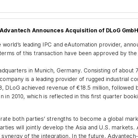
Advantech Announces Acquisition of DLoG Gmb
the world’s leading IPC and eAutomation provider, an
 terms of this transaction have been approved by th
dquarters in Munich, Germany. Consisting of about
ompany is a leading provider of rugged industrial c
8, DLoG achieved revenue of €18.5 million, followed 
 in 2010, which is reflected in this first quarter boo
grate both parties’ strengths to become a global marke
arties will jointly develop the Asia and U.S. markets. 
ynergy of the integration. In the future, Advantech-