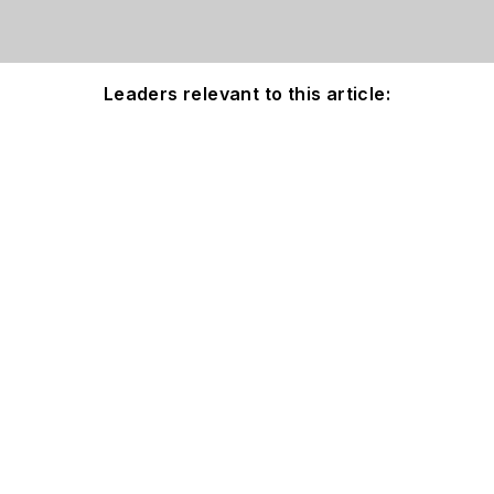
Leaders relevant to this article: