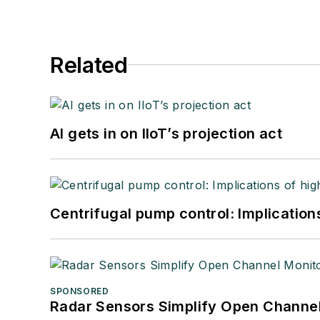
Related
AI gets in on IIoT’s projection act
Centrifugal pump control: Implication
SPONSORED
Radar Sensors Simplify Open Channel