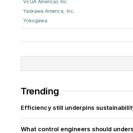
VEGA Americas Inc
Yaskawa America, Inc.
Yokogawa
Trending
Efficiency still underpins sustainabilit
What control engineers should underst