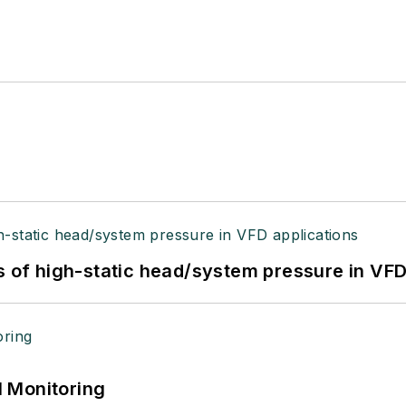
s of high-static head/system pressure in VFD
 Monitoring