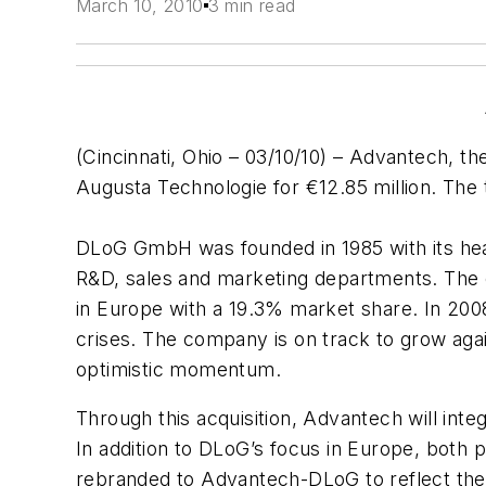
March 10, 2010
3 min read
(Cincinnati, Ohio – 03/10/10) – Advantech, 
Augusta Technologie for €12.85 million. The
DLoG GmbH was founded in 1985 with its hea
R&D, sales and marketing departments. The c
in Europe with a 19.3% market share. In 200
crises. The company is on track to grow again
optimistic momentum.
Through this acquisition, Advantech will inte
In addition to DLoG’s focus in Europe, both p
rebranded to Advantech-DLoG to reflect the s