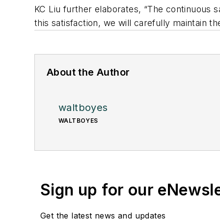
KC Liu further elaborates, “The continuous s
this satisfaction, we will carefully maintain 
About the Author
waltboyes
WALTBOYES
Sign up for our eNewsl
Get the latest news and updates