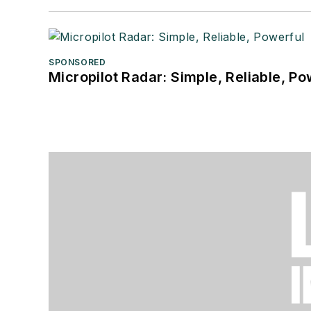
SPONSORED
Micropilot Radar: Simple, Reliable, Po