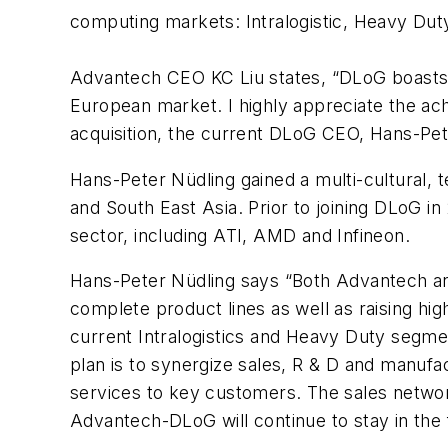
computing markets: Intralogistic, Heavy Dut
Advantech CEO KC Liu states, “DLoG boasts s
European market. I highly appreciate the a
acquisition, the current DLoG CEO, Hans-Pet
Hans-Peter Nüdling gained a multi-cultural,
and South East Asia. Prior to joining DLoG i
sector, including ATI, AMD and Infineon.
Hans-Peter Nüdling says “Both Advantech and
complete product lines as well as raising hig
current Intralogistics and Heavy Duty segmen
plan is to synergize sales, R & D and manufa
services to key customers. The sales netwo
Advantech-DLoG will continue to stay in the 