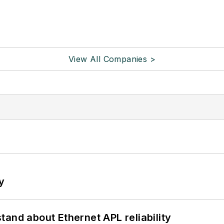
View All Companies >
y
and about Ethernet APL reliability