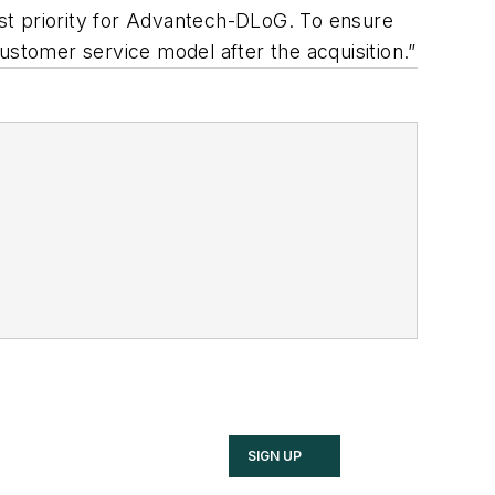
irst priority for Advantech-DLoG. To ensure
 customer service model after the acquisition.”
SIGN UP