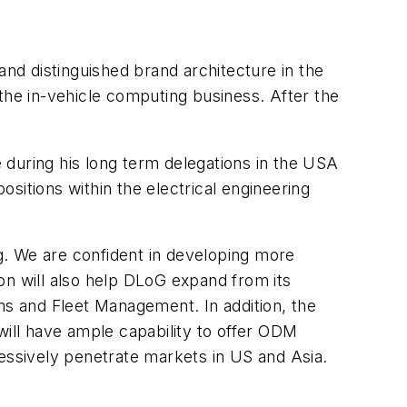
d distinguished brand architecture in the
he in-vehicle computing business. After the
 during his long term delegations in the USA
sitions within the electrical engineering
g. We are confident in developing more
ion will also help DLoG expand from its
ns and Fleet Management. In addition, the
will have ample capability to offer ODM
essively penetrate markets in US and Asia.