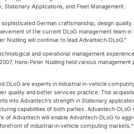
y, Stationary Applications, and Fleet Management.
ophisticated German craftsmanship, design quality an
chievement of the current DLoG management team in t
er Nüdling will continue to lead Advantech-DLoG.”
 technological and operational management experience
n 2007, Hans-Peter Nüdling held various management po
 DLoG are experts in industrial in-vehicle computin
her quality and better services practice. This acquisit
ts into Advantech’s strength in Stationary applicatio
cturing capabilities of both parties. Advantech-DLoG 
rk of Advantech will enable Advantech-DLoG to aggr
forefront of industrial in-vehicle computing markets.”