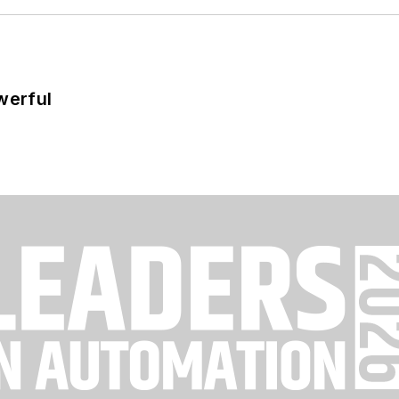
werful