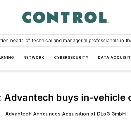
tion needs of technical and managerial professionals in th
ARNING
NETWORK
CYBERSECURITY
DATA ACQUISIT
: Advantech buys in-vehicl
Advantech Announces Acquisition of DLoG GmbH