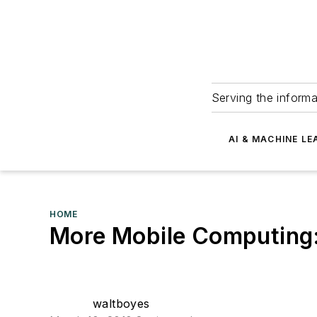
Serving the informa
AI & MACHINE LE
HOME
More Mobile Computing
waltboyes