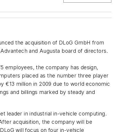
H
nounced the acquisition of DLoG GmbH from
e Advantech and Augusta board of directors.
 75 employees, the company has design,
omputers placed as the number three player
by €13 million in 2009 due to world economic
kings and billings marked by steady and
t leader in industrial in-vehicle computing.
After acquisition, the company will be
DLoG will focus on four in-vehicle