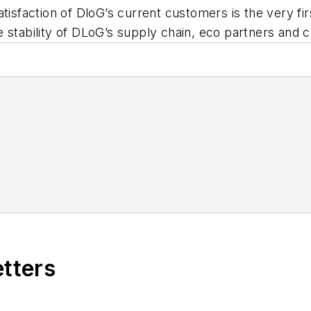
atisfaction of DloG’s current customers is the very f
the stability of DLoG’s supply chain, eco partners and
etters