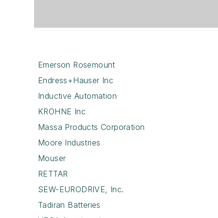
Emerson Rosemount
Endress+Hauser Inc
Inductive Automation
KROHNE Inc
Massa Products Corporation
Moore Industries
Mouser
RETTAR
SEW-EURODRIVE, Inc.
Tadiran Batteries