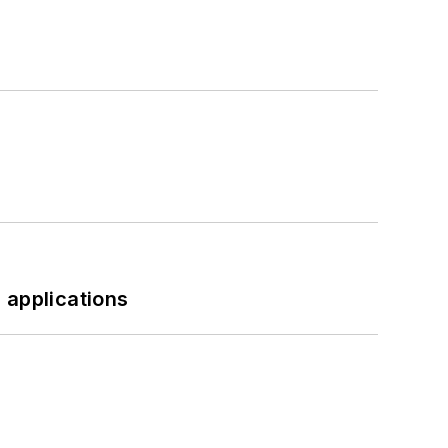
 applications