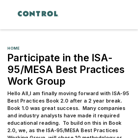
HOME
Participate in the ISA-
95/MESA Best Practices
Work Group
Hello All,
I am finally moving forward with ISA-95
Best Practices Book 2.0 after a 2 year break.
Book 1.0 was great success. Many companies
and industry analysts have made it required
educational reading. To build on this in Book
2.0, we, as the ISA-95/MESA Best Practices
Working Group, will chose 10 methodology or