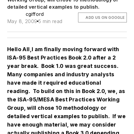
detailed vertical examples to publish.
cgifford
ADD US ON GOOGLE
May 8, 2009
5 min read
Hello All,
I am finally moving forward with
ISA-95 Best Practices Book 2.0 after a 2
year break. Book 1.0 was great success.
Many companies and industry analysts
have made it required educational
reading. To build on this in Book 2.0, we, as
the ISA-95/MESA Best Practices Working
Group, will chose 10 methodology or
detailed vertical examples to publish. If we
have enough material, we may consider
actually publishing a Book 3.0 depending