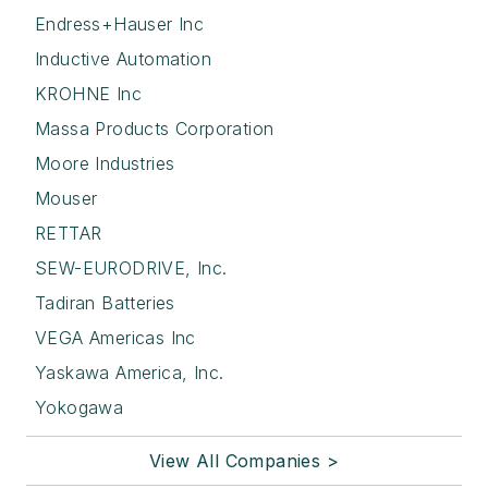
Endress+Hauser Inc
Inductive Automation
KROHNE Inc
Massa Products Corporation
Moore Industries
Mouser
RETTAR
SEW-EURODRIVE, Inc.
Tadiran Batteries
VEGA Americas Inc
Yaskawa America, Inc.
Yokogawa
View All Companies >