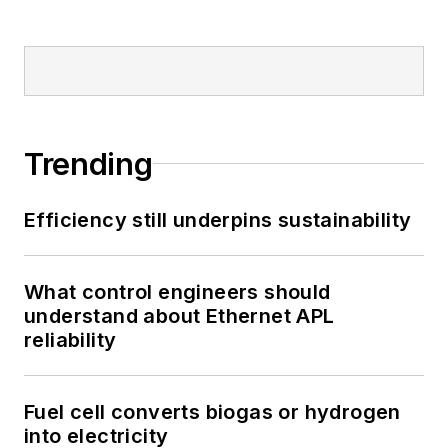
Trending
Efficiency still underpins sustainability
What control engineers should
understand about Ethernet APL
reliability
Fuel cell converts biogas or hydrogen
into electricity