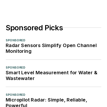
Sponsored Picks
SPONSORED
Radar Sensors Simplify Open Channel
Monitoring
SPONSORED
Smart Level Measurement for Water &
Wastewater
SPONSORED
Micropilot Radar: Simple, Reliable,
Powerful