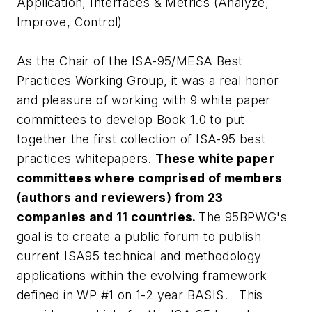
Application, Interfaces & Metrics
(Analyze,
Improve, Control)
As the Chair of the ISA-95/MESA Best
Practices Working Group, it was a real honor
and pleasure of working with 9 white paper
committees to develop Book 1.0 to put
together the first collection of ISA-95 best
practices whitepapers.
These white paper
committees where comprised of members
(authors and reviewers) from 23
companies and 11 countries.
The 95BPWG's
goal is to create a public forum to publish
current ISA95 technical and methodology
applications within the evolving framework
defined in WP #1 on 1-2 year BASIS. This