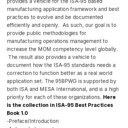
provides a vehicle for the ISA-95 based
manufacturing application framework and best
practices to evolve and be documented
efficiently and openly. As such, our goal is to
provide public methodologies for
manufacturing operations management to
increase the MOM competency level globally.
The result also provides a vehicle to
document how the ISA-95 standards needs a
correction to function better as a real world
application set. The 95BPWG is supported by
both ISA and MESA International, and is a high
priority for each of these organizations.
Here
is the collection in ISA-95 Best Practices
Book 1.0
-Preface/Introduction