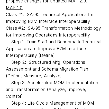
propose changes for updated MAF 2.0.
MAF 1.0
Class #1: ISA-95 Technical Applications for
Improving B2M Interface Interoperability
Class #2: ISA-95 Transformation Methodology
for Improving Operations Interoperability
Step 1: Train Staff and Benchmark Technical
Applications to Improve B2M Interface
Interoperability
(Define)
Step 2: Structured Mfg. Operations
Assessment and Schema Migration Plan
(Define, Measure, Analyze)
Step 3: Accelerated MOM Implementation
and Transformation
(Analyze, Improve,
Control)
Step 4: Life Cycle Management of MOM