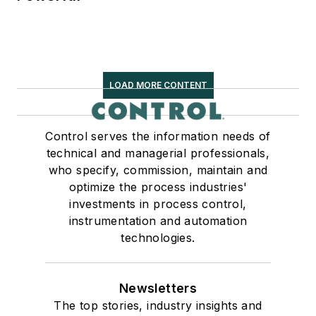
LOAD MORE CONTENT
Control serves the information needs of
technical and managerial professionals,
who specify, commission, maintain and
optimize the process industries'
investments in process control,
instrumentation and automation
technologies.
Newsletters
The top stories, industry insights and