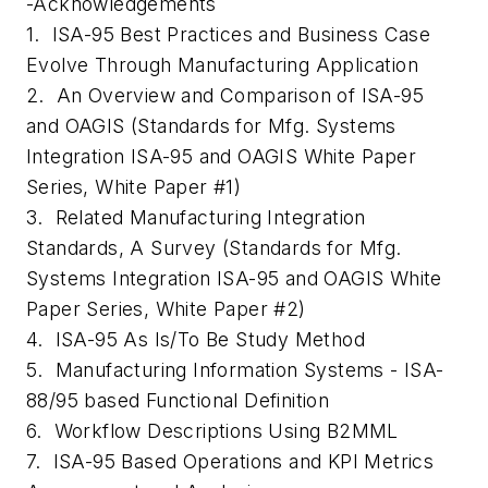
-Acknowledgements
1. ISA-95 Best Practices and Business Case
Evolve Through Manufacturing Application
2. An Overview and Comparison of ISA-95
and OAGIS (Standards for Mfg. Systems
Integration ISA-95 and OAGIS White Paper
Series, White Paper #1)
3. Related Manufacturing Integration
Standards, A Survey (Standards for Mfg.
Systems Integration ISA-95 and OAGIS White
Paper Series, White Paper #2)
4. ISA-95 As Is/To Be Study Method
5. Manufacturing Information Systems - ISA-
88/95 based Functional Definition
6. Workflow Descriptions Using B2MML
7. ISA-95 Based Operations and KPI Metrics