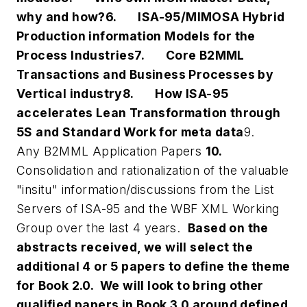
why and how?
6.
ISA-95/MIMOSA Hybrid
Production information Models for the
Process Industries
7.
Core B2MML
Transactions and Business Processes by
Vertical industry
8.
How ISA-95
accelerates Lean Transformation through
5S and Standard Work for meta data
9.
Any B2MML Application Papers
10.
Consolidation and rationalization of the valuable
"insitu" information/discussions from the List
Servers of ISA-95 and the WBF XML Working
Group over the last 4 years.
Based on the
abstracts received, we will select the
additional 4 or 5 papers to define the theme
for Book 2.0. We will look to bring other
qualified papers in Book 3.0 around defined