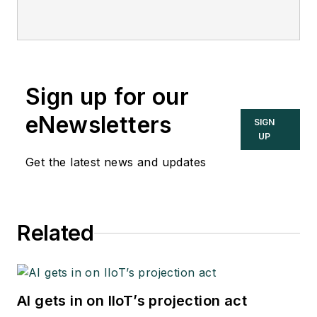
Sign up for our
eNewsletters
SIGN
UP
Get the latest news and updates
Related
AI gets in on IIoT’s projection act