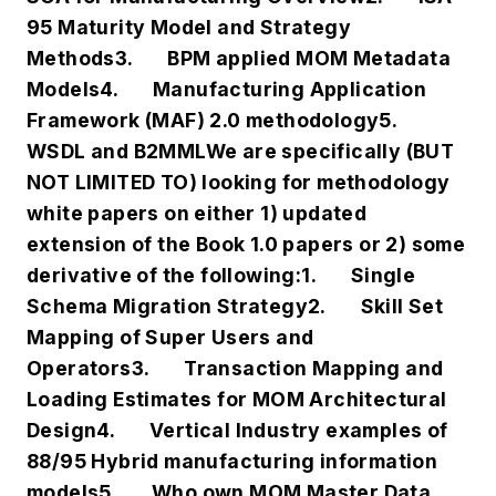
95 Maturity Model and Strategy
Methods
3.
BPM applied MOM Metadata
Models
4.
Manufacturing Application
Framework (MAF) 2.0 methodology
5.
WSDL and B2MML
We are specifically (BUT
NOT LIMITED TO) looking for methodology
white papers on either
1) updated
extension of the Book 1.0 papers or
2) some
derivative of the following:
1.
Single
Schema Migration Strategy
2.
Skill Set
Mapping of Super Users and
Operators
3.
Transaction Mapping and
Loading Estimates for MOM Architectural
Design
4.
Vertical Industry examples of
88/95 Hybrid manufacturing information
models
5.
Who own MOM Master Data,