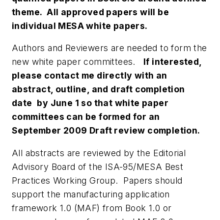
theme. All approved papers will be
individual MESA white papers.
Authors and Reviewers are needed to form the
new white paper committees.
If interested,
please contact me directly with an
abstract, outline, and draft completion
date
by June 1 so that white paper
committees can be formed for an
September 2009 Draft review completion.
All abstracts are reviewed by the Editorial
Advisory Board of the ISA-95/MESA Best
Practices Working Group. Papers should
support the manufacturing application
framework 1.0 (MAF) from Book 1.0 or