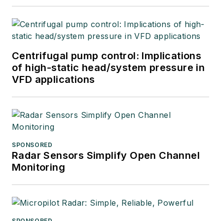
Centrifugal pump control: Implications
of high-static head/system pressure in
VFD applications
SPONSORED
Radar Sensors Simplify Open Channel
Monitoring
SPONSORED