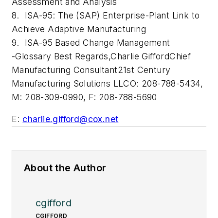
Assessment and Analysis
8. ISA-95: The (SAP) Enterprise-Plant Link to
Achieve Adaptive Manufacturing
9. ISA-95 Based Change Management
-Glossary
Best Regards,
Charlie Gifford
Chief
Manufacturing Consultant
21st Century
Manufacturing Solutions LLC
O: 208-788-5434,
M: 208-309-0990, F: 208-788-5690
E:
charlie.gifford@cox.net
About the Author
cgifford
CGIFFORD