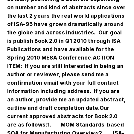
on number and kind of abstracts since over
the last 2 years the real world applications
of ISA-95 have grown dramatically around
the globe and across industries. Our goal
is publish Book 2.0 in Q1 2010 through ISA
Publications and have available for the
Spring 2010 MESA Conference.
ACTION
ITEM: If you are still interested in being an
author or reviewer, please send me a
confirmation email with your full contact
information including address. If you are
an author, provide me an updated abstract,
outline and draft completion date.
Our
current approved abstracts for Book 2.0
are as follows:
1.
MOM Standards-based
SOA for Manufacturing Overview
2.
ISA-