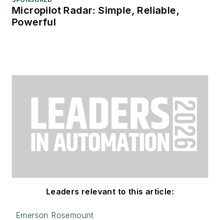
Micropilot Radar: Simple, Reliable,
Powerful
Leaders relevant to this article:
Emerson Rosemount