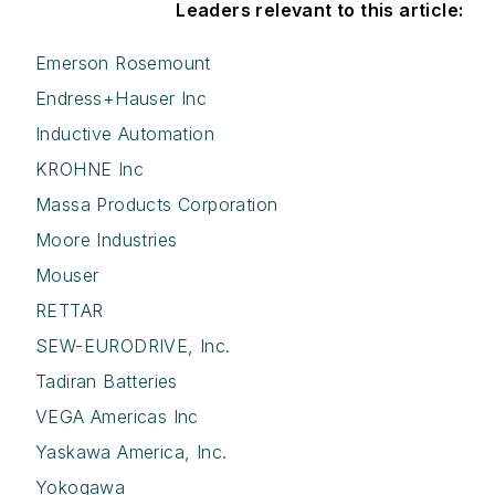
Leaders relevant to this article:
Emerson Rosemount
Endress+Hauser Inc
Inductive Automation
KROHNE Inc
Massa Products Corporation
Moore Industries
Mouser
RETTAR
SEW-EURODRIVE, Inc.
Tadiran Batteries
VEGA Americas Inc
Yaskawa America, Inc.
Yokogawa