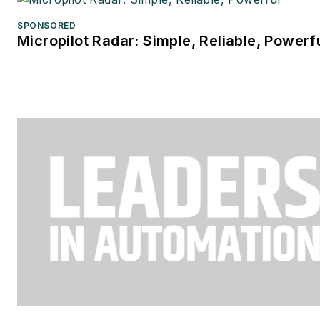
SPONSORED
Micropilot Radar: Simple, Reliable, Powerf