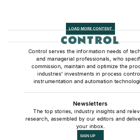
LOAD MORE CONTENT
Control serves the information needs of tech
and managerial professionals, who specif
commission, maintain and optimize the pro
industries' investments in process contro
instrumentation and automation technologi
Newsletters
The top stories, industry insights and rele
research, assembled by our editors and deliv
your inbox.
SIGN UP