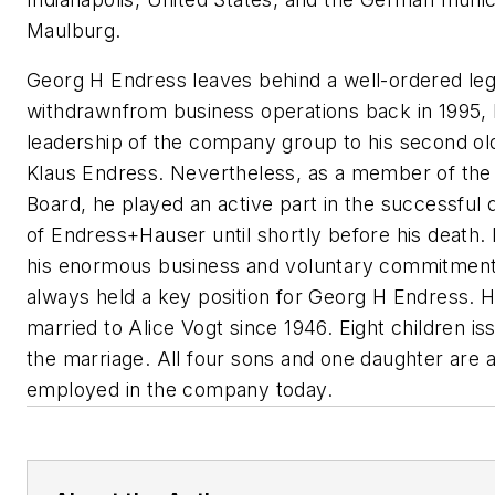
Maulburg.
Georg H Endress leaves behind a well-ordered le
withdrawnfrom business operations back in 1995, 
leadership of the company group to his second ol
Klaus Endress. Nevertheless, as a member of the
Board, he played an active part in the successfu
of Endress+Hauser until shortly before his death. I
his enormous business and voluntary commitments
always held a key position for Georg H Endress. 
married to Alice Vogt since 1946. Eight children i
the marriage. All four sons and one daughter are a
employed in the company today.