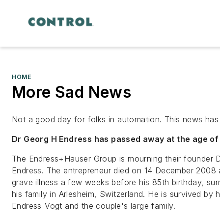
HOME
More Sad News
Not a good day for folks in automation. This news has 
Dr Georg H Endress has passed away at the age of
The Endress+Hauser Group is mourning their founder 
Endress. The entrepreneur died on 14 December 2008 af
grave illness a few weeks before his 85th birthday, su
his family in Arlesheim, Switzerland. He is survived by h
Endress-Vogt and the couple's large family.