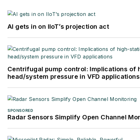
AI gets in on IIoT’s projection act
Centrifugal pump control: Implications of 
head/system pressure in VFD applications
SPONSORED
Radar Sensors Simplify Open Channel Mon