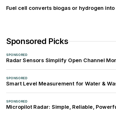
Fuel cell converts biogas or hydrogen into 
Sponsored Picks
SPONSORED
Radar Sensors Simplify Open Channel Mon
SPONSORED
Smart Level Measurement for Water & Wa
SPONSORED
Micropilot Radar: Simple, Reliable, Powerf