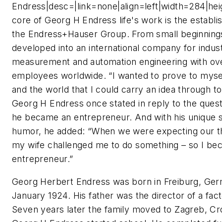
Endress|desc=|link=none|align=left|width=284|he
core of Georg H Endress life's work is the establ
the Endress+Hauser Group. From small beginning
developed into an international company for indust
measurement and automation engineering with ov
employees worldwide. “I wanted to prove to mysel
and the world that I could carry an idea through t
Georg H Endress once stated in reply to the ques
he became an entrepreneur. And with his unique 
humor, he added: “When we were expecting our thi
my wife challenged me to do something – so I be
entrepreneur.”
Georg Herbert Endress was born in Freiburg, Ger
January 1924. His father was the director of a fac
Seven years later the family moved to Zagreb, Cr