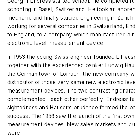
Georg H Endress started school. He completed fu
schooling in Basel, Switzerland. He took an appren
mechanic and finally studied engineering in Zurich.
working for several companies in Switzerland, E
to England, to a company which manufactured a 
electronic level measurement device.
In 1953 the young Swiss engineer founded L Haus
together with the experienced banker Ludwig Haus
the German town of Lörrach, the new company w
distributor of those very same new electronic leve
measurement devices. The two contrasting chara
complemented each other perfectly: Endress’ fa
sightedness and Hauser’s prudence formed the ba
success. The 1956 saw the launch of the first own
measurement devices. New sales markets and bu
were