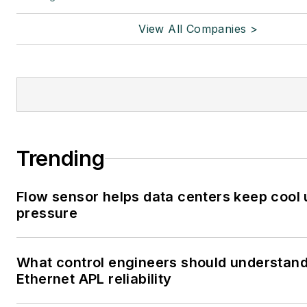
View All Companies >
Trending
Flow sensor helps data centers keep cool
pressure
What control engineers should understan
Ethernet APL reliability