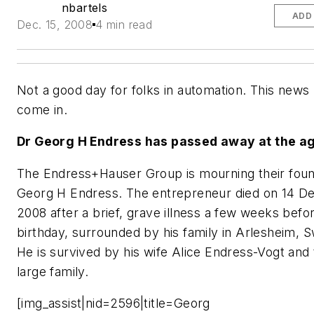
nbartels
ADD
Dec. 15, 2008
4 min read
Not a good day for folks in automation. This news 
come in.
Dr Georg H Endress has passed away at the ag
The Endress+Hauser Group is mourning their foun
Georg H Endress. The entrepreneur died on 14 
2008 after a brief, grave illness a few weeks befo
birthday, surrounded by his family in Arlesheim, S
He is survived by his wife Alice Endress-Vogt and
large family.
[img_assist|nid=2596|title=Georg