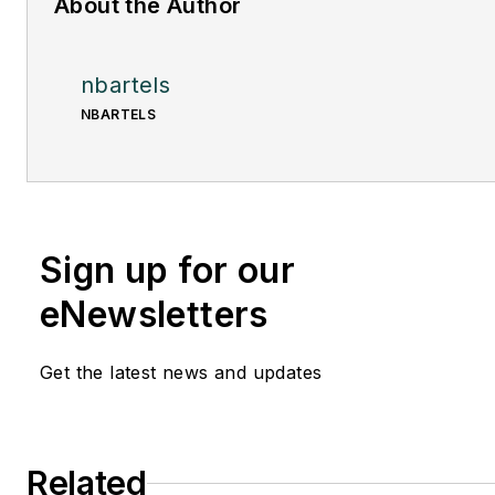
About the Author
nbartels
NBARTELS
Sign up for our
eNewsletters
Get the latest news and updates
Related