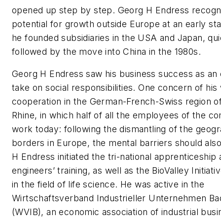
opened up step by step. Georg H Endress recogn
potential for growth outside Europe at an early st
he founded subsidiaries in the USA and Japan, qui
followed by the move into China in the 1980s.
Georg H Endress saw his business success as an o
take on social responsibilities. One concern of his
cooperation in the German-French-Swiss region o
Rhine, in which half of all the employees of the co
work today: following the dismantling of the geog
borders in Europe, the mental barriers should also
H Endress initiated the tri-national apprenticeship
engineers’ training, as well as the BioValley Initiat
in the field of life science. He was active in the
Wirtschaftsverband Industrieller Unternehmen B
(WVIB), an economic association of industrial bus