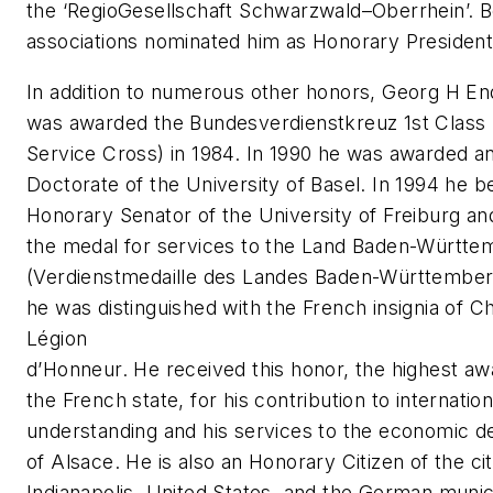
the ‘Regio­Gesellschaft Schwarzwald–Oberrhein’. B
associations nominated him as Honorary President
In addition to numerous other honors, Georg H E
was awarded the Bundesverdienstkreuz 1st Class 
Service Cross) in 1984. In 1990 he was awarded a
Doctorate of the University of Basel. In 1994 he 
Honorary Senator of the University of Freiburg an
the medal for services to the Land Baden-Württe
(Verdienstmedaille des Landes Baden-Württember
he was distinguished with the French insignia of Ch
Légion
d’Honneur. He received this honor, the highest aw
the French state, for his contribution to internation
understanding and his services to the economic 
of Alsace. He is also an Honorary Citizen of the cit
Indianapolis, United States, and the German munici