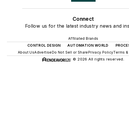
Connect
Follow us for the latest industry news and ins
Affiliated Brands
CONTROL DESIGN
AUTOMATION WORLD
PROCE
About Us
Advertise
Do Not Sell or Share
Privacy Policy
Terms &
© 2026 All rights reserved.