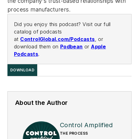
the company's trust-based relationships with
process manufacturers.
Did you enjoy this podcast? Visit our full
catalog of podcasts
at
ControlGlobal.com/Podcasts
, or
download them on
Podbean
or
Apple
Podcasts
.
DOWNLOAD
About the Author
Control Amplified
THE PROCESS