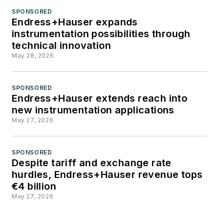
users, system
SPONSORED
Endress+Hauser expands
integrators, suppliers
instrumentation possibilities through
and others in these
technical innovation
industries.
May 28, 2026
SPONSORED
Endress+Hauser extends reach into
new instrumentation applications
May 27, 2026
SPONSORED
Despite tariff and exchange rate
hurdles, Endress+Hauser revenue tops
€4 billion
May 27, 2026