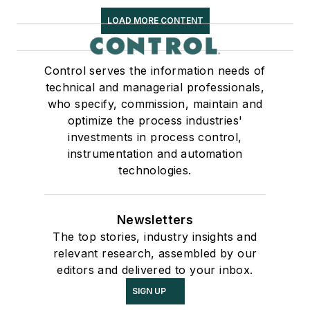
LOAD MORE CONTENT
Control serves the information needs of
technical and managerial professionals,
who specify, commission, maintain and
optimize the process industries'
investments in process control,
instrumentation and automation
technologies.
Newsletters
The top stories, industry insights and
relevant research, assembled by our
editors and delivered to your inbox.
SIGN UP