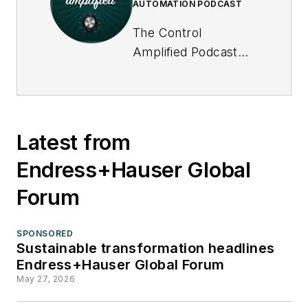
AUTOMATION PODCAST
The Control
Amplified Podcast
offers in-depth
interviews and
discussions with
industry experts
Latest from
about important
Endress+Hauser Global
topics in the process
control and
Forum
automation field, and
goes beyond
SPONSORED
Control's print and
Sustainable transformation headlines
Endress+Hauser Global Forum
online coverage to
May 27, 2026
explore underlying
issues affecting