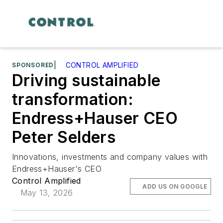
SPONSORED
|
CONTROL AMPLIFIED
Driving sustainable
transformation:
Endress+Hauser CEO
Peter Selders
Innovations, investments and company values with
Endress+Hauser's CEO
Control Amplified
ADD US ON GOOGLE
May 13, 2026