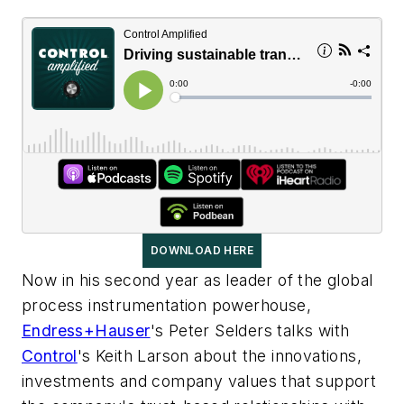
DOWNLOAD HERE
Now in his second year as leader of the global
process instrumentation powerhouse,
Endress+Hauser
's Peter Selders talks with
Control
's Keith Larson about the innovations,
investments and company values that support