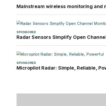
Mainstream wireless monitoring and
SPONSORED
Radar Sensors Simplify Open Channel
SPONSORED
Micropilot Radar: Simple, Reliable, Po