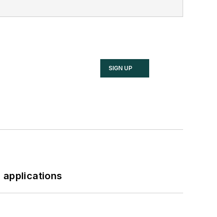
SIGN UP
 applications