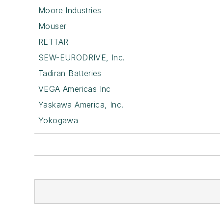
Moore Industries
Mouser
RETTAR
SEW-EURODRIVE, Inc.
Tadiran Batteries
VEGA Americas Inc
Yaskawa America, Inc.
Yokogawa