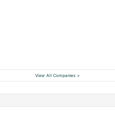
View All Companies >