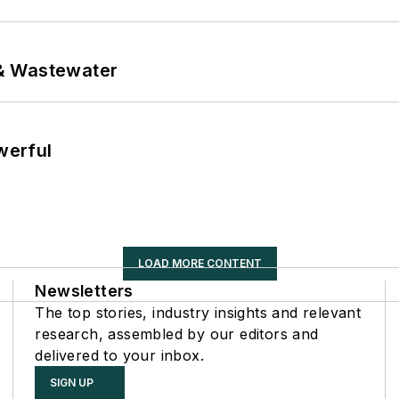
& Wastewater
werful
LOAD MORE CONTENT
Newsletters
The top stories, industry insights and relevant
research, assembled by our editors and
delivered to your inbox.
SIGN UP