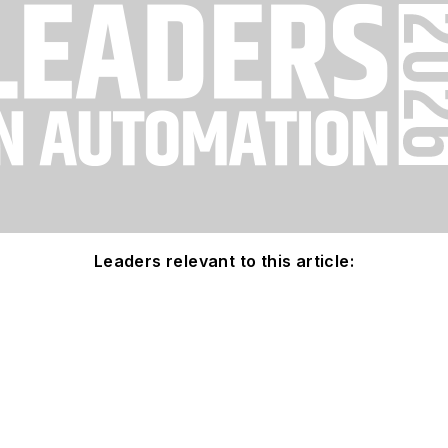
Leaders relevant to this article: