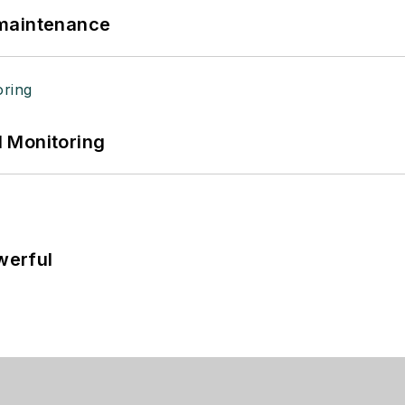
 maintenance
 Monitoring
werful