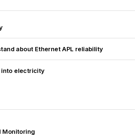
y
and about Ethernet APL reliability
into electricity
 Monitoring