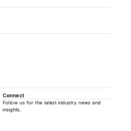
Connect
Follow us for the latest industry news and
insights.