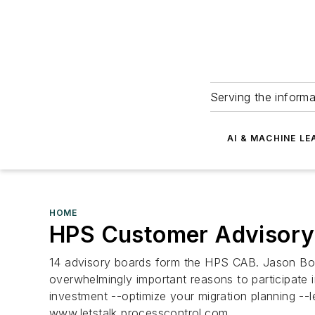
Serving the informa
AI & MACHINE LE
HOME
HPS Customer Advisory
14 advisory boards form the HPS CAB. Jason Bott
overwhelmingly important reasons to participate
investment --optimize your migration planning --
www.letstalk processcontrol.com...