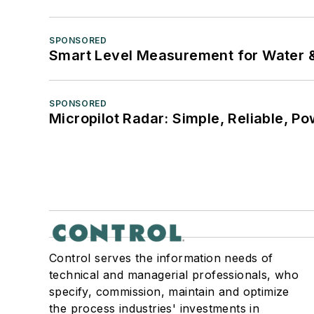
SPONSORED
Smart Level Measurement for Water 
SPONSORED
Micropilot Radar: Simple, Reliable, Po
Control serves the information needs of
technical and managerial professionals, who
specify, commission, maintain and optimize
the process industries' investments in