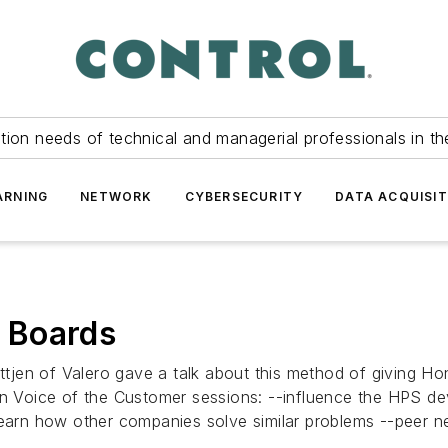
tion needs of technical and managerial professionals in th
ARNING
NETWORK
CYBERSECURITY
DATA ACQUISIT
 Boards
jen of Valero gave a talk about this method of giving Hon
 in Voice of the Customer sessions: --influence the HPS 
learn how other companies solve similar problems --peer n