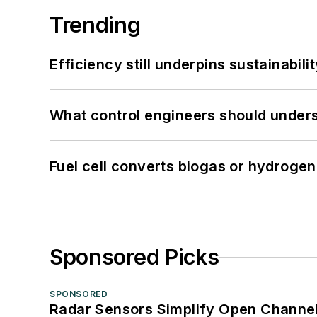
Trending
Efficiency still underpins sustainabilit
What control engineers should underst
Fuel cell converts biogas or hydrogen 
Sponsored Picks
SPONSORED
Radar Sensors Simplify Open Channel