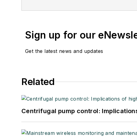
Sign up for our eNewsl
Get the latest news and updates
Related
Centrifugal pump control: Implication