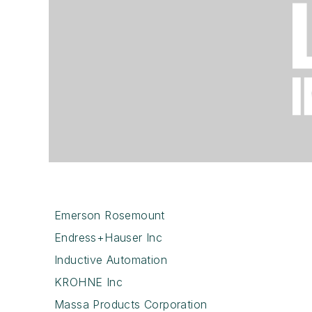
Emerson Rosemount
Endress+Hauser Inc
Inductive Automation
KROHNE Inc
Massa Products Corporation