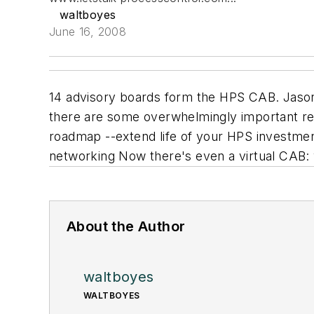
waltboyes
June 16, 2008
14 advisory boards form the HPS CAB. Jason B
there are some overwhelmingly important rea
roadmap --extend life of your HPS investmen
networking Now there's even a virtual CAB:
About the Author
waltboyes
WALTBOYES