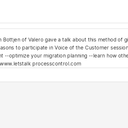
ottjen of Valero gave a talk about this method of gi
sons to participate in Voice of the Customer sessio
t --optimize your migration planning --learn how oth
 www.letstalk processcontrol.com