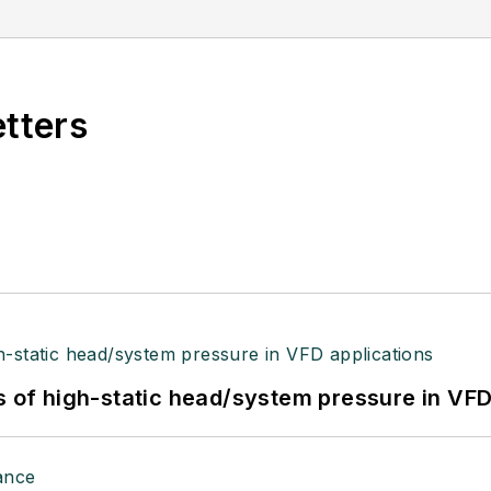
etters
s of high-static head/system pressure in VFD