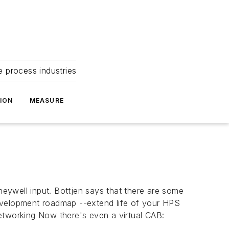
e process industries
ION
MEASURE
eywell input. Bottjen says that there are some
development roadmap --extend life of your HPS
etworking Now there's even a virtual CAB: