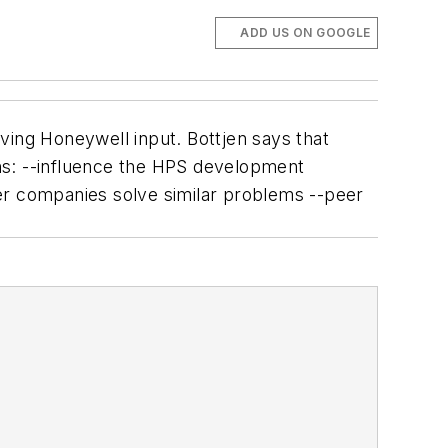
ADD US ON GOOGLE
ving Honeywell input. Bottjen says that
ns: --influence the HPS development
er companies solve similar problems --peer