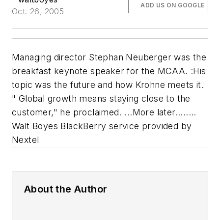
ADD US ON GOOGLE
Oct. 26, 2005
Managing director Stephan Neuberger was the
breakfast keynote speaker for the MCAA. :His
topic was the future and how Krohne meets it.
" Global growth means staying close to the
customer," he proclaimed. ...More later........
Walt Boyes BlackBerry service provided by
Nextel
About the Author