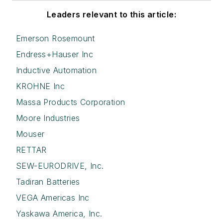
Leaders relevant to this article:
Emerson Rosemount
Endress+Hauser Inc
Inductive Automation
KROHNE Inc
Massa Products Corporation
Moore Industries
Mouser
RETTAR
SEW-EURODRIVE, Inc.
Tadiran Batteries
VEGA Americas Inc
Yaskawa America, Inc.