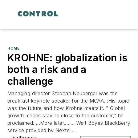
HOME
KROHNE: globalization is
both a risk and a
challenge
Managing director Stephan Neuberger was the
breakfast keynote speaker for the MCAA. :His topic
was the future and how Krohne meets it. " Global
growth means staying close to the customer," he
proclaimed. ...More later........ Walt Boyes BlackBerry
service provided by Nextel...
waltboyes