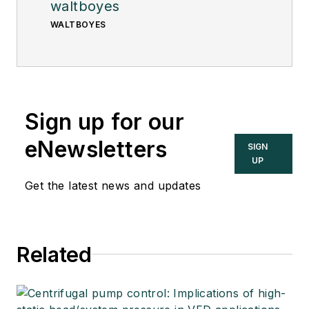
waltboyes
WALTBOYES
Sign up for our
eNewsletters
SIGN
UP
Get the latest news and updates
Related