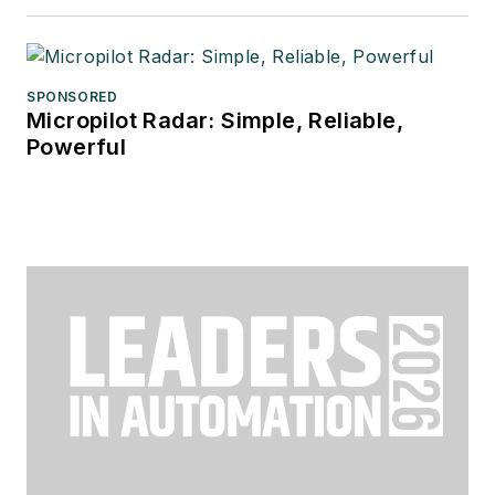
SPONSORED
Micropilot Radar: Simple, Reliable,
Powerful