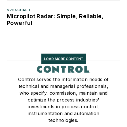
SPONSORED
Micropilot Radar: Simple, Reliable,
Powerful
LOAD MORE CONTENT
Control serves the information needs of
technical and managerial professionals,
who specify, commission, maintain and
optimize the process industries'
investments in process control,
instrumentation and automation
technologies.