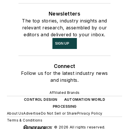
Newsletters
The top stories, industry insights and
relevant research, assembled by our
editors and delivered to your inbox.
SIGN UP
Connect
Follow us for the latest industry news
and insights.
Affiliated Brands
CONTROL DESIGN
AUTOMATION WORLD
PROCESSING
About Us
Advertise
Do Not Sell or Share
Privacy Policy
Terms & Conditions
© 2026 All rights reserved.