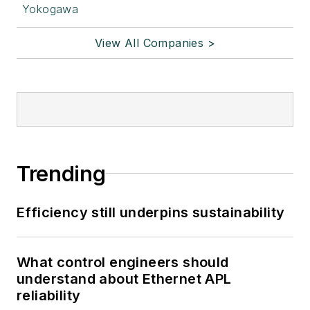
Yokogawa
View All Companies >
Trending
Efficiency still underpins sustainability
What control engineers should
understand about Ethernet APL
reliability