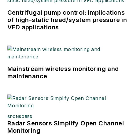
Centrifugal pump control: Implications
of high-static head/system pressure in
VFD applications
Mainstream wireless monitoring and
maintenance
SPONSORED
Radar Sensors Simplify Open Channel
Monitoring