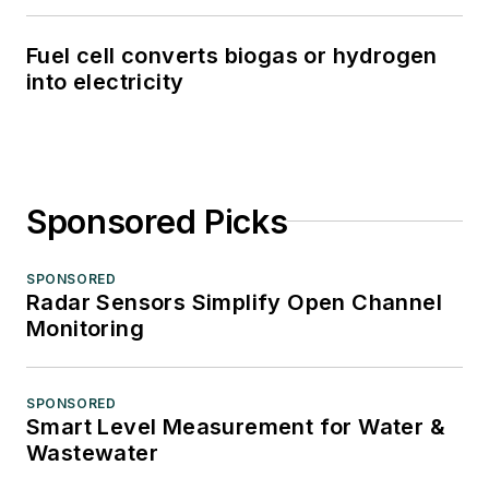
Fuel cell converts biogas or hydrogen
into electricity
Sponsored Picks
SPONSORED
Radar Sensors Simplify Open Channel
Monitoring
SPONSORED
Smart Level Measurement for Water &
Wastewater