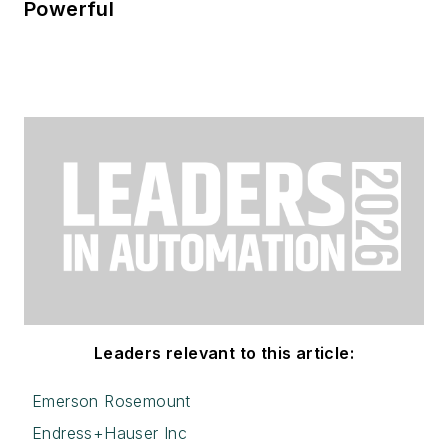
Powerful
Leaders relevant to this article:
Emerson Rosemount
Endress+Hauser Inc