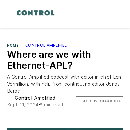
|
CONTROL AMPLIFIED
HOME
Where are we with
Ethernet-APL?
A Control Amplified podcast with editor in chief Len
Vermillion, with help from contributing editor Jonas
Berge
Control Amplified
ADD US ON GOOGLE
Sept. 11, 2024
8 min read