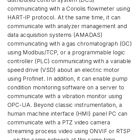
communicating with a Coriolis flowmeter using
HART-IP protocol. At the same time, it can
communicate with analyzer management and
data acquisition systems (AMADAS)
communicating with a gas chromatograph (GC)
using Modbus/TCP, or a programmable logic
controller (PLC) communicating with a variable
speed drive (VSD) about an electric motor
using Profinet. In addition, it can enable pump
condition monitoring software on a server to
communicate with a vibration monitor using
OPC-UA. Beyond classic instrumentation, a
human machine interface (HMI) panel PC can
communicate with a PTZ video camera
streaming process video using ONVIF or RTSP
—on the same network at the same time.