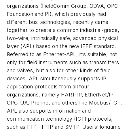
organizations (FieldComm Group, ODVA, OPC
Foundation and PI), which previously had
different bus technologies, recently came
together to create a common industrial-grade,
two-wire, intrinsically safe, advanced physical
layer (APL) based on the new IEEE standard.
Referred to as Ethernet-APL, it’s suitable, not
only for field instruments such as transmitters
and valves, but also for other kinds of field
devices. APL simultaneously supports IP
application protocols from all four
organizations, namely HART-IP, EtherNet/IP,
OPC-UA, Profinet and others like Modbus/TCP.
APL also supports information and
communication technology (ICT) protocols,
such as FTP, HTTP and SMTP. Users’ longtime