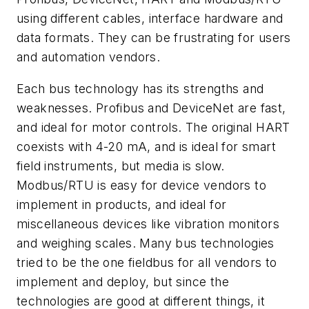
using different cables, interface hardware and
data formats. They can be frustrating for users
and automation vendors.
Each bus technology has its strengths and
weaknesses. Profibus and DeviceNet are fast,
and ideal for motor controls. The original HART
coexists with 4-20 mA, and is ideal for smart
field instruments, but media is slow.
Modbus/RTU is easy for device vendors to
implement in products, and ideal for
miscellaneous devices like vibration monitors
and weighing scales. Many bus technologies
tried to be the one fieldbus for all vendors to
implement and deploy, but since the
technologies are good at different things, it