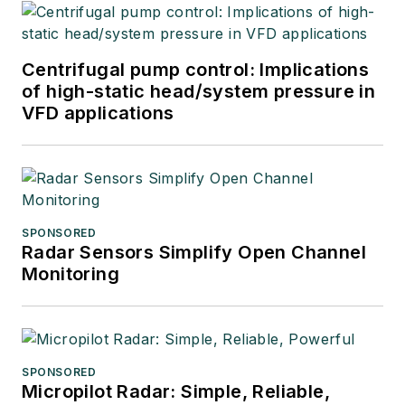
Centrifugal pump control: Implications
of high-static head/system pressure in
VFD applications
SPONSORED
Radar Sensors Simplify Open Channel
Monitoring
SPONSORED
Micropilot Radar: Simple, Reliable,