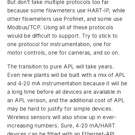
But don’t take multiple protocols too far
because some flowmeters use HART-IP, while
other flowmeters use Profinet, and some use
Modbus/TCP. Using all of these protocols
would be difficult to support. Try to stick to
one protocol for instrumentation, one for
motor controls, one for cameras, and so on.
The transition to pure APL will take years.
Even new plants will be built with a mix of APL
and 4-20 mA instrumentation because it will be
a long time before all devices are available in
an APL version, and the additional cost of APL
may be hard to justify for simple devices.
Wireless sensors will also show up in ever-
increasing numbers. Sure, 4-20 mA/HART
devices can be fitted with an Ethernet-APL