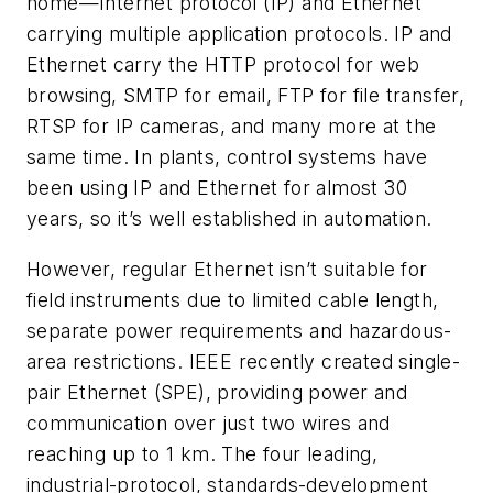
home—Internet protocol (IP) and Ethernet
carrying multiple application protocols. IP and
Ethernet carry the HTTP protocol for web
browsing, SMTP for email, FTP for file transfer,
RTSP for IP cameras, and many more at the
same time. In plants, control systems have
been using IP and Ethernet for almost 30
years, so it’s well established in automation.
However, regular Ethernet isn’t suitable for
field instruments due to limited cable length,
separate power requirements and hazardous-
area restrictions. IEEE recently created single-
pair Ethernet (SPE), providing power and
communication over just two wires and
reaching up to 1 km. The four leading,
industrial-protocol, standards-development