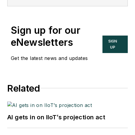
interviews and
discussions with
industry experts
Sign up for our
about important
topics in the process
eNewsletters
SIGN
control and
UP
automation field, and
Get the latest news and updates
goes beyond
Control's print and
online coverage to
Related
explore underlying
issues affecting
users, system
integrators, suppliers
AI gets in on IIoT’s projection act
and others in these
industries.