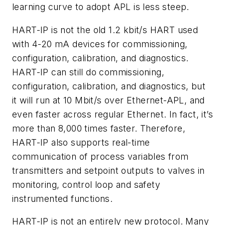
learning curve to adopt APL is less steep.
HART-IP is not the old 1.2 kbit/s HART used
with 4-20 mA devices for commissioning,
configuration, calibration, and diagnostics.
HART-IP can still do commissioning,
configuration, calibration, and diagnostics, but
it will run at 10 Mbit/s over Ethernet-APL, and
even faster across regular Ethernet. In fact, it’s
more than 8,000 times faster. Therefore,
HART-IP also supports real-time
communication of process variables from
transmitters and setpoint outputs to valves in
monitoring, control loop and safety
instrumented functions.
HART-IP is not an entirely new protocol. Many