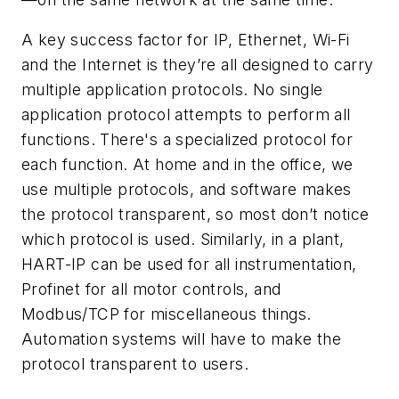
A key success factor for IP, Ethernet, Wi-Fi
and the Internet is they’re all designed to carry
multiple application protocols. No single
application protocol attempts to perform all
functions. There's a specialized protocol for
each function. At home and in the office, we
use multiple protocols, and software makes
the protocol transparent, so most don’t notice
which protocol is used. Similarly, in a plant,
HART-IP can be used for all instrumentation,
Profinet for all motor controls, and
Modbus/TCP for miscellaneous things.
Automation systems will have to make the
protocol transparent to users.