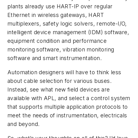
plants already use HART-IP over regular
Ethernet in wireless gateways, HART
multiplexers, safety logic solvers, remote-I/O,
intelligent device management (IDM) software,
equipment condition and performance
monitoring software, vibration monitoring
software and smart instrumentation.
Automation designers will have to think less
about cable selection for various buses.
Instead, see what new field devices are
available with APL, and select a control system
that supports multiple application protocols to
meet the needs of instrumentation, electricals
and beyond.