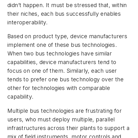
didn’t happen. It must be stressed that, within
their niches, each bus successfully enables
interoperability.
Based on product type, device manufacturers
implement one of these bus technologies.
When two bus technologies have similar
capabilities, device manufacturers tend to
focus on one of them. Similarly, each user
tends to prefer one bus technology over the
other for technologies with comparable
capability.
Multiple bus technologies are frustrating for
users, who must deploy multiple, parallel
infrastructures across their plants to support a
mix of field instruments, motor controls and