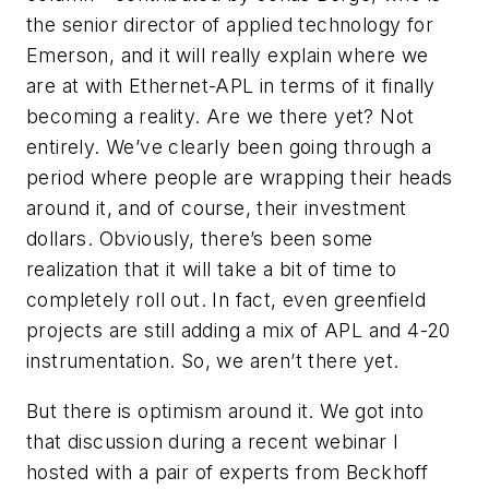
the senior director of applied technology for
Emerson, and it will really explain where we
are at with Ethernet-APL in terms of it finally
becoming a reality. Are we there yet? Not
entirely. We’ve clearly been going through a
period where people are wrapping their heads
around it, and of course, their investment
dollars. Obviously, there’s been some
realization that it will take a bit of time to
completely roll out. In fact, even greenfield
projects are still adding a mix of APL and 4-20
instrumentation. So, we aren’t there yet.
But there is optimism around it. We got into
that discussion during a recent webinar I
hosted with a pair of experts from Beckhoff