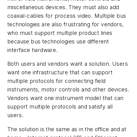
miscellaneous devices. They must also add
coaxial-cables for process video. Multiple bus
technologies are also frustrating for vendors,
who must support multiple product lines
because bus technologies use different
interface hardware.
Both users and vendors want a solution. Users
want one infrastructure that can support
multiple protocols for connecting field
instruments, motor controls and other devices.
Vendors want one instrument model that can
support multiple protocols and satisfy all
users.
The solution is the same as in the office and at