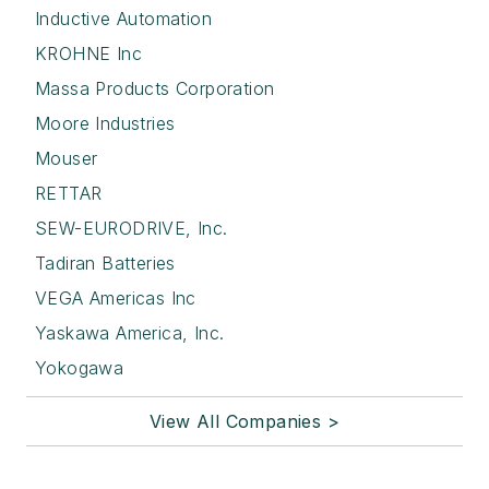
Inductive Automation
KROHNE Inc
Massa Products Corporation
Moore Industries
Mouser
RETTAR
SEW-EURODRIVE, Inc.
Tadiran Batteries
VEGA Americas Inc
Yaskawa America, Inc.
Yokogawa
View All Companies >