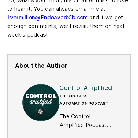
So, what’s your thoughts on all of this? I’d love
to hear it. You can always email me at
Lvermillion@Endeavorb2b.com
and if we get
enough comments, we’ll revisit them on next
week’s podcast.
About the Author
Control Amplified
THE PROCESS
AUTOMATION PODCAST
The Control
Amplified Podcast
offers in-depth