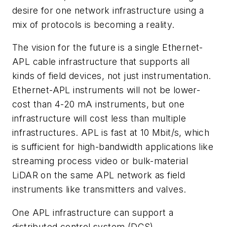
desire for one network infrastructure using a
mix of protocols is becoming a reality.
The vision for the future is a single Ethernet-
APL cable infrastructure that supports all
kinds of field devices, not just instrumentation.
Ethernet-APL instruments will not be lower-
cost than 4-20 mA instruments, but one
infrastructure will cost less than multiple
infrastructures. APL is fast at 10 Mbit/s, which
is sufficient for high-bandwidth applications like
streaming process video or bulk-material
LiDAR on the same APL network as field
instruments like transmitters and valves.
One APL infrastructure can support a
distributed control system (DCS)