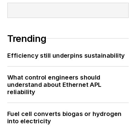
Trending
Efficiency still underpins sustainability
What control engineers should
understand about Ethernet APL
reliability
Fuel cell converts biogas or hydrogen
into electricity