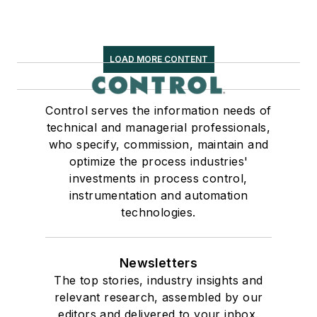
LOAD MORE CONTENT
Control serves the information needs of
technical and managerial professionals,
who specify, commission, maintain and
optimize the process industries'
investments in process control,
instrumentation and automation
technologies.
Newsletters
The top stories, industry insights and
relevant research, assembled by our
editors and delivered to your inbox.