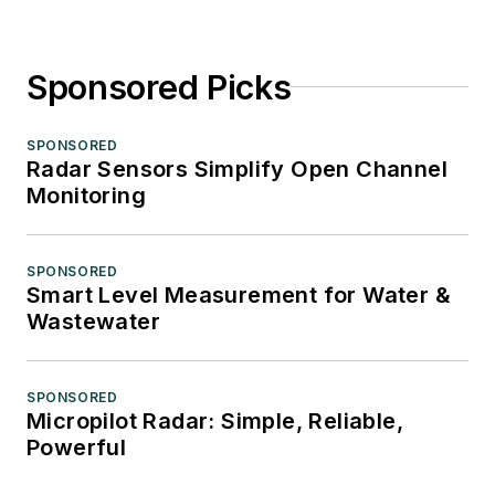
Sponsored Picks
SPONSORED
Radar Sensors Simplify Open Channel
Monitoring
SPONSORED
Smart Level Measurement for Water &
Wastewater
SPONSORED
Micropilot Radar: Simple, Reliable,
Powerful