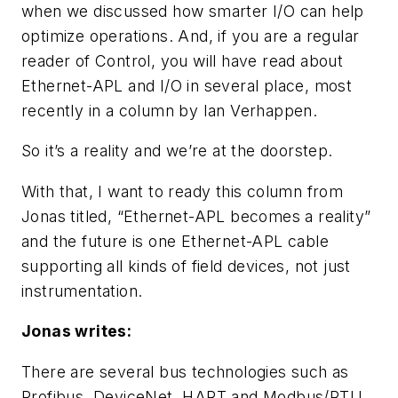
when we discussed how smarter I/O can help
optimize operations. And, if you are a regular
reader of Control, you will have read about
Ethernet-APL and I/O in several place, most
recently in a column by Ian Verhappen.
So it’s a reality and we’re at the doorstep.
With that, I want to ready this column from
Jonas titled, “Ethernet-APL becomes a reality”
and the future is one Ethernet-APL cable
supporting all kinds of field devices, not just
instrumentation.
Jonas writes:
There are several bus technologies such as
Profibus, DeviceNet, HART and Modbus/RTU