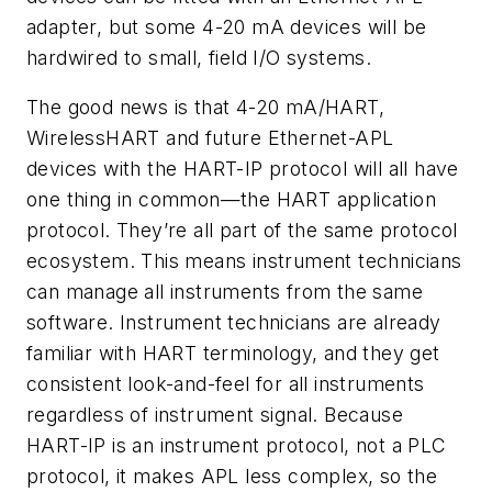
adapter, but some 4-20 mA devices will be
hardwired to small, field I/O systems.
The good news is that 4-20 mA/HART,
WirelessHART and future Ethernet-APL
devices with the HART-IP protocol will all have
one thing in common—the HART application
protocol. They’re all part of the same protocol
ecosystem. This means instrument technicians
can manage all instruments from the same
software. Instrument technicians are already
familiar with HART terminology, and they get
consistent look-and-feel for all instruments
regardless of instrument signal. Because
HART-IP is an instrument protocol, not a PLC
protocol, it makes APL less complex, so the