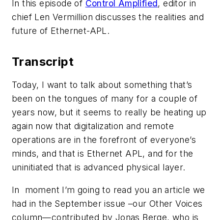
In this episode of
Control Amplified
, editor in
chief Len Vermillion discusses the realities and
future of Ethernet-APL.
Transcript
Today, I want to talk about something that’s
been on the tongues of many for a couple of
years now, but it seems to really be heating up
again now that digitalization and remote
operations are in the forefront of everyone’s
minds, and that is Ethernet APL, and for the
uninitiated that is advanced physical layer.
In moment I’m going to read you an article we
had in the September issue –our Other Voices
column—contributed by Jonas Berge, who is