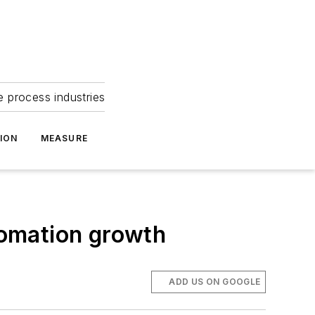
e process industries
ION
MEASURE
tomation growth
ADD US ON GOOGLE