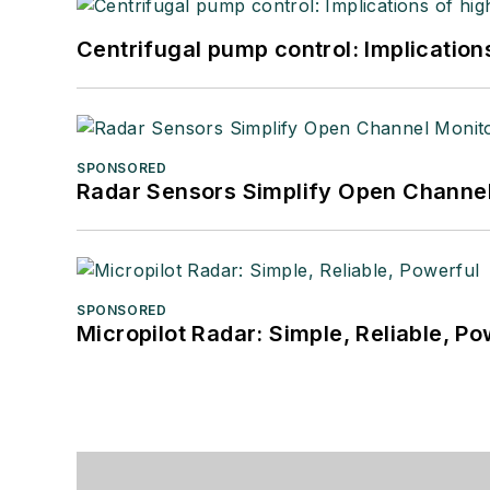
Centrifugal pump control: Implication
SPONSORED
Radar Sensors Simplify Open Channel
SPONSORED
Micropilot Radar: Simple, Reliable, Po