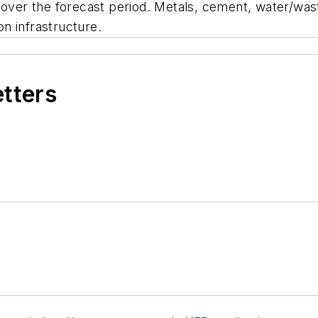
h over the forecast period. Metals, cement, water/was
n infrastructure.
etters