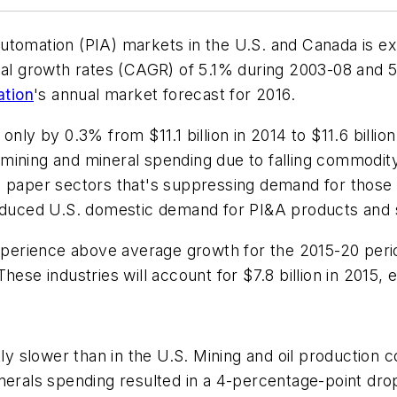
utomation (PIA) markets in the U.S. and Canada is ex
 growth rates (CAGR) of 5.1% during 2003-08 and 5.
ation
's annual market forecast for 2016.
nly by 0.3% from $11.1 billion in 2014 to $11.6 billio
in mining and mineral spending due to falling commodi
d paper sectors that's suppressing demand for those
reduced U.S. domestic demand for PI&A products and 
xperience above average growth for the 2015-20 period:
ese industries will account for $7.8 billion in 2015, e
htly slower than in the U.S. Mining and oil productio
nerals spending resulted in a 4-percentage-point dro