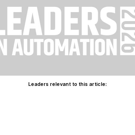
Leaders relevant to this article: