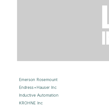
Emerson Rosemount
Endress+Hauser Inc
Inductive Automation
KROHNE Inc