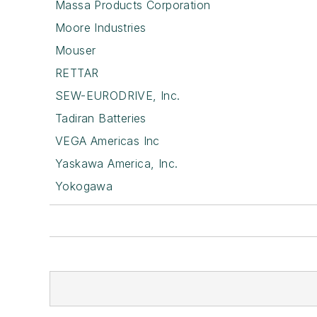
Massa Products Corporation
Moore Industries
Mouser
RETTAR
SEW-EURODRIVE, Inc.
Tadiran Batteries
VEGA Americas Inc
Yaskawa America, Inc.
Yokogawa