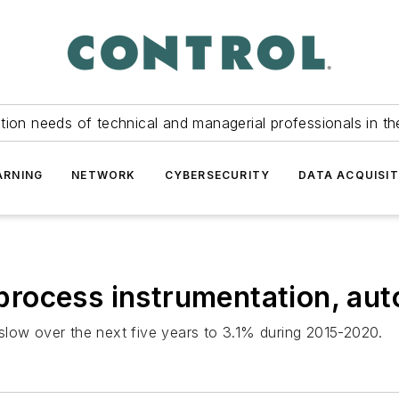
tion needs of technical and managerial professionals in th
ARNING
NETWORK
CYBERSECURITY
DATA ACQUISIT
rocess instrumentation, au
slow over the next five years to 3.1% during 2015-2020.