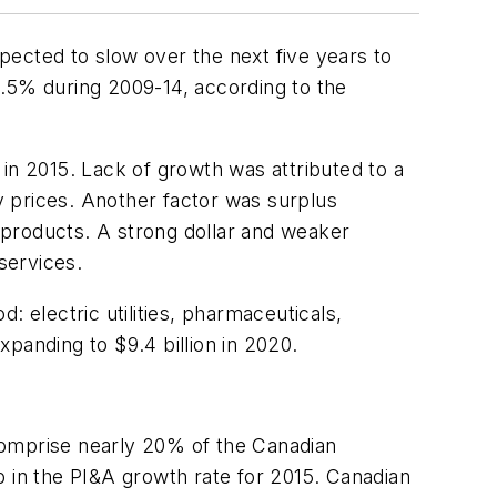
pected to slow over the next five years to
5% during 2009-14, according to the
n in 2015. Lack of growth was attributed to a
ty prices. Another factor was surplus
 products. A strong dollar and weaker
services.
 electric utilities, pharmaceuticals,
xpanding to $9.4 billion in 2020.
n comprise nearly 20% of the Canadian
p in the PI&A growth rate for 2015. Canadian