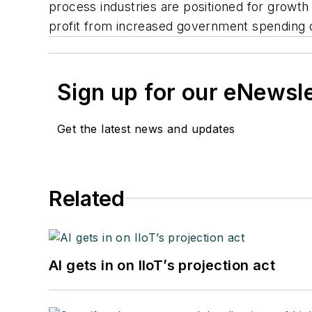
process industries are positioned for growt
profit from increased government spending o
Sign up for our eNewsl
Get the latest news and updates
Related
AI gets in on IIoT’s projection act