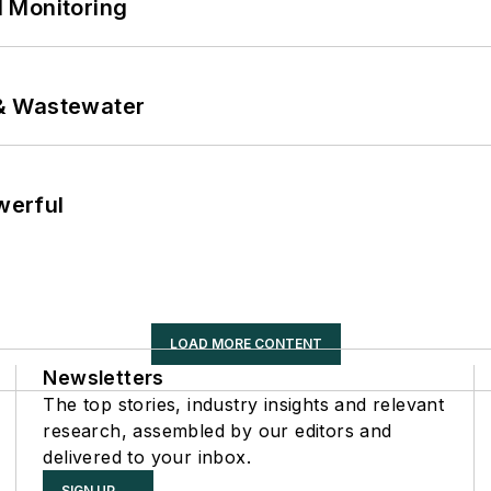
 Monitoring
& Wastewater
werful
LOAD MORE CONTENT
Newsletters
The top stories, industry insights and relevant
research, assembled by our editors and
delivered to your inbox.
SIGN UP