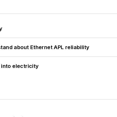
y
and about Ethernet APL reliability
into electricity