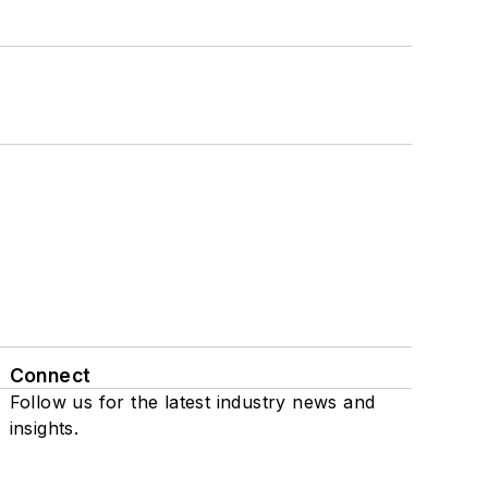
Connect
Follow us for the latest industry news and
insights.