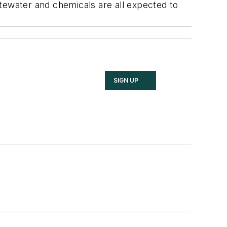
tewater and chemicals are all expected to
SIGN UP