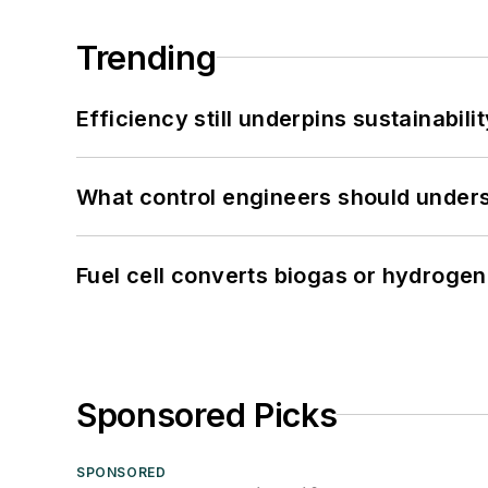
Trending
Efficiency still underpins sustainabilit
What control engineers should underst
Fuel cell converts biogas or hydrogen 
Sponsored Picks
SPONSORED