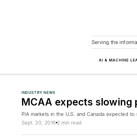
Serving the informa
AI & MACHINE LE
INDUSTRY NEWS
MCAA expects slowing p
PIA markets in the U.S. and Canada expected to 
Sept. 20, 2016
2 min read