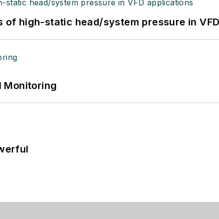
s of high-static head/system pressure in VFD
 Monitoring
werful