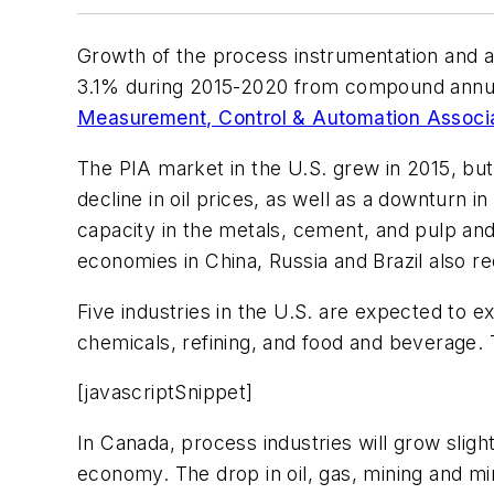
Growth of the process instrumentation and a
3.1% during 2015-2020 from compound annual
Measurement, Control & Automation Associ
The PIA market in the U.S. grew in 2015, but o
decline in oil prices, as well as a downturn 
capacity in the metals, cement, and pulp an
economies in China, Russia and Brazil also 
Five industries in the U.S. are expected to e
chemicals, refining, and food and beverage. Th
[javascriptSnippet]
In Canada, process industries will grow slig
economy. The drop in oil, gas, mining and mi