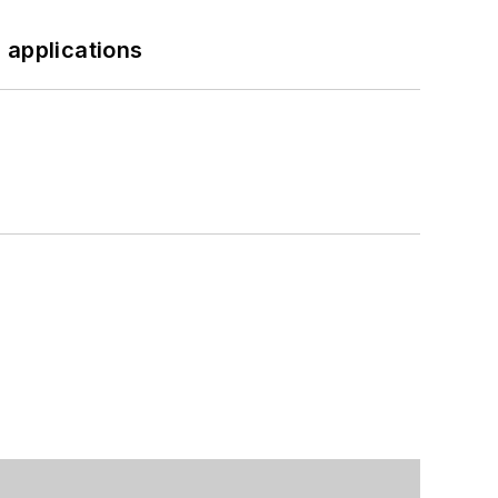
 applications