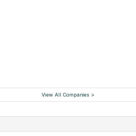
View All Companies >