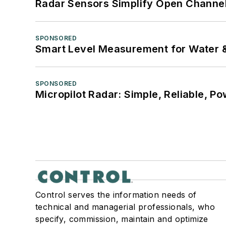
Radar Sensors Simplify Open Channel
SPONSORED
Smart Level Measurement for Water 
SPONSORED
Micropilot Radar: Simple, Reliable, Po
Control serves the information needs of
technical and managerial professionals, who
specify, commission, maintain and optimize