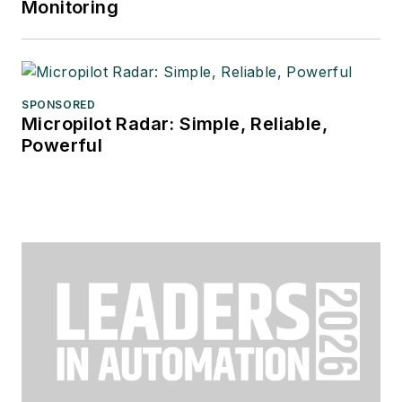
Monitoring
SPONSORED
Micropilot Radar: Simple, Reliable,
Powerful