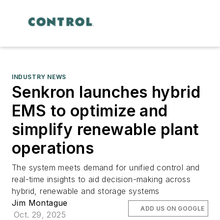
INDUSTRY NEWS
Senkron launches hybrid
EMS to optimize and
simplify renewable plant
operations
The system meets demand for unified control and
real-time insights to aid decision-making across
hybrid, renewable and storage systems
Jim Montague
ADD US ON GOOGLE
Oct. 29, 2025