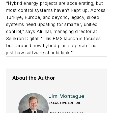
“Hybrid energy projects are accelerating, but
most control systems haven’t kept up. Across
Türkiye, Europe, and beyond, legacy, siloed
systems need updating for smarter, unified
control,” says Ali Inal, managing director at
Senkron Digital. “This EMS launch is focuses
built around how hybrid plants operate, not
just how software should look.”
About the Author
Jim Montague
EXECUTIVE EDITOR