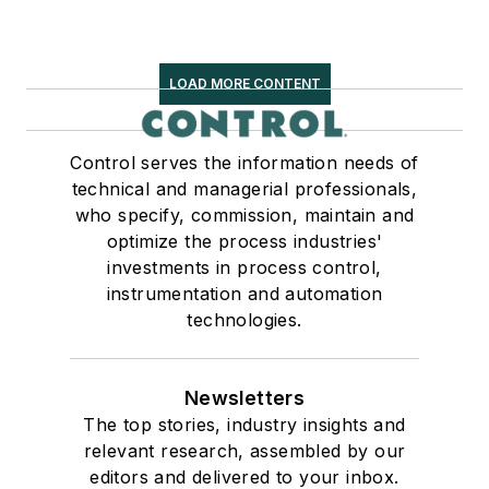
LOAD MORE CONTENT
Control serves the information needs of
technical and managerial professionals,
who specify, commission, maintain and
optimize the process industries'
investments in process control,
instrumentation and automation
technologies.
Newsletters
The top stories, industry insights and
relevant research, assembled by our
editors and delivered to your inbox.