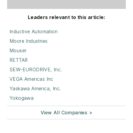
Leaders relevant to this article:
Inductive Automation
Moore Industries
Mouser
RETTAR
SEW-EURODRIVE, Inc.
VEGA Americas Inc
Yaskawa America, Inc.
Yokogawa
View All Companies >