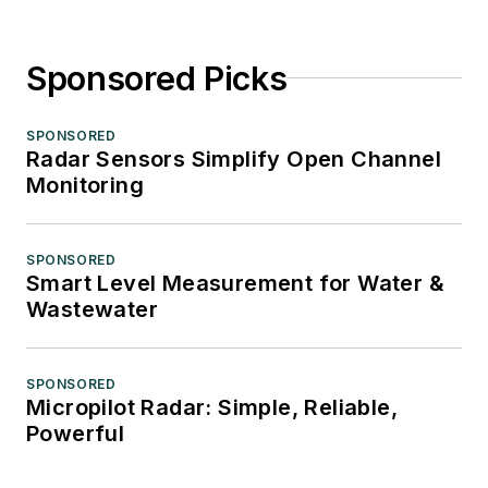
Sponsored Picks
SPONSORED
Radar Sensors Simplify Open Channel
Monitoring
SPONSORED
Smart Level Measurement for Water &
Wastewater
SPONSORED
Micropilot Radar: Simple, Reliable,
Powerful