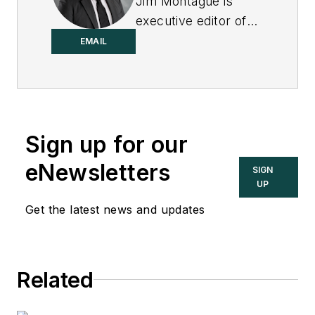
Jim Montague is
executive editor of
Control.
EMAIL
Sign up for our
eNewsletters
SIGN
UP
Get the latest news and updates
Related