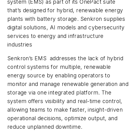
system (EMS) as part of its OnePact suite
that’s designed for hybrid, renewable energy
plants with battery storage. Senkron supplies
digital solutions, AI models and cybersecurity
services to energy and infrastructure
industries
Senkron’s EMS addresses the lack of hybrid
control systems for multiple, renewable
energy source by enabling operators to
monitor and manage renewable generation and
storage via one integrated platform. The
system offers visibility and real-time control,
allowing teams to make faster, insight-driven
operational decisions, optimize output, and
reduce unplanned downtime.