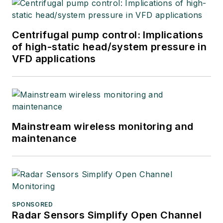
Centrifugal pump control: Implications
of high-static head/system pressure in
VFD applications
Mainstream wireless monitoring and
maintenance
SPONSORED
Radar Sensors Simplify Open Channel