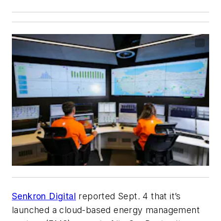
Senkron Digital
reported Sept. 4 that it’s
launched a cloud-based energy management