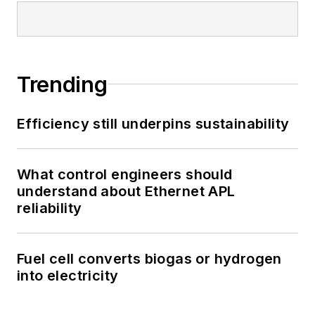
Trending
Efficiency still underpins sustainability
What control engineers should
understand about Ethernet APL
reliability
Fuel cell converts biogas or hydrogen
into electricity