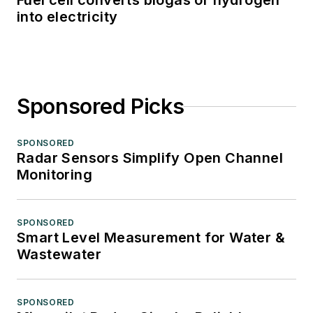
Fuel cell converts biogas or hydrogen
into electricity
Sponsored Picks
SPONSORED
Radar Sensors Simplify Open Channel
Monitoring
SPONSORED
Smart Level Measurement for Water &
Wastewater
SPONSORED