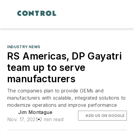
INDUSTRY NEWS
RS Americas, DP Gayatri
team up to serve
manufacturers
The companies plan to provide OEMs and
manufacturers with scalable, integrated solutions to
modernize operations and improve performance
Jim Montague
ADD US ON GOOGLE
Nov. 17, 2025
2 min read