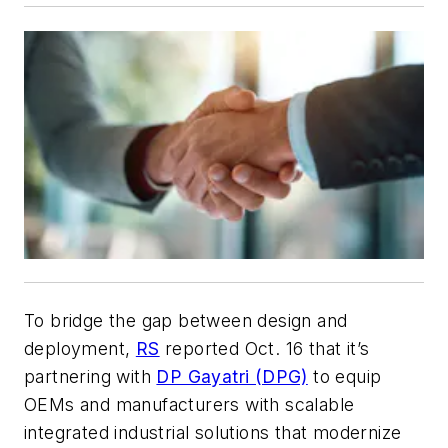
To bridge the gap between design and
deployment,
RS
reported Oct. 16 that it’s
partnering with
DP Gayatri (DPG)
to equip
OEMs and manufacturers with scalable
integrated industrial solutions that modernize