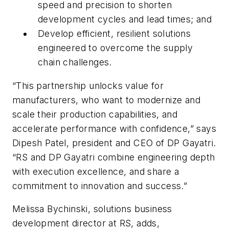
speed and precision to shorten
development cycles and lead times; and
Develop efficient, resilient solutions
engineered to overcome the supply
chain challenges.
“This partnership unlocks value for
manufacturers, who want to modernize and
scale their production capabilities, and
accelerate performance with confidence,” says
Dipesh Patel, president and CEO of DP Gayatri.
“RS and DP Gayatri combine engineering depth
with execution excellence, and share a
commitment to innovation and success.”
Melissa Bychinski, solutions business
development director at RS, adds,