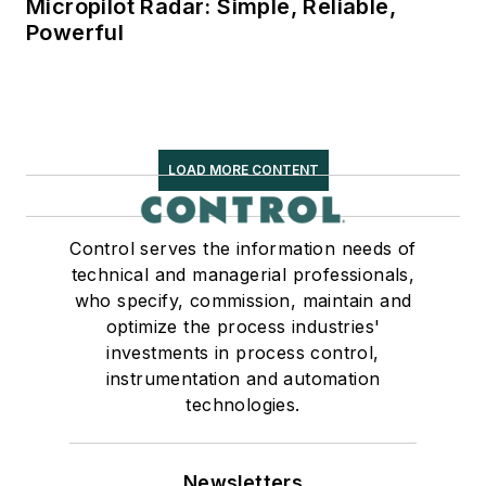
Micropilot Radar: Simple, Reliable,
Powerful
LOAD MORE CONTENT
Control serves the information needs of
technical and managerial professionals,
who specify, commission, maintain and
optimize the process industries'
investments in process control,
instrumentation and automation
technologies.
Newsletters