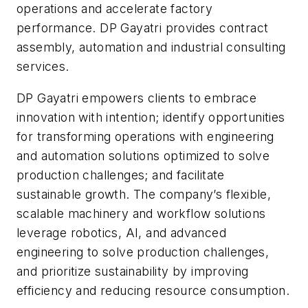
operations and accelerate factory
performance. DP Gayatri provides contract
assembly, automation and industrial consulting
services.
DP Gayatri empowers clients to embrace
innovation with intention; identify opportunities
for transforming operations with engineering
and automation solutions optimized to solve
production challenges; and facilitate
sustainable growth. The company’s flexible,
scalable machinery and workflow solutions
leverage robotics, AI, and advanced
engineering to solve production challenges,
and prioritize sustainability by improving
efficiency and reducing resource consumption.