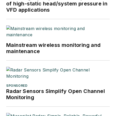
of high-static head/system pressure in
VFD applications
Mainstream wireless monitoring and
maintenance
SPONSORED
Radar Sensors Simplify Open Channel
Monitoring