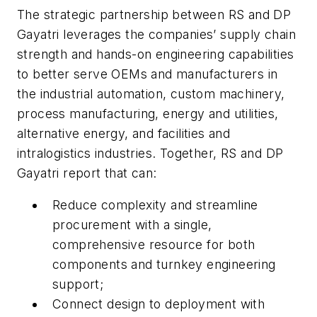
The strategic partnership between RS and DP
Gayatri leverages the companies’ supply chain
strength and hands-on engineering capabilities
to better serve OEMs and manufacturers in
the industrial automation, custom machinery,
process manufacturing, energy and utilities,
alternative energy, and facilities and
intralogistics industries. Together, RS and DP
Gayatri report that can:
Reduce complexity and streamline
procurement with a single,
comprehensive resource for both
components and turnkey engineering
support;
Connect design to deployment with