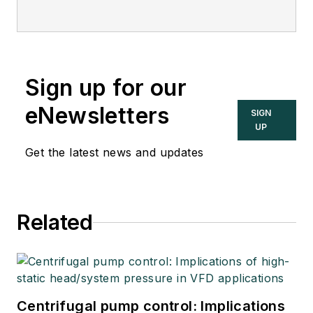
Sign up for our
eNewsletters
SIGN
UP
Get the latest news and updates
Related
Centrifugal pump control: Implications