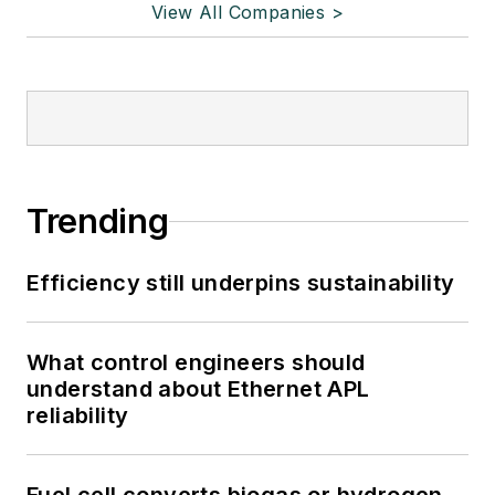
View All Companies >
Trending
Efficiency still underpins sustainability
What control engineers should
understand about Ethernet APL
reliability