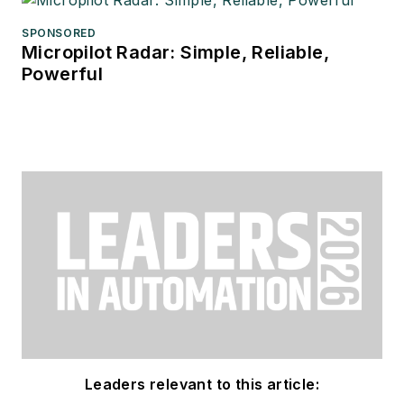
SPONSORED
Micropilot Radar: Simple, Reliable,
Powerful
Leaders relevant to this article: