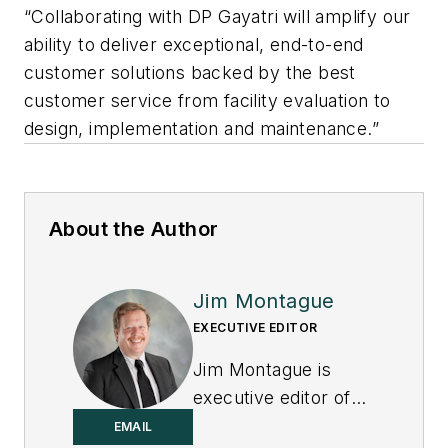
“Collaborating with DP Gayatri will amplify our
ability to deliver exceptional, end-to-end
customer solutions backed by the best
customer service from facility evaluation to
design, implementation and maintenance.”
About the Author
Jim Montague
EXECUTIVE EDITOR
Jim Montague is
executive editor of
Control.
EMAIL