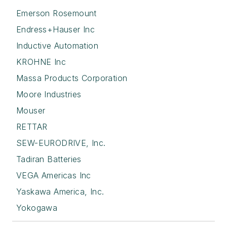
Emerson Rosemount
Endress+Hauser Inc
Inductive Automation
KROHNE Inc
Massa Products Corporation
Moore Industries
Mouser
RETTAR
SEW-EURODRIVE, Inc.
Tadiran Batteries
VEGA Americas Inc
Yaskawa America, Inc.
Yokogawa