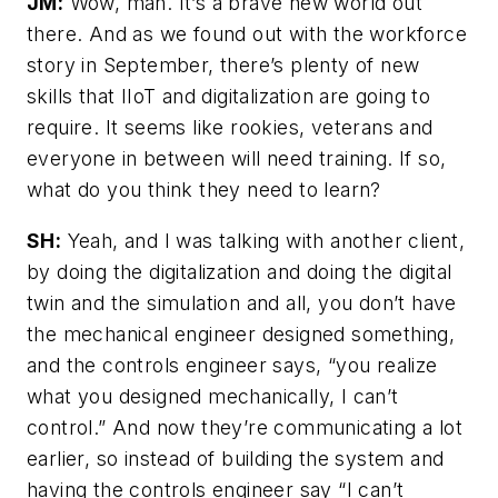
JM:
Wow, man. It’s a brave new world out
there. And as we found out with the workforce
story in September, there’s plenty of new
skills that IIoT and digitalization are going to
require. It seems like rookies, veterans and
everyone in between will need training. If so,
what do you think they need to learn?
SH:
Yeah, and I was talking with another client,
by doing the digitalization and doing the digital
twin and the simulation and all, you don’t have
the mechanical engineer designed something,
and the controls engineer says, “you realize
what you designed mechanically, I can’t
control.” And now they’re communicating a lot
earlier, so instead of building the system and
having the controls engineer say “I can’t