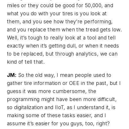
miles or they could be good for 50,000, and
what you do with your tires is you look at
them, and you see how they’re performing,
and you replace them when the tread gets low.
Well, it’s tough to really look at a tool and tell
exactly when it’s getting dull, or when it needs
to be replaced, but through analytics, we can
kind of tell that.
JM:
So the old way, I mean people used to
gather tire information or OEE in the past, but I
guess it was more cumbersome, the
programming might have been more difficult,
so digitalization and IIoT, as I understand it, is
making some of these tasks easier, and I
assume it’s easier for you guys, too, right?