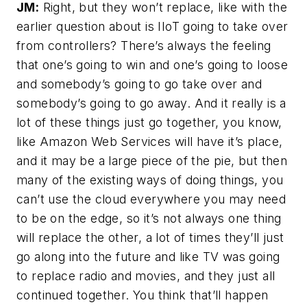
JM:
Right, but they won’t replace, like with the
earlier question about is IIoT going to take over
from controllers? There’s always the feeling
that one’s going to win and one’s going to loose
and somebody’s going to go take over and
somebody’s going to go away. And it really is a
lot of these things just go together, you know,
like Amazon Web Services will have it’s place,
and it may be a large piece of the pie, but then
many of the existing ways of doing things, you
can’t use the cloud everywhere you may need
to be on the edge, so it’s not always one thing
will replace the other, a lot of times they’ll just
go along into the future and like TV was going
to replace radio and movies, and they just all
continued together. You think that’ll happen