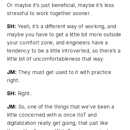
Or maybe it’s just beneficial, maybe it’s less
stressful to work together sooner.
SH:
Yeah, it’s a different way of working, and
maybe you have to get a little bit more outside
your comfort zone, and engineers have a
tendency to be a little introverted, so there’s a
little bit of uncomfortableness that way.
JM:
They must get used to it with practice
right.
SH:
Right.
JM:
So, one of the things that we’ve been a
little concerned with is once IIoT and
digitalization really get going, that just like