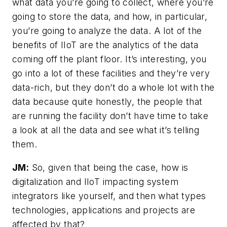
what data you’re going to collect, where you’re
going to store the data, and how, in particular,
you’re going to analyze the data. A lot of the
benefits of IIoT are the analytics of the data
coming off the plant floor. It’s interesting, you
go into a lot of these facilities and they’re very
data-rich, but they don’t do a whole lot with the
data because quite honestly, the people that
are running the facility don’t have time to take
a look at all the data and see what it’s telling
them.
JM:
So, given that being the case, how is
digitalization and IIoT impacting system
integrators like yourself, and then what types
technologies, applications and projects are
affected by that?