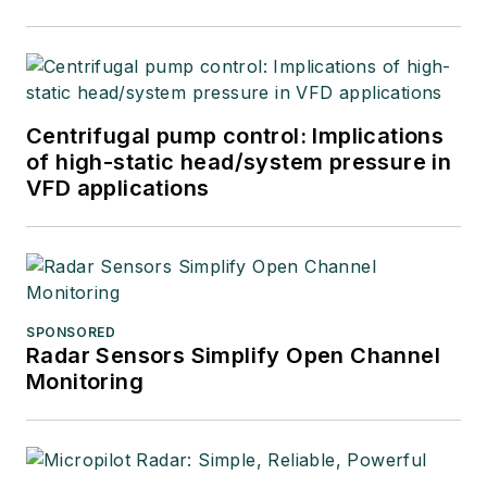
Centrifugal pump control: Implications
of high-static head/system pressure in
VFD applications
SPONSORED
Radar Sensors Simplify Open Channel
Monitoring