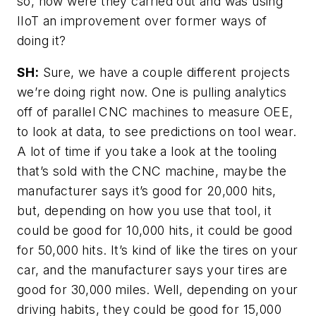
so, how were they carried out and was using
IIoT an improvement over former ways of
doing it?
SH:
Sure, we have a couple different projects
we’re doing right now. One is pulling analytics
off of parallel CNC machines to measure OEE,
to look at data, to see predictions on tool wear.
A lot of time if you take a look at the tooling
that’s sold with the CNC machine, maybe the
manufacturer says it’s good for 20,000 hits,
but, depending on how you use that tool, it
could be good for 10,000 hits, it could be good
for 50,000 hits. It’s kind of like the tires on your
car, and the manufacturer says your tires are
good for 30,000 miles. Well, depending on your
driving habits, they could be good for 15,000