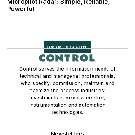
Micropilot Radar: Simple, Reliable,
Powerful
LOAD MORE CONTENT
Control serves the information needs of
technical and managerial professionals,
who specify, commission, maintain and
optimize the process industries'
investments in process control,
instrumentation and automation
technologies.
Newsletters