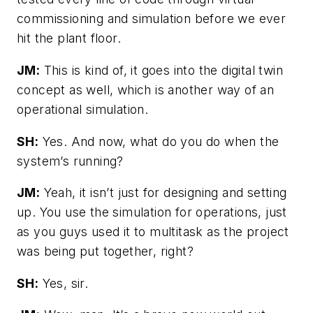
commissioning and simulation before we ever
hit the plant floor.
JM:
This is kind of, it goes into the digital twin
concept as well, which is another way of an
operational simulation.
SH:
Yes. And now, what do you do when the
system’s running?
JM:
Yeah, it isn’t just for designing and setting
up. You use the simulation for operations, just
as you guys used it to multitask as the project
was being put together, right?
SH:
Yes, sir.