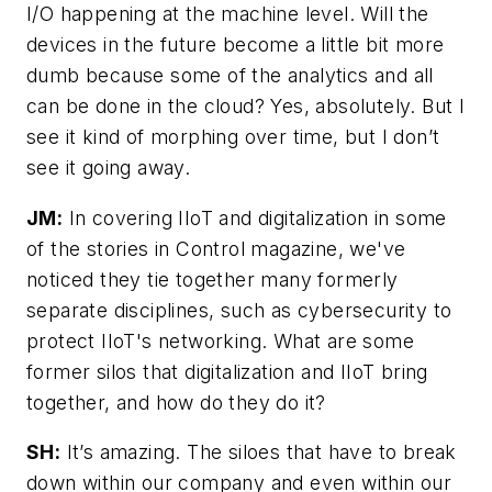
I/O happening at the machine level. Will the
devices in the future become a little bit more
dumb because some of the analytics and all
can be done in the cloud? Yes, absolutely. But I
see it kind of morphing over time, but I don’t
see it going away.
JM:
In covering IIoT and digitalization in some
of the stories in Control magazine, we've
noticed they tie together many formerly
separate disciplines, such as cybersecurity to
protect IIoT's networking. What are some
former silos that digitalization and IIoT bring
together, and how do they do it?
SH:
It’s amazing. The siloes that have to break
down within our company and even within our