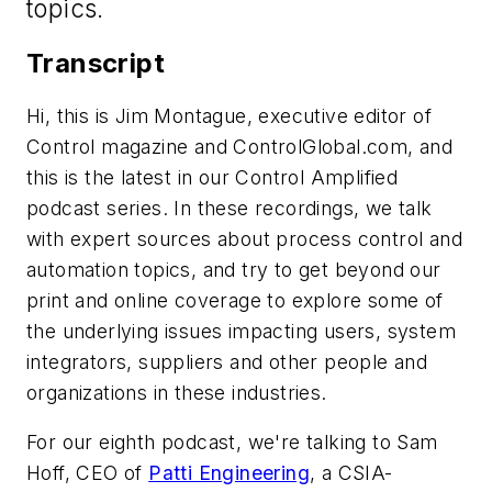
topics.
Transcript
Hi, this is Jim Montague, executive editor of
Control magazine and ControlGlobal.com, and
this is the latest in our Control Amplified
podcast series. In these recordings, we talk
with expert sources about process control and
automation topics, and try to get beyond our
print and online coverage to explore some of
the underlying issues impacting users, system
integrators, suppliers and other people and
organizations in these industries.
For our eighth podcast, we're talking to Sam
Hoff, CEO of
Patti Engineering
, a CSIA-