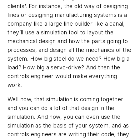
clients’. For instance, the old way of designing
lines or designing manufacturing systems is a
company like a large line builder like a canal,
they’ll use a simulation tool to layout the
mechanical design and how the parts going to
processes, and design all the mechanics of the
system. How big steel do we need? How big a
load? How big a servo-drive? And then the
controls engineer would make everything
work.
Well now, that simulation is coming together
and you can do a lot of that design in the
simulation. And now, you can even use the
simulation as the basis of your system, and as
controls engineers are writing their code, they