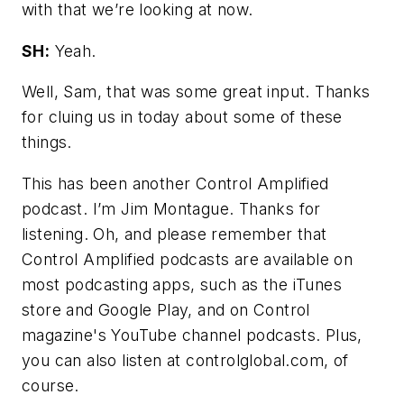
with that we’re looking at now.
SH:
Yeah.
Well, Sam, that was some great input. Thanks
for cluing us in today about some of these
things.
This has been another Control Amplified
podcast. I’m Jim Montague. Thanks for
listening. Oh, and please remember that
Control Amplified podcasts are available on
most podcasting apps, such as the iTunes
store and Google Play, and on Control
magazine's YouTube channel podcasts. Plus,
you can also listen at controlglobal.com, of
course.