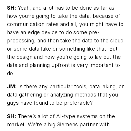
SH:
Yeah, and a lot has to be done as far as
how you’re going to take the data, because of
communication rates and all, you might have to
have an edge device to do some pre-
processing, and then take the data to the cloud
or some data lake or something like that. But
the design and how you’re going to lay out the
data and planning upfront is very important to
do.
JM:
Is there any particular tools, data laking, or
data gathering or analyzing methods that you
guys have found to be preferable?
SH:
There’s a lot of AI-type systems on the
market. We’re a big Siemens partner with