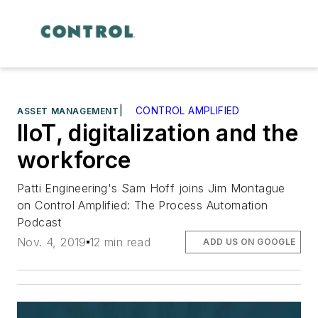
|
CONTROL AMPLIFIED
ASSET MANAGEMENT
IIoT, digitalization and the
workforce
Patti Engineering's Sam Hoff joins Jim Montague
on Control Amplified: The Process Automation
Podcast
Nov. 4, 2019
12 min read
ADD US ON GOOGLE