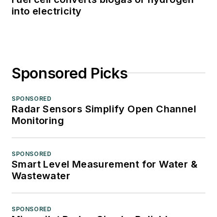
into electricity
Sponsored Picks
SPONSORED
Radar Sensors Simplify Open Channel
Monitoring
SPONSORED
Smart Level Measurement for Water &
Wastewater
SPONSORED