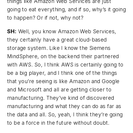
things like Amazon Web Services are just
going to eat everything, and if so, why’s it going
to happen? Or if not, why not?
SH:
Well, you know Amazon Web Services,
they certainly have a great cloud-based
storage system. Like I know the Siemens
MindSphere, on the backend their partnered
with AWS. So, I think AWS is certainly going to
be a big player, and I think one of the things
that you’re seeing is like Amazon and Google
and Microsoft and all are getting closer to
manufacturing. They’ve kind of discovered
manufacturing and what they can do as far as
the data and all. So, yeah, I think they’re going
to be a force in the future without doubt.