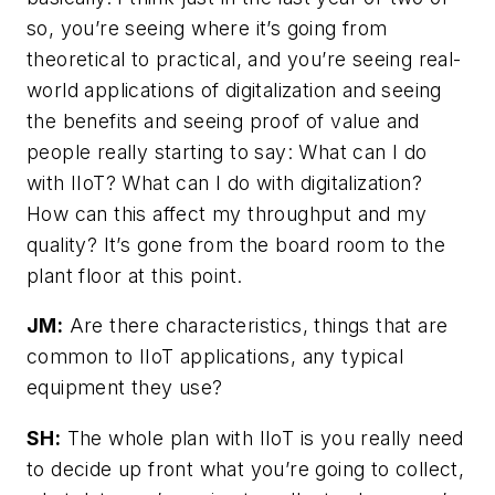
so, you’re seeing where it’s going from
theoretical to practical, and you’re seeing real-
world applications of digitalization and seeing
the benefits and seeing proof of value and
people really starting to say: What can I do
with IIoT? What can I do with digitalization?
How can this affect my throughput and my
quality? It’s gone from the board room to the
plant floor at this point.
JM:
Are there characteristics, things that are
common to IIoT applications, any typical
equipment they use?
SH:
The whole plan with IIoT is you really need
to decide up front what you’re going to collect,