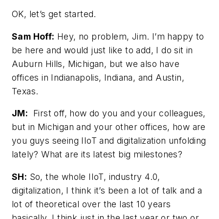
OK, let’s get started.
Sam Hoff:
Hey, no problem, Jim. I’m happy to
be here and would just like to add, I do sit in
Auburn Hills, Michigan, but we also have
offices in Indianapolis, Indiana, and Austin,
Texas.
JM:
First off, how do you and your colleagues,
but in Michigan and your other offices, how are
you guys seeing IIoT and digitalization unfolding
lately? What are its latest big milestones?
SH:
So, the whole IIoT, industry 4.0,
digitalization, I think it’s been a lot of talk and a
lot of theoretical over the last 10 years
basically. I think just in the last year or two or