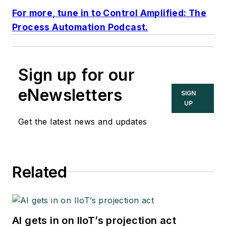
For more, tune in to Control Amplified: The
Process Automation Podcast.
Sign up for our
eNewsletters
SIGN
UP
Get the latest news and updates
Related
AI gets in on IIoT’s projection act