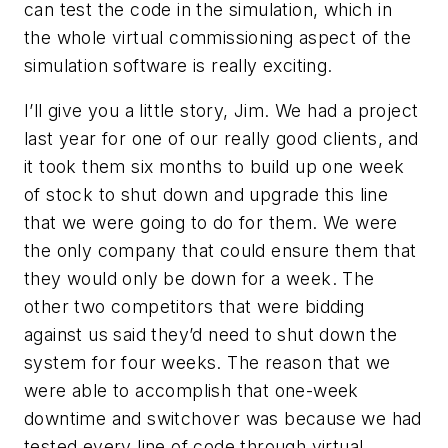
can test the code in the simulation, which in
the whole virtual commissioning aspect of the
simulation software is really exciting.
I’ll give you a little story, Jim. We had a project
last year for one of our really good clients, and
it took them six months to build up one week
of stock to shut down and upgrade this line
that we were going to do for them. We were
the only company that could ensure them that
they would only be down for a week. The
other two competitors that were bidding
against us said they’d need to shut down the
system for four weeks. The reason that we
were able to accomplish that one-week
downtime and switchover was because we had
tested every line of code through virtual