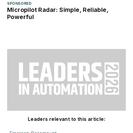
SPONSORED
Micropilot Radar: Simple, Reliable,
Powerful
Leaders relevant to this article: