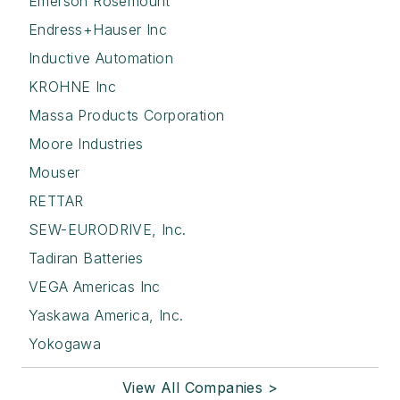
Emerson Rosemount
Endress+Hauser Inc
Inductive Automation
KROHNE Inc
Massa Products Corporation
Moore Industries
Mouser
RETTAR
SEW-EURODRIVE, Inc.
Tadiran Batteries
VEGA Americas Inc
Yaskawa America, Inc.
Yokogawa
View All Companies >