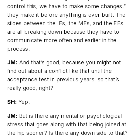
control this, we have to make some changes,”
they make it before anything is ever built. The
siloes between the IEs, the MEs, and the EEs
are all breaking down because they have to
communicate more often and earlier in the
process.
JM:
And that’s good, because you might not
find out about a conflict like that until the
acceptance test in previous years, so that’s
really good, right?
SH:
Yep.
JM:
But is there any mental or psychological
stress that goes along with that being joined at
the hip sooner? Is there any down side to that?