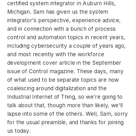
certified system integrator in Auburn Hills,
Michigan. Sam has given us the system
integrator's perspective, experience advice,
and in connection with a bunch of process
control and automation topics in recent years,
including cybersecurity a couple of years ago,
and most recently with the workforce
development cover article in the September
issue of Control magazine. These days, many
of what used to be separate topics are now
coalescing around digitalization and the
Industrial Internet of Thing, so we're going to
talk about that, though more than likely, we'll
lapse into some of the others. Well, Sam, sorry
for the usual preamble, and thanks for joining
us today.