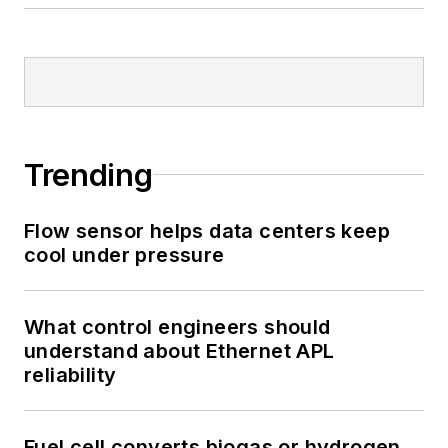
Trending
Flow sensor helps data centers keep
cool under pressure
What control engineers should
understand about Ethernet APL
reliability
Fuel cell converts biogas or hydrogen