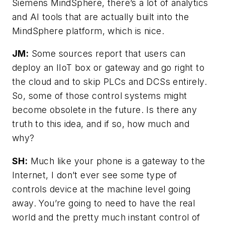
Siemens MindSphere, there’s a lot of analytics
and AI tools that are actually built into the
MindSphere platform, which is nice.
JM:
Some sources report that users can
deploy an IIoT box or gateway and go right to
the cloud and to skip PLCs and DCSs entirely.
So, some of those control systems might
become obsolete in the future. Is there any
truth to this idea, and if so, how much and
why?
SH:
Much like your phone is a gateway to the
Internet, I don’t ever see some type of
controls device at the machine level going
away. You’re going to need to have the real
world and the pretty much instant control of