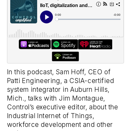
In this podcast, Sam Hoff, CEO of
Patti Engineering, a CSIA-certified
system integrator in Auburn Hills,
Mich., talks with Jim Montague,
Control’s executive editor, about the
Industrial Internet of Things,
workforce development and other