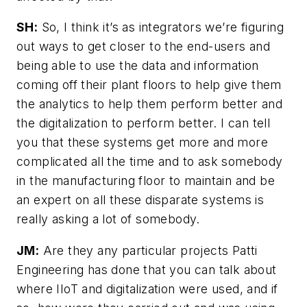
SH:
So, I think it’s as integrators we’re figuring
out ways to get closer to the end-users and
being able to use the data and information
coming off their plant floors to help give them
the analytics to help them perform better and
the digitalization to perform better. I can tell
you that these systems get more and more
complicated all the time and to ask somebody
in the manufacturing floor to maintain and be
an expert on all these disparate systems is
really asking a lot of somebody.
JM:
Are they any particular projects Patti
Engineering has done that you can talk about
where IIoT and digitalization were used, and if