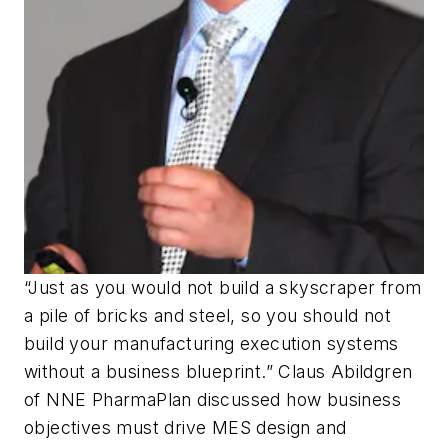
“Just as you would not build a skyscraper from
a pile of bricks and steel, so you should not
build your manufacturing execution systems
without a business blueprint.” Claus Abildgren
of NNE PharmaPlan discussed how business
objectives must drive MES design and