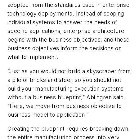
adopted from the standards used in enterprise
technology deployments. Instead of scoping
individual systems to answer the needs of
specific applications, enterprise architecture
begins with the business objectives, and these
business objectives inform the decisions on
what to implement.
“Just as you would not build a skyscraper from
a pile of bricks and steel, so you should not
build your manufacturing execution systems
without a business blueprint,” Abildgren said.
“Here, we move from business objective to
business model to application.”
Creating the blueprint requires breaking down
the entire manufacturing process into very