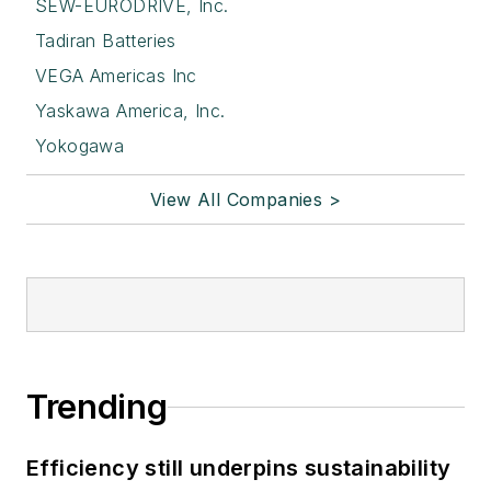
SEW-EURODRIVE, Inc.
Tadiran Batteries
VEGA Americas Inc
Yaskawa America, Inc.
Yokogawa
View All Companies >
Trending
Efficiency still underpins sustainability