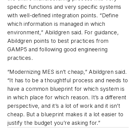
specific functions and very specific systems
with well-defined integration points. “Define
which information is managed in which
environment,” Abildgren said. For guidance,
Abildgren points to best practices from
GAMP5 and following good engineering
practices.
“Modernizing MES isn’t cheap,” Abildgren said.
“It has to be a thoughtful process and needs to
have a common blueprint for which system is
in which place for which reason. It’s a different
perspective, and it’s a lot of work and it isn’t
cheap. But a blueprint makes it a lot easier to
justify the budget you’re asking for.”