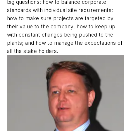
big questions: how to balance corporate
standards with individual site requirements;
how to make sure projects are targeted by
their value to the company; how to keep up
with constant changes being pushed to the
plants; and how to manage the expectations of
all the stake holders.