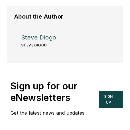
About the Author
Steve Diogo
STEVE DIOGO
Sign up for our
eNewsletters
SIGN
UP
Get the latest news and updates