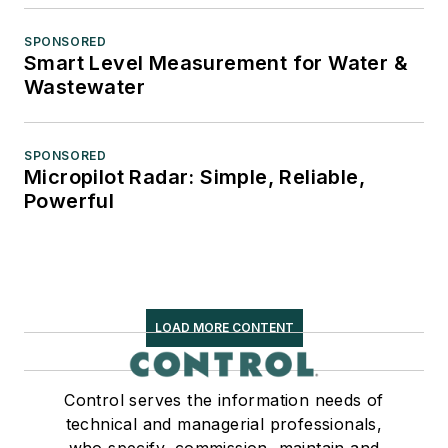
SPONSORED
Smart Level Measurement for Water &
Wastewater
SPONSORED
Micropilot Radar: Simple, Reliable,
Powerful
LOAD MORE CONTENT
Control serves the information needs of
technical and managerial professionals,