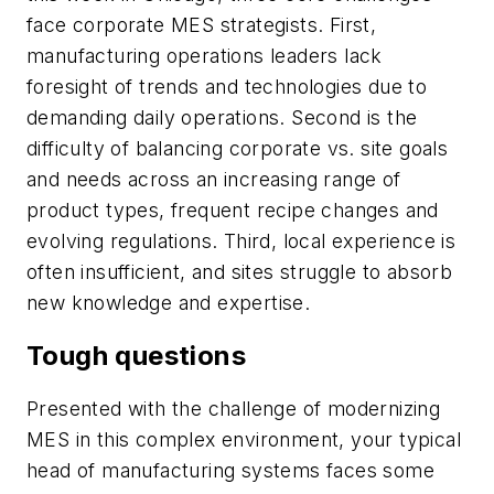
face corporate MES strategists. First,
manufacturing operations leaders lack
foresight of trends and technologies due to
demanding daily operations. Second is the
difficulty of balancing corporate vs. site goals
and needs across an increasing range of
product types, frequent recipe changes and
evolving regulations. Third, local experience is
often insufficient, and sites struggle to absorb
new knowledge and expertise.
Tough questions
Presented with the challenge of modernizing
MES in this complex environment, your typical
head of manufacturing systems faces some