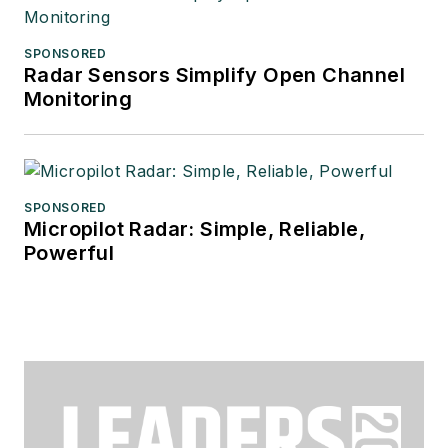
SPONSORED
Radar Sensors Simplify Open Channel
Monitoring
SPONSORED
Micropilot Radar: Simple, Reliable,
Powerful