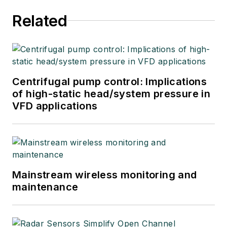
Related
Centrifugal pump control: Implications
of high-static head/system pressure in
VFD applications
Mainstream wireless monitoring and
maintenance