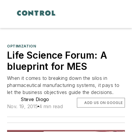
OPTIMIZATION
Life Science Forum: A
blueprint for MES
When it comes to breaking down the silos in
pharmaceutical manufacturing systems, it pays to
let the business objectives guide the decisions.
Steve Diogo
ADD US ON GOOGLE
Nov. 19, 2015
4 min read