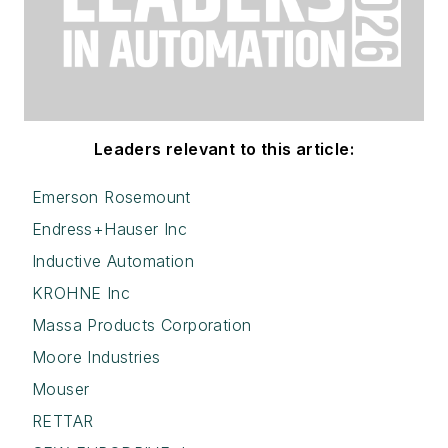
Leaders relevant to this article:
Emerson Rosemount
Endress+Hauser Inc
Inductive Automation
KROHNE Inc
Massa Products Corporation
Moore Industries
Mouser
RETTAR