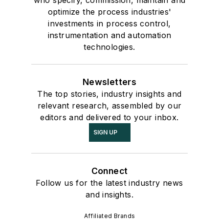
who specify, commission, maintain and
optimize the process industries'
investments in process control,
instrumentation and automation
technologies.
Newsletters
The top stories, industry insights and
relevant research, assembled by our
editors and delivered to your inbox.
SIGN UP
Connect
Follow us for the latest industry news
and insights.
Affiliated Brands