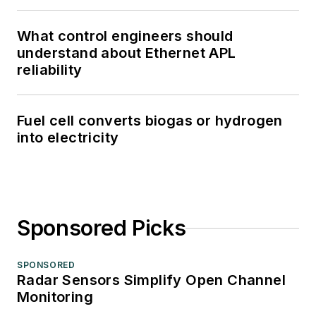
What control engineers should
understand about Ethernet APL
reliability
Fuel cell converts biogas or hydrogen
into electricity
Sponsored Picks
SPONSORED
Radar Sensors Simplify Open Channel
Monitoring