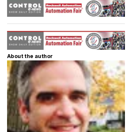
About the author