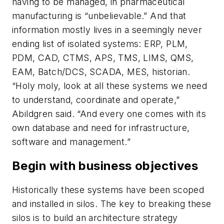
having to be managed, in pharmaceutical
manufacturing is “unbelievable.” And that
information mostly lives in a seemingly never
ending list of isolated systems: ERP, PLM,
PDM, CAD, CTMS, APS, TMS, LIMS, QMS,
EAM, Batch/DCS, SCADA, MES, historian.
“Holy moly, look at all these systems we need
to understand, coordinate and operate,”
Abildgren said. “And every one comes with its
own database and need for infrastructure,
software and management.”
Begin with business objectives
Historically these systems have been scoped
and installed in silos. The key to breaking these
silos is to build an architecture strategy