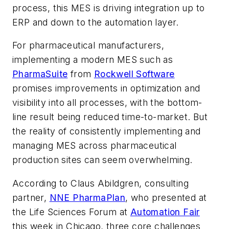
process, this MES is driving integration up to
ERP and down to the automation layer.
For pharmaceutical manufacturers,
implementing a modern MES such as
PharmaSuite
from
Rockwell Software
promises improvements in optimization and
visibility into all processes, with the bottom-
line result being reduced time-to-market. But
the reality of consistently implementing and
managing MES across pharmaceutical
production sites can seem overwhelming.
According to Claus Abildgren, consulting
partner,
NNE PharmaPlan
, who presented at
the Life Sciences Forum at
Automation Fair
this week in Chicago, three core challenges