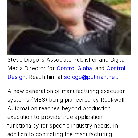
Steve Diogo is Associate Publisher and Digital
Media Director for
Control Global
and
Control
Design
. Reach him at
sdiogo@putman.net
.
A new generation of manufacturing execution
systems (MES) being pioneered by Rockwell
Automation reaches beyond production
execution to provide true application
functionality for specific industry needs. In
addition to controlling the manufacturing