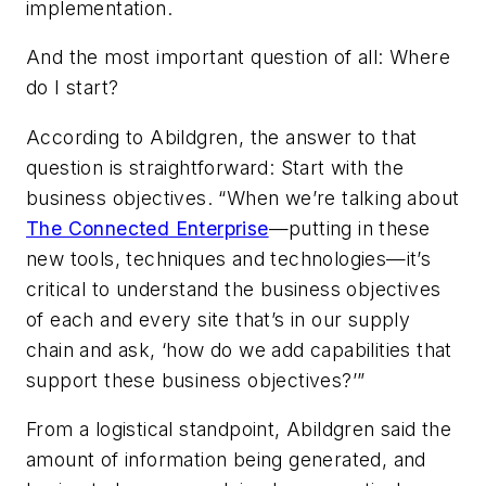
implementation.
And the most important question of all: Where
do I start?
According to Abildgren, the answer to that
question is straightforward: Start with the
business objectives. “When we’re talking about
The Connected Enterprise
—putting in these
new tools, techniques and technologies—it’s
critical to understand the business objectives
of each and every site that’s in our supply
chain and ask, ‘how do we add capabilities that
support these business objectives?’”
From a logistical standpoint, Abildgren said the
amount of information being generated, and