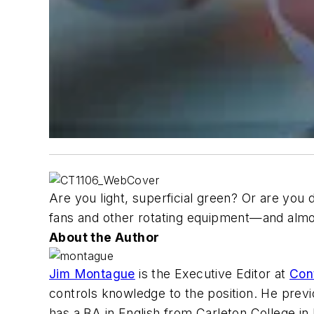
Are you light, superficial green? Or are yo
fans and other rotating equipment—and almos
About the Author
Jim Montague
is the Executive Editor at
Con
controls knowledge to the position. He prev
has a BA in English from Carleton College in N