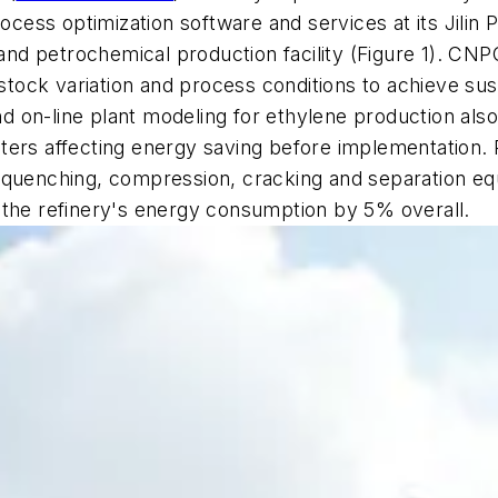
ess optimization software and services at its Jilin P
g and petrochemical production facility (Figure 1). CN
edstock variation and process conditions to achieve s
d on-line plant modeling for ethylene production also l
ters affecting energy saving before implementation. R
 quenching, compression, cracking and separation eq
 the refinery's energy consumption by 5% overall.