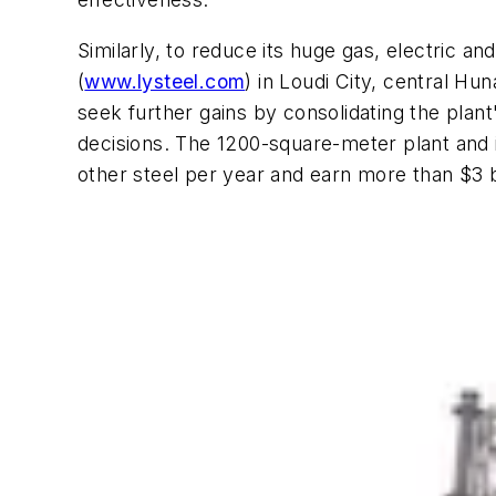
Similarly, to reduce its huge gas, electric a
(
www.lysteel.com
) in Loudi City, central H
seek further gains by consolidating the pla
decisions. The 1200-square-meter plant and i
other steel per year and earn more than $3 bi