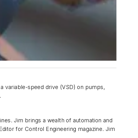
t a variable-speed drive (VSD) on pumps,
.
nes. Jim brings a wealth of automation and
ditor for Control Engineering magazine. Jim