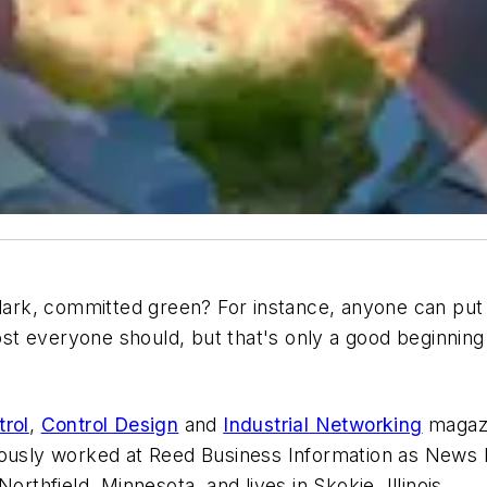
u dark, committed green? For instance, anyone can pu
t everyone should, but that's only a good beginning
trol
,
Control Design
and
Industrial Networking
magazi
iously worked at Reed Business Information as News E
orthfield, Minnesota, and lives in Skokie, Illinois.