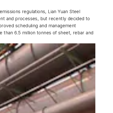
 emissions regulations, Lian Yuan Steel
ent and processes, but recently decided to
 improved scheduling and management
 than 6.5 million tonnes of sheet, rebar and