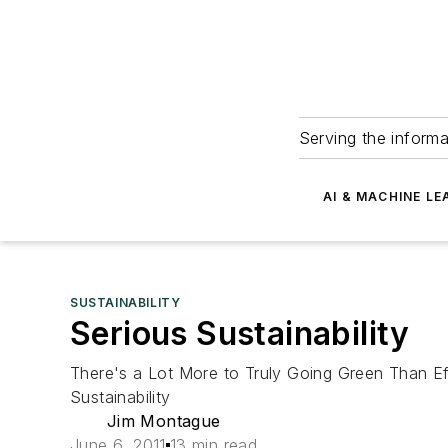
Serving the informa
AI & MACHINE LE
SUSTAINABILITY
Serious Sustainability
There's a Lot More to Truly Going Green Than E
Sustainability
Jim Montague
June 6, 2011
13 min read