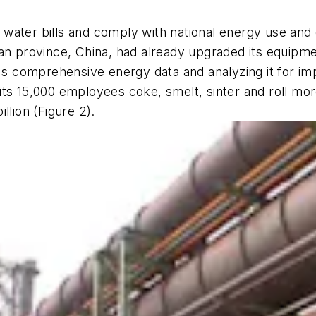
nd water bills and comply with national energy use and
unan province, China, had already upgraded its equipm
nt's comprehensive energy data and analyzing it for
ts 15,000 employees coke, smelt, sinter and roll more
llion (Figure 2).