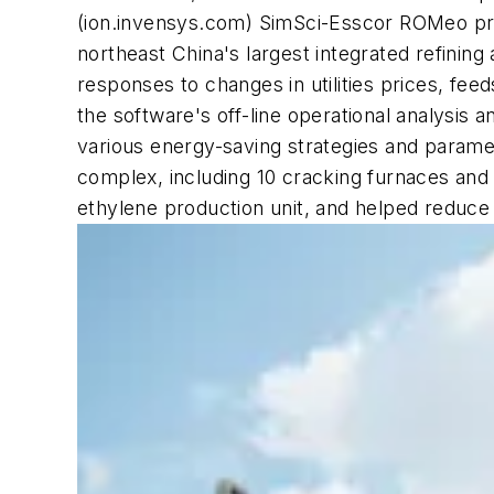
(ion.invensys.com) SimSci-Esscor ROMeo proc
northeast China's largest integrated refinin
responses to changes in utilities prices, fe
the software's off-line operational analysis an
various energy-saving strategies and parame
complex, including 10 cracking furnaces and
ethylene production unit, and helped reduce