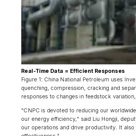
Real-Time Data = Efficient Responses
Figure 1: China National Petroleum uses In
quenching, compression, cracking and separa
responses to changes in feedstock variation,
"CNPC is devoted to reducing our worldwide 
our energy efficiency," said Liu Hongji, depu
our operations and drive productivity. It al
effectiveness."