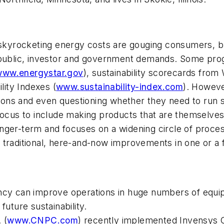
r skyrocketing energy costs are gouging consumers, 
t public, investor and government demands. Some pro
www.energystar.gov
), sustainability scorecards from
lity Indexes (
www.sustainability-index.com
). Howeve
ations and even questioning whether they need to run
ial focus to include making products that are themselv
 longer-term and focuses on a widening circle of proc
 traditional, here-and-now improvements in one or a 
iciency can improve operations in huge numbers of eq
future sustainability.
 (
www.CNPC.com
) recently implemented Invensys