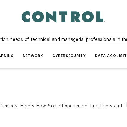
tion needs of technical and managerial professionals in th
ARNING
NETWORK
CYBERSECURITY
DATA ACQUISIT
fficiency. Here's How Some Experienced End Users and Th