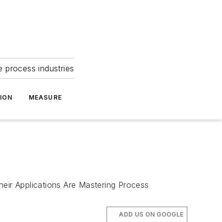
e process industries
ION
MEASURE
eir Applications Are Mastering Process
ADD US ON GOOGLE