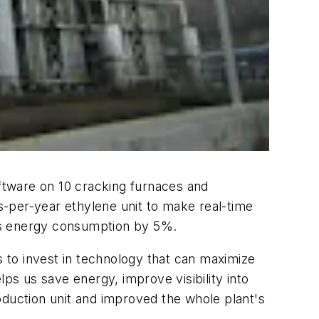
ftware on 10 cracking furnaces and
-per-year ethylene unit to make real-time
 its energy consumption by 5%.
 to invest in technology that can maximize
ps us save energy, improve visibility into
oduction unit and improved the whole plant's