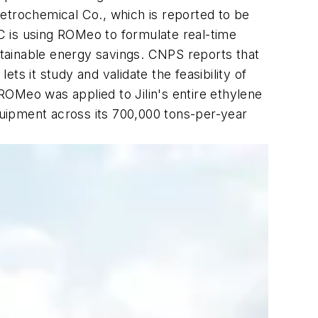
etrochemical Co., which is reported to be
PC is using ROMeo to formulate real-time
ustainable energy savings. CNPS reports that
ets it study and validate the feasibility of
OMeo was applied to Jilin's entire ethylene
uipment across its 700,000 tons-per-year