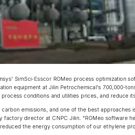
vensys' SimSci-Esscor ROMeo process optimization so
tion equipment at Jilin Petrochemical's 700,000-tons
 process conditions and utilities prices, and reduce
carbon emissions, and one of the best approaches is
ty factory director at CNPC Jilin. "ROMeo software hel
so reduced the energy consumption of our ethylene pr