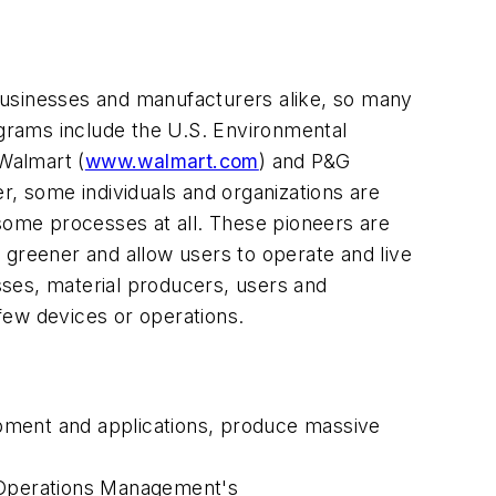
businesses and manufacturers alike, so many
grams include the U.S. Environmental
 Walmart (
www.walmart.com
) and P&G
r, some individuals and organizations are
 some processes at all. These pioneers are
es greener and allow users to operate and live
esses, material producers, users and
few devices or operations.
uipment and applications, produce massive
 Operations Management's