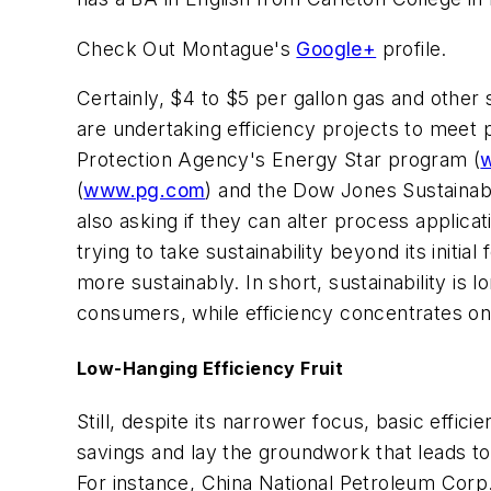
Check Out Montague's
Google+
profile.
Certainly, $4 to $5 per gallon gas and othe
are undertaking efficiency projects to mee
Protection Agency's Energy Star program (
(
www.pg.com
) and the Dow Jones Sustainabi
also asking if they can alter process applic
trying to take sustainability beyond its init
more sustainably. In short, sustainability is
consumers, while efficiency concentrates on
Low-Hanging Efficiency Fruit
Still, despite its narrower focus, basic eff
savings and lay the groundwork that leads to 
For instance, China National Petroleum Corp.