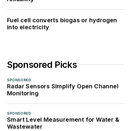
Fuel cell converts biogas or hydrogen
into electricity
Sponsored Picks
SPONSORED
Radar Sensors Simplify Open Channel
Monitoring
SPONSORED
Smart Level Measurement for Water &
Wastewater