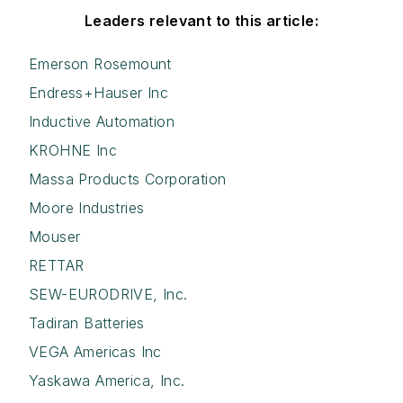
Leaders relevant to this article:
Emerson Rosemount
Endress+Hauser Inc
Inductive Automation
KROHNE Inc
Massa Products Corporation
Moore Industries
Mouser
RETTAR
SEW-EURODRIVE, Inc.
Tadiran Batteries
VEGA Americas Inc
Yaskawa America, Inc.