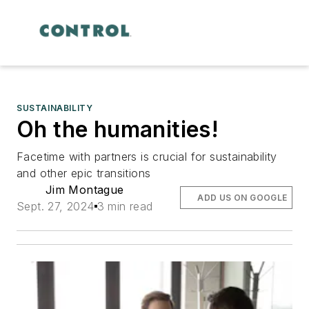
SUSTAINABILITY
Oh the humanities!
Facetime with partners is crucial for sustainability
and other epic transitions
Jim Montague
ADD US ON GOOGLE
Sept. 27, 2024
3 min read