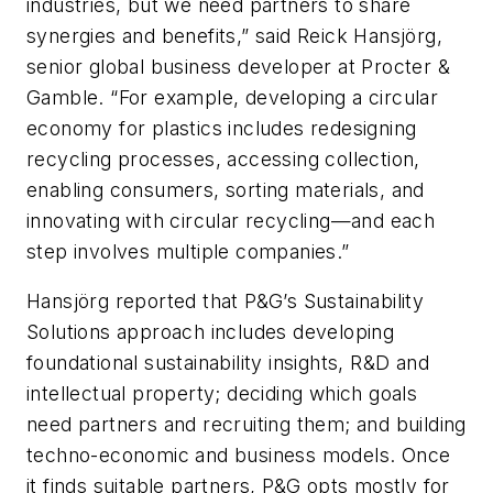
industries, but we need partners to share
synergies and benefits,” said Reick Hansjörg,
senior global business developer at Procter &
Gamble. “For example, developing a circular
economy for plastics includes redesigning
recycling processes, accessing collection,
enabling consumers, sorting materials, and
innovating with circular recycling—and each
step involves multiple companies.”
Hansjörg reported that P&G’s Sustainability
Solutions approach includes developing
foundational sustainability insights, R&D and
intellectual property; deciding which goals
need partners and recruiting them; and building
techno-economic and business models. Once
it finds suitable partners, P&G opts mostly for