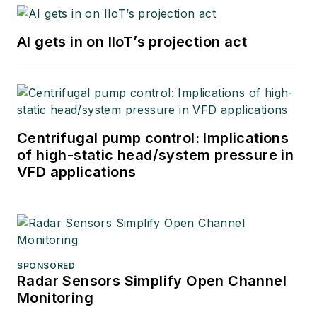
AI gets in on IIoT’s projection act
Centrifugal pump control: Implications
of high-static head/system pressure in
VFD applications
SPONSORED
Radar Sensors Simplify Open Channel
Monitoring