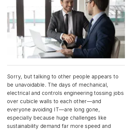
Sorry, but talking to other people appears to
be unavoidable. The days of mechanical,
electrical and controls engineering tossing jobs
over cubicle walls to each other—and
everyone avoiding IT—are long gone,
especially because huge challenges like
sustainability demand far more speed and