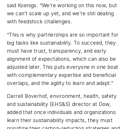
said Koenigs. “We’re working on this now, but
we can’t scale up yet, and we’re still dealing
with feedstock challenges.
“This is why partnerships are so important for
big tasks like sustainability. To succeed, they
must have trust, transparency, and early
alignment of expectations, which can also be
adjusted later. This puts everyone in one boat
with complementary expertise and beneficial
overlaps, and the agility to learn and adapt.”
Darrell Boverhof, environment, health, safety
and sustainability (EHS&S) director at Dow,
added that once individuals and organizations
learn their sustainability impacts, they must
prioritize their carbon-reduction strategies and