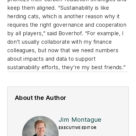
keep them aligned. “Sustainability is like
herding cats, which is another reason why it
requires the right governance and cooperation
by all players,” said Boverhof. “For example, I
don’t usually collaborate with my finance
colleagues, but now that we need numbers
about impacts and data to support
sustainability efforts, they’re my best friends.”
About the Author
Jim Montague
EXECUTIVE EDITOR