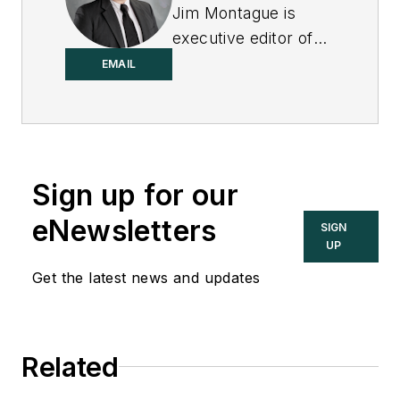
Jim Montague is
executive editor of
Control.
EMAIL
Sign up for our
eNewsletters
SIGN
UP
Get the latest news and updates
Related