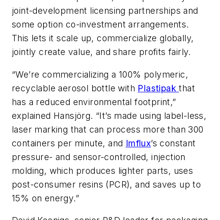
joint-development licensing partnerships and
some option co-investment arrangements.
This lets it scale up, commercialize globally,
jointly create value, and share profits fairly.
“We’re commercializing a 100% polymeric,
recyclable aerosol bottle with
Plastipak
that
has a reduced environmental footprint,”
explained Hansjörg. “It’s made using label-less,
laser marking that can process more than 300
containers per minute, and
Imflux
’s constant
pressure- and sensor-controlled, injection
molding, which produces lighter parts, uses
post-consumer resins (PCR), and saves up to
15% on energy.”