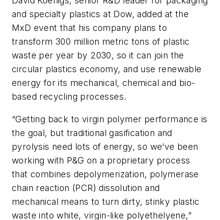
David Koenigs, senior R&D leader for packaging
and specialty plastics at Dow, added at the
MxD event that his company plans to
transform 300 million metric tons of plastic
waste per year by 2030, so it can join the
circular plastics economy, and use renewable
energy for its mechanical, chemical and bio-
based recycling processes.
“Getting back to virgin polymer performance is
the goal, but traditional gasification and
pyrolysis need lots of energy, so we’ve been
working with P&G on a proprietary process
that combines depolymerization, polymerase
chain reaction (PCR) dissolution and
mechanical means to turn dirty, stinky plastic
waste into white, virgin-like polyethelyene,”