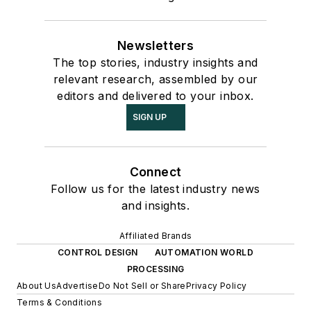
Newsletters
The top stories, industry insights and
relevant research, assembled by our
editors and delivered to your inbox.
SIGN UP
Connect
Follow us for the latest industry news
and insights.
Affiliated Brands
CONTROL DESIGN
AUTOMATION WORLD
PROCESSING
About Us
Advertise
Do Not Sell or Share
Privacy Policy
Terms & Conditions