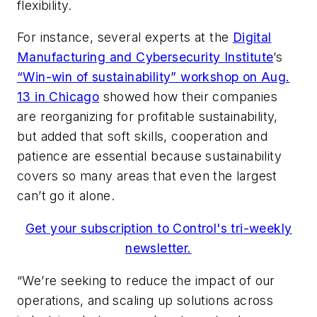
flexibility.
For instance, several experts at the
Digital
Manufacturing and Cybersecurity Institute
’s
“Win-win of sustainability” workshop on Aug.
13 in Chicago
showed how their companies
are reorganizing for profitable sustainability,
but added that soft skills, cooperation and
patience are essential because sustainability
covers so many areas that even the largest
can’t go it alone.
Get your subscription to Control's tri-weekly
newsletter.
“We’re seeking to reduce the impact of our
operations, and scaling up solutions across