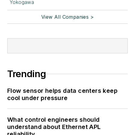
Yokogawa
View All Companies >
Trending
Flow sensor helps data centers keep
cool under pressure
What control engineers should
understand about Ethernet APL
reliability