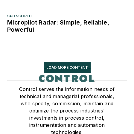
SPONSORED
Micropilot Radar: Simple, Reliable,
Powerful
LOAD MORE CONTENT
Control serves the information needs of
technical and managerial professionals,
who specify, commission, maintain and
optimize the process industries'
investments in process control,
instrumentation and automation
technologies.