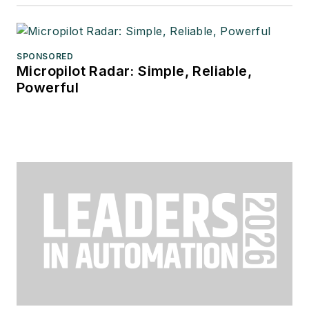
SPONSORED
Micropilot Radar: Simple, Reliable,
Powerful