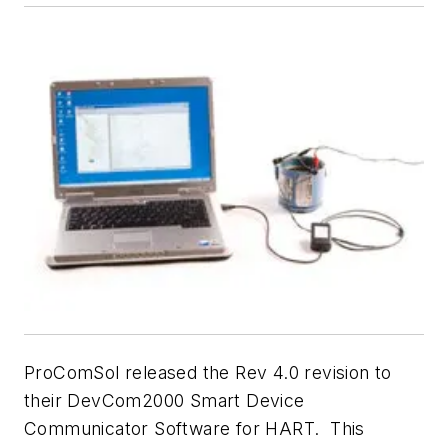
ProComSol released the Rev 4.0 revision to
their DevCom2000 Smart Device
Communicator Software for HART. This