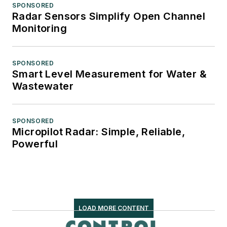
SPONSORED
Radar Sensors Simplify Open Channel
Monitoring
SPONSORED
Smart Level Measurement for Water &
Wastewater
SPONSORED
Micropilot Radar: Simple, Reliable,
Powerful
LOAD MORE CONTENT