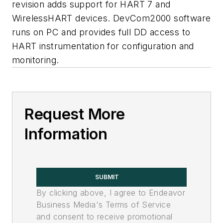
revision adds support for HART 7 and
WirelessHART devices. DevCom2000 software
runs on PC and provides full DD access to
HART instrumentation for configuration and
monitoring.
Request More
Information
SUBMIT
By clicking above, I agree to Endeavor
Business Media's Terms of Service
and consent to receive promotional