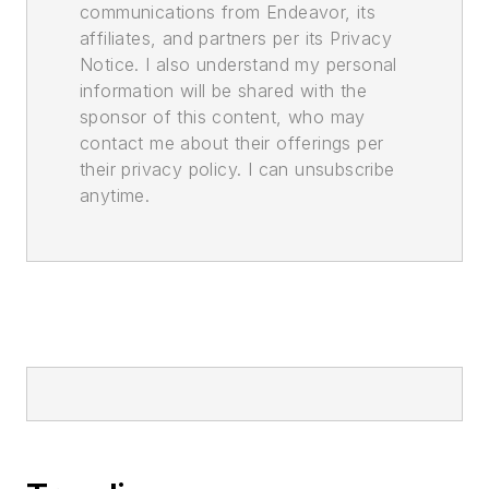
communications from Endeavor, its
affiliates, and partners per its Privacy
Notice. I also understand my personal
information will be shared with the
sponsor of this content, who may
contact me about their offerings per
their privacy policy. I can unsubscribe
anytime.