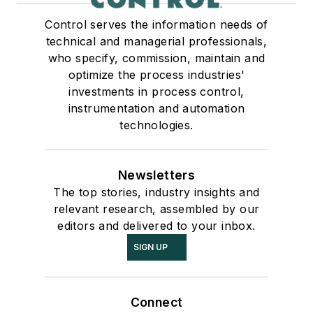
Control serves the information needs of
technical and managerial professionals,
who specify, commission, maintain and
optimize the process industries'
investments in process control,
instrumentation and automation
technologies.
Newsletters
The top stories, industry insights and
relevant research, assembled by our
editors and delivered to your inbox.
SIGN UP
Connect