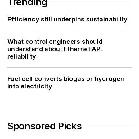
Trending
Efficiency still underpins sustainability
What control engineers should
understand about Ethernet APL
reliability
Fuel cell converts biogas or hydrogen
into electricity
Sponsored Picks