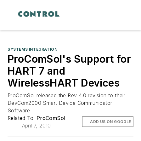
SYSTEMS INTEGRATION
ProComSol's Support for
HART 7 and
WirelessHART Devices
ProComSol released the Rev 4.0 revision to their
DevCom2000 Smart Device Communicator
Software
Related To:
ProComSol
ADD US ON GOOGLE
April 7, 2010