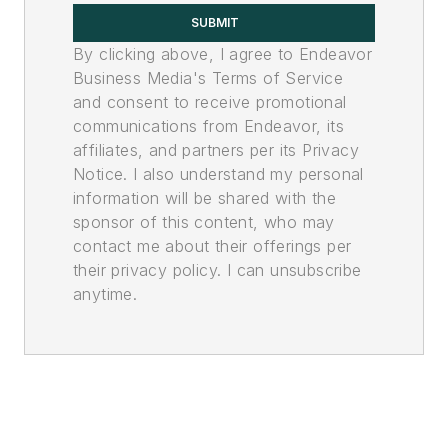
SUBMIT
By clicking above, I agree to Endeavor
Business Media's Terms of Service
and consent to receive promotional
communications from Endeavor, its
affiliates, and partners per its Privacy
Notice. I also understand my personal
information will be shared with the
sponsor of this content, who may
contact me about their offerings per
their privacy policy. I can unsubscribe
anytime.