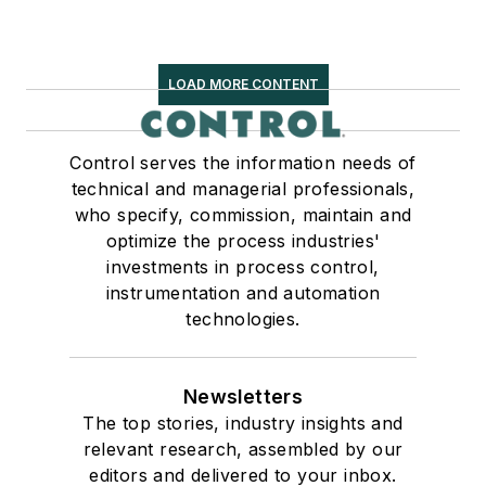
LOAD MORE CONTENT
Control serves the information needs of
technical and managerial professionals,
who specify, commission, maintain and
optimize the process industries'
investments in process control,
instrumentation and automation
technologies.
Newsletters
The top stories, industry insights and
relevant research, assembled by our
editors and delivered to your inbox.