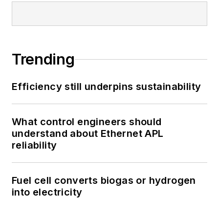
Trending
Efficiency still underpins sustainability
What control engineers should
understand about Ethernet APL
reliability
Fuel cell converts biogas or hydrogen
into electricity