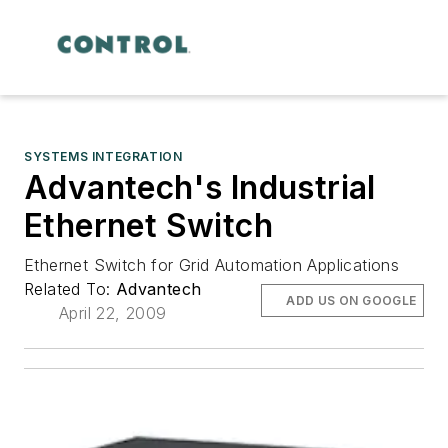
SYSTEMS INTEGRATION
Advantech's Industrial
Ethernet Switch
Ethernet Switch for Grid Automation Applications
Related To:
Advantech
ADD US ON GOOGLE
April 22, 2009