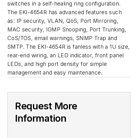
switches in a self-healing ring configuration.
The EKI-4654R has advanced features such
as: IP security, VLAN, QoS, Port Mirroring,
MAC security, IGMP Snooping, Port Trunking,
CoS/TOS, email warnings, SNMP Trap and
SMTP. The EKI-4654R is fanless with a 1U size,
rear-end wiring, an LED indicator, front panel
LEDs, and high port density for simple
management and easy maintenance.
Request More
Information