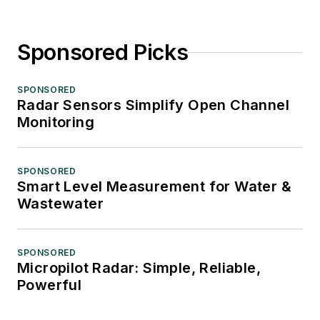
Sponsored Picks
SPONSORED
Radar Sensors Simplify Open Channel
Monitoring
SPONSORED
Smart Level Measurement for Water &
Wastewater
SPONSORED
Micropilot Radar: Simple, Reliable,
Powerful