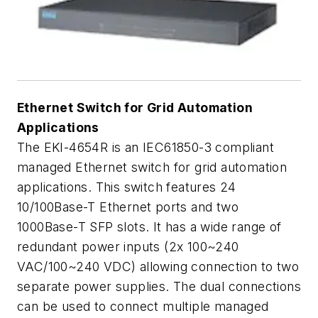
Ethernet Switch for Grid Automation
Applications
The EKI-4654R is an IEC61850-3 compliant
managed Ethernet switch for grid automation
applications. This switch features 24
10/100Base-T Ethernet ports and two
1000Base-T SFP slots. It has a wide range of
redundant power inputs (2x 100~240
VAC/100~240 VDC) allowing connection to two
separate power supplies. The dual connections
can be used to connect multiple managed