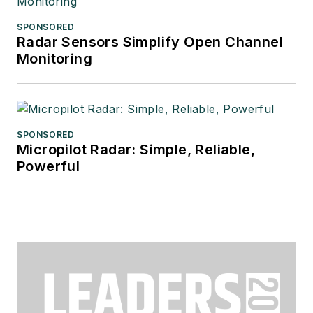
SPONSORED
Radar Sensors Simplify Open Channel
Monitoring
SPONSORED
Micropilot Radar: Simple, Reliable,
Powerful