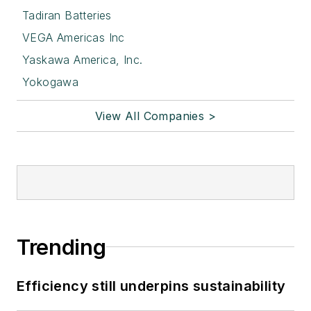
Tadiran Batteries
VEGA Americas Inc
Yaskawa America, Inc.
Yokogawa
View All Companies >
Trending
Efficiency still underpins sustainability