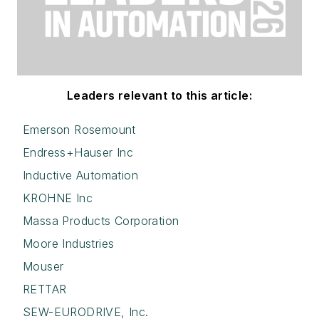
Leaders relevant to this article:
Emerson Rosemount
Endress+Hauser Inc
Inductive Automation
KROHNE Inc
Massa Products Corporation
Moore Industries
Mouser
RETTAR
SEW-EURODRIVE, Inc.