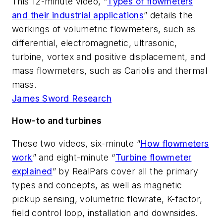
This 12-minute video, “
Types of flowmeters
and their industrial applications
” details the
workings of volumetric flowmeters, such as
differential, electromagnetic, ultrasonic,
turbine, vortex and positive displacement, and
mass flowmeters, such as Cariolis and thermal
mass.
James Sword Research
How-to and turbines
These two videos, six-minute “
How flowmeters
work
” and eight-minute “
Turbine flowmeter
explained
” by RealPars cover all the primary
types and concepts, as well as magnetic
pickup sensing, volumetric flowrate, K-factor,
field control loop, installation and downsides.