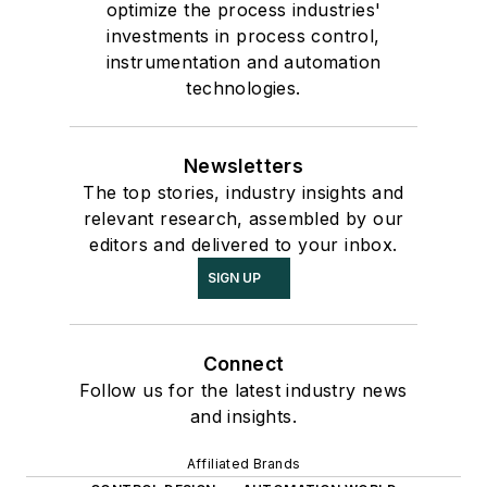
optimize the process industries'
investments in process control,
instrumentation and automation
technologies.
Newsletters
The top stories, industry insights and
relevant research, assembled by our
editors and delivered to your inbox.
SIGN UP
Connect
Follow us for the latest industry news
and insights.
Affiliated Brands