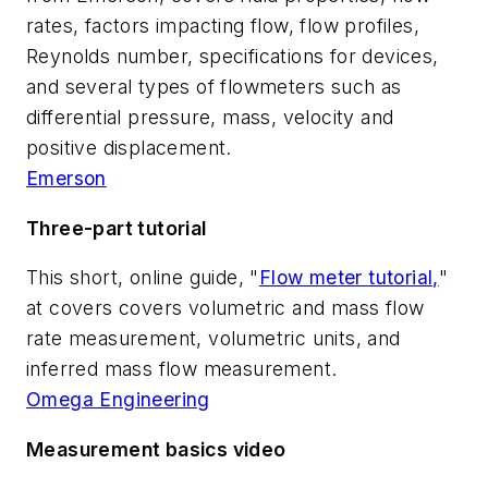
rates, factors impacting flow, flow profiles,
Reynolds number, specifications for devices,
and several types of flowmeters such as
differential pressure, mass, velocity and
positive displacement.
Emerson
Three-part tutorial
This short, online guide, "
Flow meter tutorial,
"
at covers covers volumetric and mass flow
rate measurement, volumetric units, and
inferred mass flow measurement.
Omega Engineering
Measurement basics video