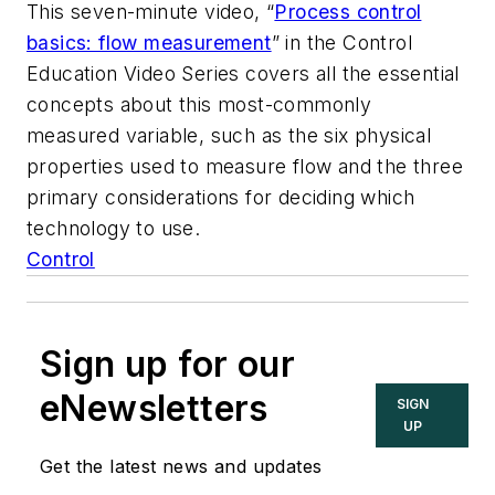
This seven-minute video, “
Process control
basics: flow measurement
” in the Control
Education Video Series covers all the essential
concepts about this most-commonly
measured variable, such as the six physical
properties used to measure flow and the three
primary considerations for deciding which
technology to use.
Control
Sign up for our
eNewsletters
SIGN
UP
Get the latest news and updates