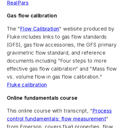
RealPars
Gas flow calibration
The "
Flow Calibration
" website produced by
Fluke includes links to gas flow standards
(GFS), gas flow accessories, the GFS primary
gravimetric flow standard, and reference
documents including "Four steps to more
effective gas flow calibration" and "Mass flow
vs. volume flow in gas flow calibration."
Fluke calibration
Online fundamentals course
This online course with transcript, “
Process
control fundamentals: flow measurement
”
from Emerson, covers fluid properties, flow