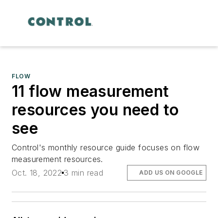
FLOW
11 flow measurement
resources you need to
see
Control's monthly resource guide focuses on flow
measurement resources.
Oct. 18, 2022
3 min read
ADD US ON GOOGLE