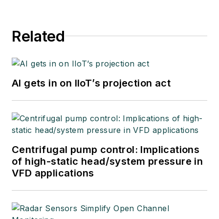
Related
AI gets in on IIoT’s projection act
Centrifugal pump control: Implications
of high-static head/system pressure in
VFD applications