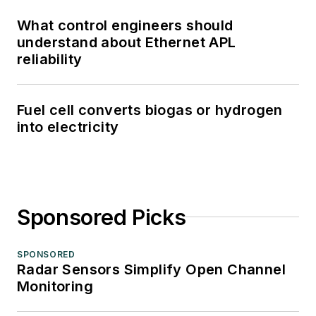
What control engineers should
understand about Ethernet APL
reliability
Fuel cell converts biogas or hydrogen
into electricity
Sponsored Picks
SPONSORED
Radar Sensors Simplify Open Channel
Monitoring