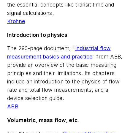
the essential concepts like transit time and
signal calculations.
Krohne
Introduction to physics
The 290-page document, "
Industrial flow
measurement basics and practice
" from ABB,
provide an overview of the basic measuring
principles and their limitations. Its chapters
include an introduction to the physics of flow
rate and total flow measurements, and a
device selection guide.
ABB
Volumetric, mass flow, etc.