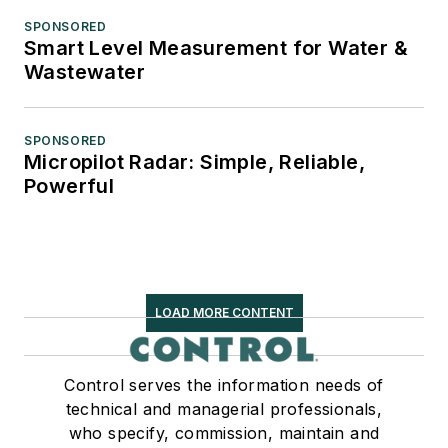
SPONSORED
Smart Level Measurement for Water &
Wastewater
SPONSORED
Micropilot Radar: Simple, Reliable,
Powerful
LOAD MORE CONTENT
Control serves the information needs of
technical and managerial professionals,
who specify, commission, maintain and