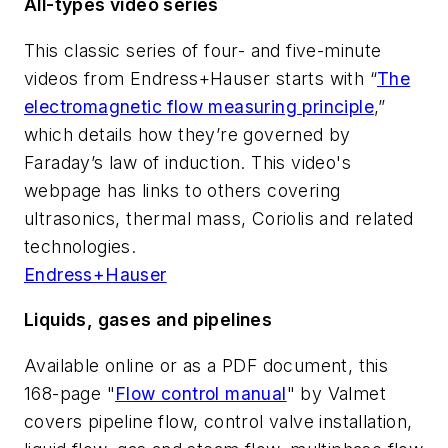
All-types video series
This classic series of four- and five-minute
videos from Endress+Hauser starts with “
The
electromagnetic flow measuring principle
,”
which details how they’re governed by
Faraday’s law of induction. This video's
webpage has links to others covering
ultrasonics, thermal mass, Coriolis and related
technologies.
Endress+Hauser
Liquids, gases and pipelines
Available online or as a PDF document, this
168-page "
Flow control manual
" by Valmet
covers pipeline flow, control valve installation,