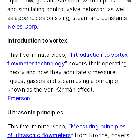
liquid flow, gas and steam flow, multiphase flow
and simulating control valve behavior, as well
as appendices on sizing, steam and constants.
Neles Corp.
Introduction to vortex
This five-minute video, “
Introduction to vortex
flowmeter technology
” covers their operating
theory and how they accurately measure
liquids, gasses and steam using a principle
known as the von Kármán effect.
Emerson
Ultrasonic principles
This five-minute video, “
Measuring principles
of ultrasonic flowmeters
” from Krohne, covers