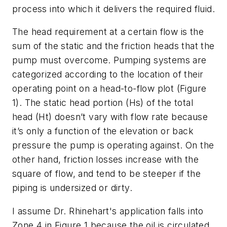
process into which it delivers the required fluid.
The head requirement at a certain flow is the
sum of the static and the friction heads that the
pump must overcome. Pumping systems are
categorized according to the location of their
operating point on a head-to-flow plot (Figure
1). The static head portion (Hs) of the total
head (Ht) doesn’t vary with flow rate because
it’s only a function of the elevation or back
pressure the pump is operating against. On the
other hand, friction losses increase with the
square of flow, and tend to be steeper if the
piping is undersized or dirty.
I assume Dr. Rhinehart's application falls into
Zone 4 in Figure 1 because the oil is circulated