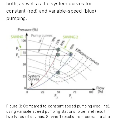
both, as well as the system curves for
constant (red) and variable-speed (blue)
pumping.
Figure 3: Compared to constant speed pumping (red line),
using variable speed pumping stations (blue line) result in
two types of savings. Saving 1 results from operating at a