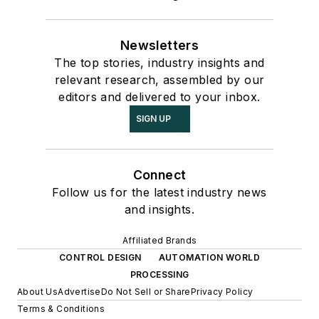
Newsletters
The top stories, industry insights and
relevant research, assembled by our
editors and delivered to your inbox.
SIGN UP
Connect
Follow us for the latest industry news
and insights.
Affiliated Brands
CONTROL DESIGN
AUTOMATION WORLD
PROCESSING
About Us
Advertise
Do Not Sell or Share
Privacy Policy
Terms & Conditions