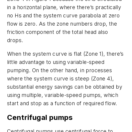
in a horizontal plane, where there’s practically
no Hs and the system curve parabola at zero
flow is zero. As the zone numbers drop, the
friction component of the total head also
drops.
When the system curve is flat (Zone 1), there’s
little advantage to using variable-speed
pumping. On the other hand, in processes
where the system curve is steep (Zone 4),
substantial energy savings can be obtained by
using multiple, variable-speed pumps, which
start and stop as a function of required flow.
Centrifugal pumps
Centrifugal pumps use centrifugal force to