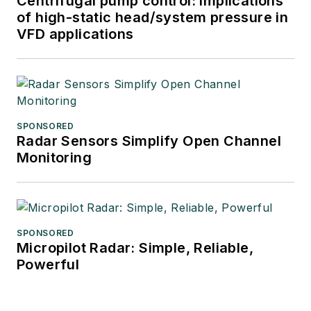
Centrifugal pump control: Implications
of high-static head/system pressure in
VFD applications
SPONSORED
Radar Sensors Simplify Open Channel
Monitoring
SPONSORED
Micropilot Radar: Simple, Reliable,
Powerful