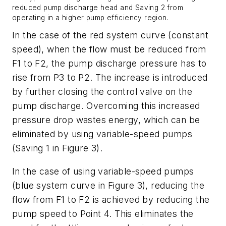
reduced pump discharge head and Saving 2 from
operating in a higher pump efficiency region.
In the case of the red system curve (constant
speed), when the flow must be reduced from
F1 to F2, the pump discharge pressure has to
rise from P3 to P2. The increase is introduced
by further closing the control valve on the
pump discharge. Overcoming this increased
pressure drop wastes energy, which can be
eliminated by using variable-speed pumps
(Saving 1 in Figure 3).
In the case of using variable-speed pumps
(blue system curve in Figure 3), reducing the
flow from F1 to F2 is achieved by reducing the
pump speed to Point 4. This eliminates the