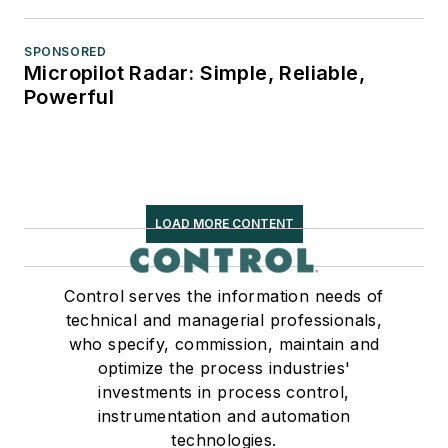
SPONSORED
Micropilot Radar: Simple, Reliable,
Powerful
LOAD MORE CONTENT
Control serves the information needs of
technical and managerial professionals,
who specify, commission, maintain and
optimize the process industries'
investments in process control,
instrumentation and automation
technologies.