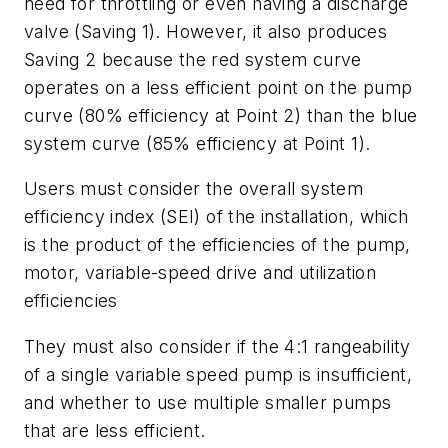
need for throttling or even having a discharge
valve (Saving 1). However, it also produces
Saving 2 because the red system curve
operates on a less efficient point on the pump
curve (80% efficiency at Point 2) than the blue
system curve (85% efficiency at Point 1).
Users must consider the overall system
efficiency index (SEI) of the installation, which
is the product of the efficiencies of the pump,
motor, variable-speed drive and utilization
efficiencies
They must also consider if the 4:1 rangeability
of a single variable speed pump is insufficient,
and whether to use multiple smaller pumps
that are less efficient.