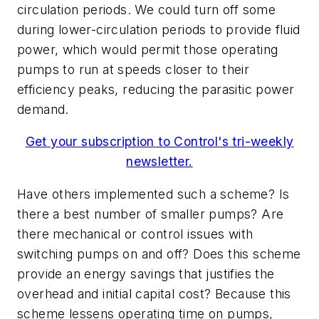
circulation periods. We could turn off some
during lower-circulation periods to provide fluid
power, which would permit those operating
pumps to run at speeds closer to their
efficiency peaks, reducing the parasitic power
demand.
Get your subscription to Control's tri-weekly
newsletter.
Have others implemented such a scheme? Is
there a best number of smaller pumps? Are
there mechanical or control issues with
switching pumps on and off? Does this scheme
provide an energy savings that justifies the
overhead and initial capital cost? Because this
scheme lessens operating time on pumps,