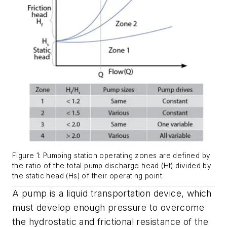
Figure 1: Pumping station operating zones are defined by
the ratio of the total pump discharge head (Ht) divided by
the static head (Hs) of their operating point.
A pump is a liquid transportation device, which
must develop enough pressure to overcome
the hydrostatic and frictional resistance of the