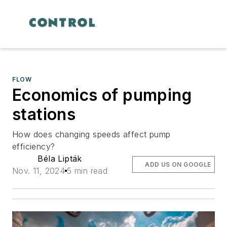
FLOW
Economics of pumping
stations
How does changing speeds affect pump
efficiency?
Béla Lipták
ADD US ON GOOGLE
Nov. 11, 2024
5 min read