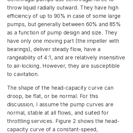
throw liquid radially outward. They have high
efficiency of up to 90% in case of some large
pumps, but generally between 60% and 85%
as a function of pump design and size. They
have only one moving part (the impeller with
bearings), deliver steady flow, have a
rangeability of 4:1, and are relatively insensitive
to air-locking. However, they are susceptible
to cavitation.
The shape of the head-capacity curve can
droop, be flat, or be normal. For this
discussion, I assume the pump curves are
normal, stable at all flows, and suited for
throttling services. Figure 2 shows the head-
capacity curve of a constant-speed,