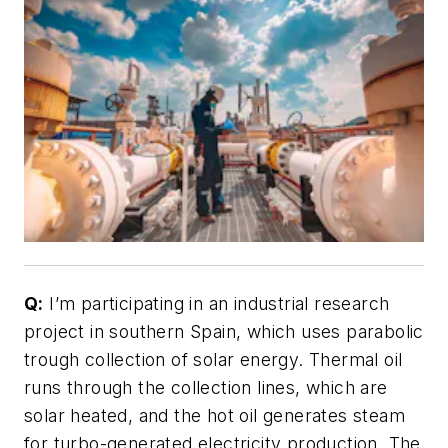
Q:
I’m participating in an industrial research
project in southern Spain, which uses parabolic
trough collection of solar energy. Thermal oil
runs through the collection lines, which are
solar heated, and the hot oil generates steam
for turbo-generated electricity production. The