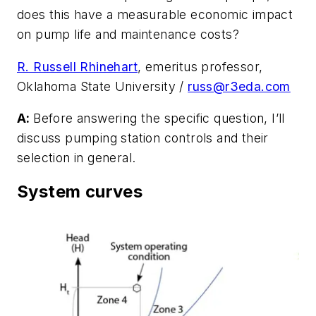
does this have a measurable economic impact
on pump life and maintenance costs?
R. Russell Rhinehart
, emeritus professor,
Oklahoma State University /
russ@r3eda.com
A:
Before answering the specific question, I’ll
discuss pumping station controls and their
selection in general.
System curves