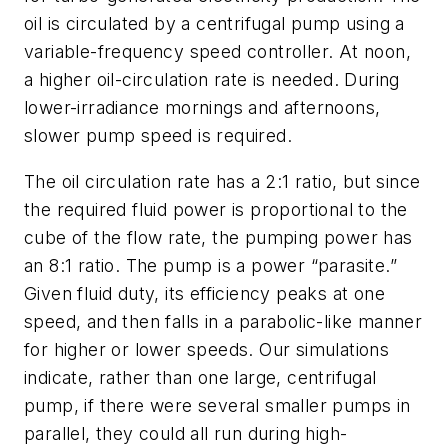
oil is circulated by a centrifugal pump using a
variable-frequency speed controller. At noon,
a higher oil-circulation rate is needed. During
lower-irradiance mornings and afternoons,
slower pump speed is required.
The oil circulation rate has a 2:1 ratio, but since
the required fluid power is proportional to the
cube of the flow rate, the pumping power has
an 8:1 ratio. The pump is a power “parasite.”
Given fluid duty, its efficiency peaks at one
speed, and then falls in a parabolic-like manner
for higher or lower speeds. Our simulations
indicate, rather than one large, centrifugal
pump, if there were several smaller pumps in
parallel, they could all run during high-