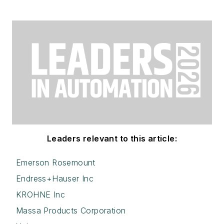
Leaders relevant to this article:
Emerson Rosemount
Endress+Hauser Inc
KROHNE Inc
Massa Products Corporation