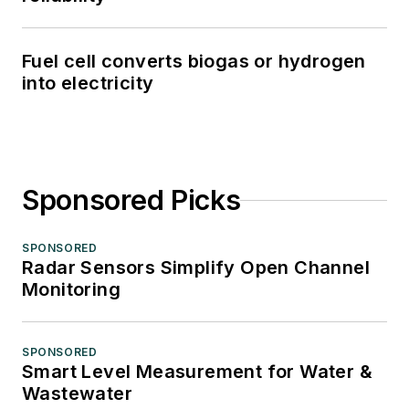
Fuel cell converts biogas or hydrogen
into electricity
Sponsored Picks
SPONSORED
Radar Sensors Simplify Open Channel
Monitoring
SPONSORED
Smart Level Measurement for Water &
Wastewater