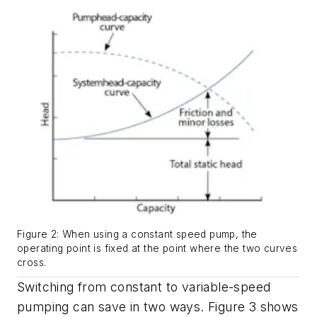
Figure 2: When using a constant speed pump, the
operating point is fixed at the point where the two curves
cross.
Switching from constant to variable-speed
pumping can save in two ways. Figure 3 shows