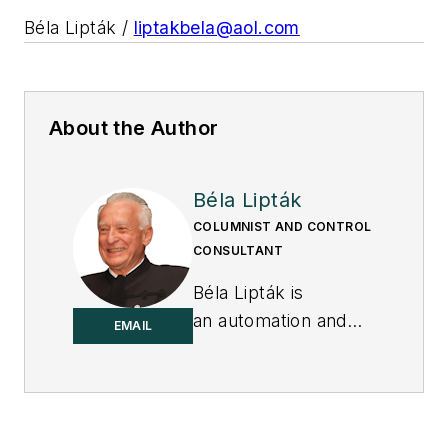
Béla Lipták /
liptakbela@aol.com
About the Author
Béla Lipták
COLUMNIST AND CONTROL
CONSULTANT
Béla Lipták is
an automation and
EMAIL
safety consultant and
editor of the
Instrument and
Automation