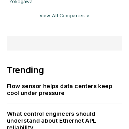
Yokogawa
View All Companies >
Trending
Flow sensor helps data centers keep
cool under pressure
What control engineers should
understand about Ethernet APL
reliability