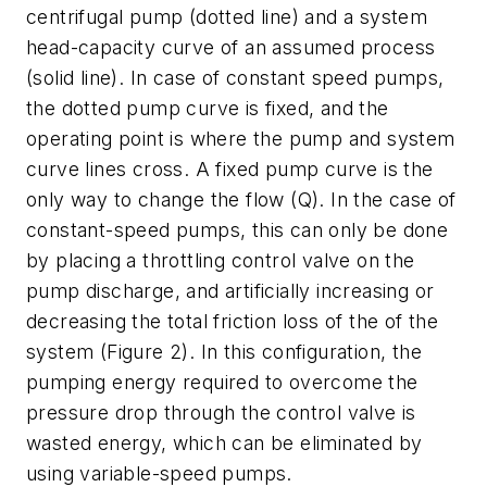
centrifugal pump (dotted line) and a system
head-capacity curve of an assumed process
(solid line). In case of constant speed pumps,
the dotted pump curve is fixed, and the
operating point is where the pump and system
curve lines cross. A fixed pump curve is the
only way to change the flow (Q). In the case of
constant-speed pumps, this can only be done
by placing a throttling control valve on the
pump discharge, and artificially increasing or
decreasing the total friction loss of the of the
system (Figure 2). In this configuration, the
pumping energy required to overcome the
pressure drop through the control valve is
wasted energy, which can be eliminated by
using variable-speed pumps.