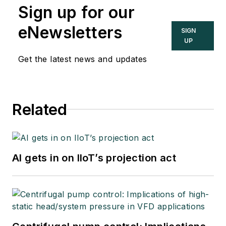
Engineers’ Handbook
Sign up for our
(IAEH).
eNewsletters
SIGN
UP
Get the latest news and updates
Related
AI gets in on IIoT’s projection act