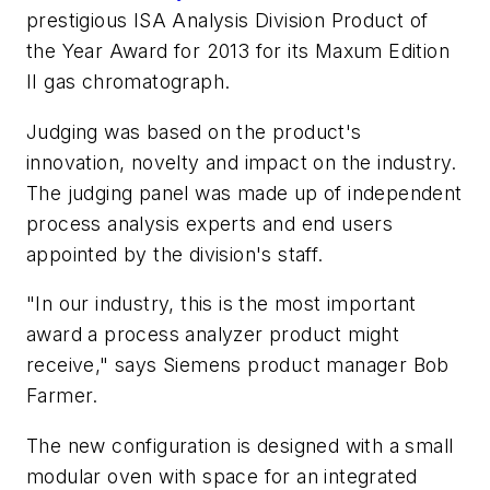
prestigious ISA Analysis Division Product of
the Year Award for 2013 for its Maxum Edition
II gas chromatograph.
Judging was based on the product's
innovation, novelty and impact on the industry.
The judging panel was made up of independent
process analysis experts and end users
appointed by the division's staff.
"In our industry, this is the most important
award a process analyzer product might
receive," says Siemens product manager Bob
Farmer.
The new configuration is designed with a small
modular oven with space for an integrated