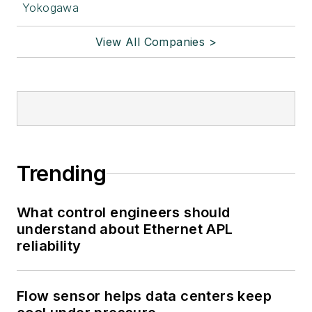
Yokogawa
View All Companies >
Trending
What control engineers should
understand about Ethernet APL
reliability
Flow sensor helps data centers keep