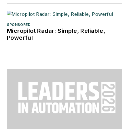
SPONSORED
Micropilot Radar: Simple, Reliable,
Powerful