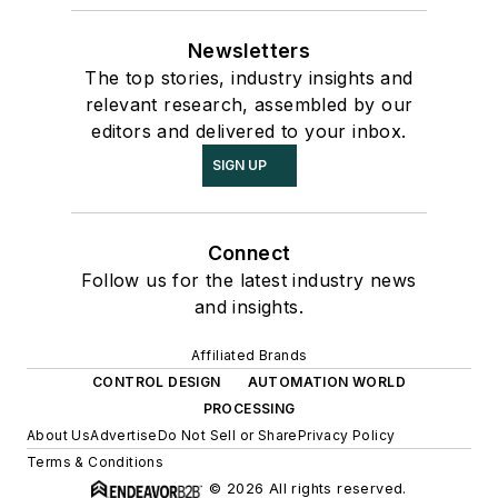
Newsletters
The top stories, industry insights and
relevant research, assembled by our
editors and delivered to your inbox.
SIGN UP
Connect
Follow us for the latest industry news
and insights.
Affiliated Brands
CONTROL DESIGN
AUTOMATION WORLD
PROCESSING
About Us
Advertise
Do Not Sell or Share
Privacy Policy
Terms & Conditions
© 2026 All rights reserved.