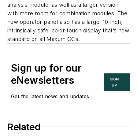
analysis module, as well as a larger version
with more room for combination modules. The
new operator panel also has a large, 10-inch,
intrinsically safe, color-touch display that’s now
standard on all Maxum GCs.
Sign up for our
eNewsletters
SIGN
UP
Get the latest news and updates
Related