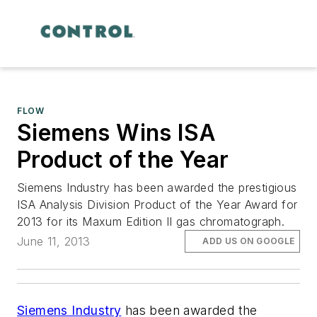
FLOW
Siemens Wins ISA
Product of the Year
Siemens Industry has been awarded the prestigious
ISA Analysis Division Product of the Year Award for
2013 for its Maxum Edition II gas chromatograph.
June 11, 2013
ADD US ON GOOGLE
Siemens Industry
has been awarded the