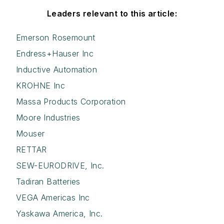
Leaders relevant to this article:
Emerson Rosemount
Endress+Hauser Inc
Inductive Automation
KROHNE Inc
Massa Products Corporation
Moore Industries
Mouser
RETTAR
SEW-EURODRIVE, Inc.
Tadiran Batteries
VEGA Americas Inc
Yaskawa America, Inc.