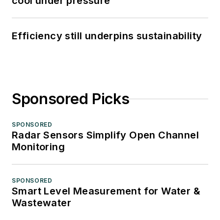
cool under pressure
Efficiency still underpins sustainability
Sponsored Picks
SPONSORED
Radar Sensors Simplify Open Channel
Monitoring
SPONSORED
Smart Level Measurement for Water &
Wastewater