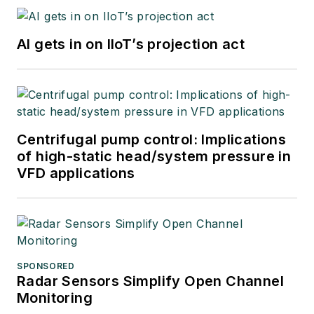
AI gets in on IIoT’s projection act
Centrifugal pump control: Implications
of high-static head/system pressure in
VFD applications
SPONSORED
Radar Sensors Simplify Open Channel
Monitoring