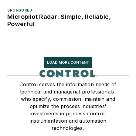
SPONSORED
Micropilot Radar: Simple, Reliable,
Powerful
LOAD MORE CONTENT
Control serves the information needs of
technical and managerial professionals,
who specify, commission, maintain and
optimize the process industries'
investments in process control,
instrumentation and automation
technologies.