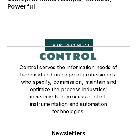
Powerful
LOAD MORE CONTENT
Control serves the information needs of
technical and managerial professionals,
who specify, commission, maintain and
optimize the process industries'
investments in process control,
instrumentation and automation
technologies.
Newsletters