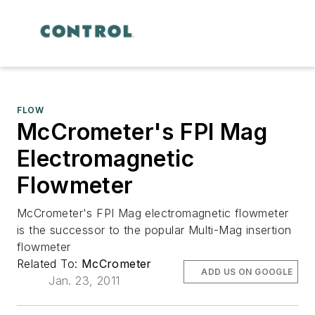
FLOW
McCrometer's FPI Mag
Electromagnetic
Flowmeter
McCrometer's FPI Mag electromagnetic flowmeter
is the successor to the popular Multi-Mag insertion
flowmeter
Related To:
McCrometer
ADD US ON GOOGLE
Jan. 23, 2011