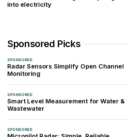
into electricity
Sponsored Picks
SPONSORED
Radar Sensors Simplify Open Channel
Monitoring
SPONSORED
Smart Level Measurement for Water &
Wastewater
SPONSORED
Micropilot Radar: Simple, Reliable,