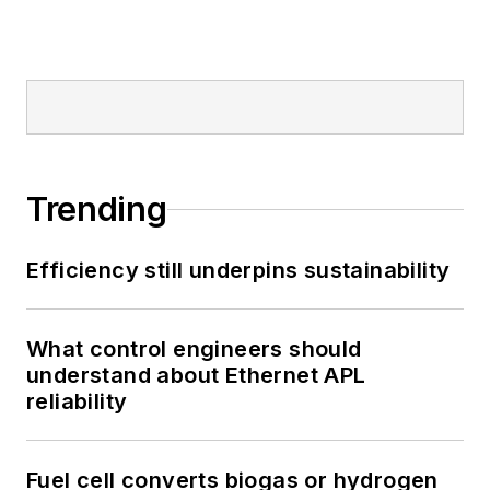
Trending
Efficiency still underpins sustainability
What control engineers should
understand about Ethernet APL
reliability
Fuel cell converts biogas or hydrogen