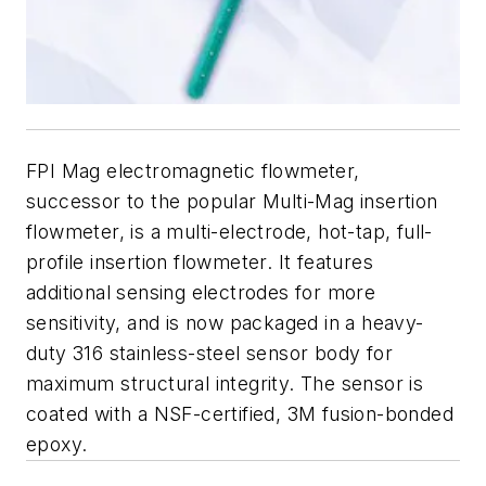
FPI Mag electromagnetic flowmeter,
successor to the popular Multi-Mag insertion
flowmeter, is a multi-electrode, hot-tap, full-
profile insertion flowmeter. It features
additional sensing electrodes for more
sensitivity, and is now packaged in a heavy-
duty 316 stainless-steel sensor body for
maximum structural integrity. The sensor is
coated with a NSF-certified, 3M fusion-bonded
epoxy.