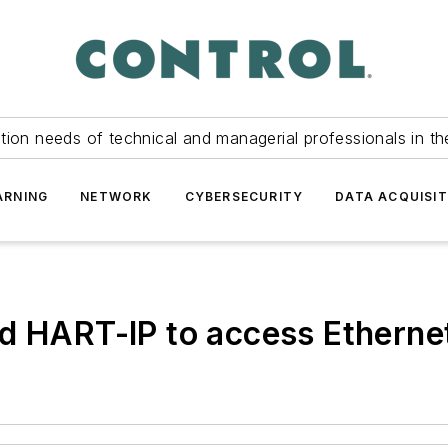
tion needs of technical and managerial professionals in th
ARNING
NETWORK
CYBERSECURITY
DATA ACQUISIT
nd HART-IP to access Etherne