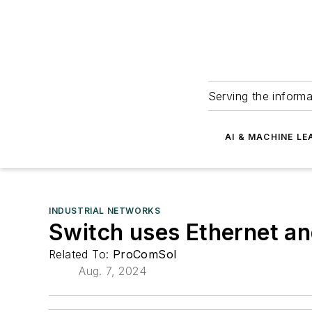
Serving the informa
AI & MACHINE LE
INDUSTRIAL NETWORKS
Switch uses Ethernet a
Related To:
ProComSol
Aug. 7, 2024