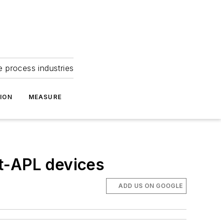
e process industries
ION
MEASURE
t-APL devices
ADD US ON GOOGLE